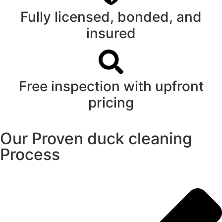
Fully licensed, bonded, and
insured
Free inspection with upfront
pricing
Our Proven duck cleaning
Process