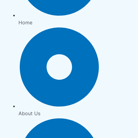
Home
About Us