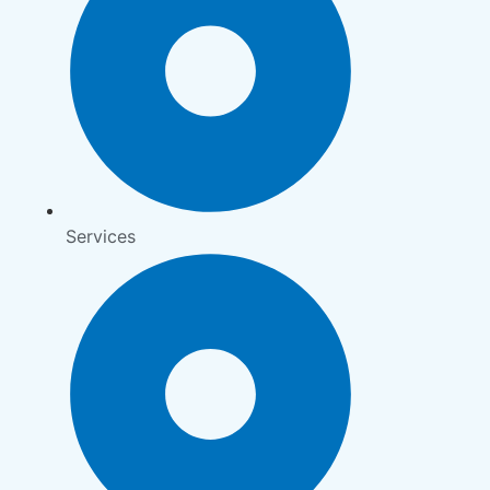
Services