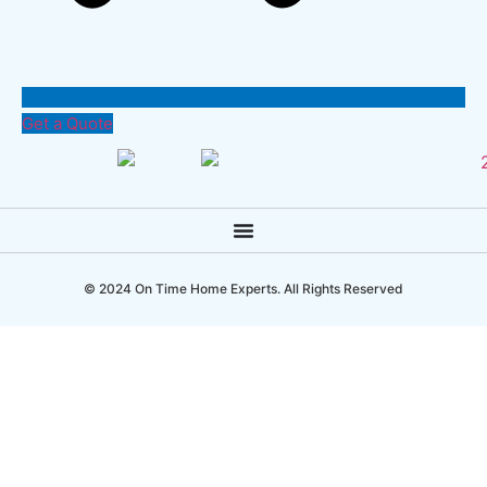
Get a Quote
© 2024 On Time Home Experts. All Rights Reserved