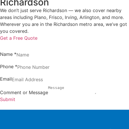
Richardson
We don’t just serve Richardson — we also cover nearby
areas including Plano, Frisco, Irving, Arlington, and more.
Wherever you are in the Richardson metro area, we’ve got
you covered.
Get a Free Quote
Name
*
Phone
*
Email
Comment or Message
Submit