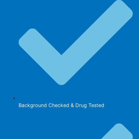
Background Checked & Drug Tested