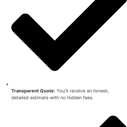
Transparent Quote:
You'll receive an honest,
detailed estimate with no hidden fees.