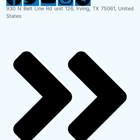
930 N Belt Line Rd unit 126, Irving, TX 75061, United
States