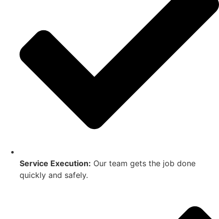
Service Execution:
Our team gets the job done
quickly and safely.