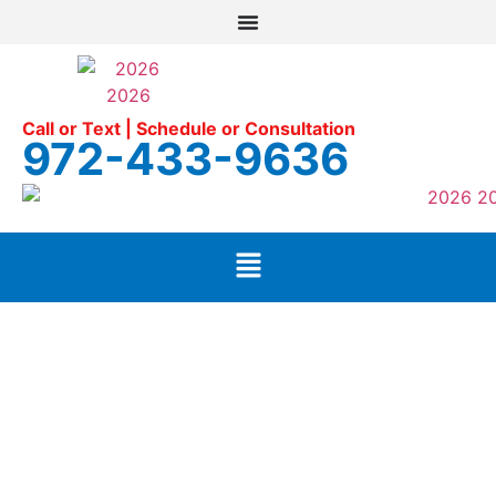
Call or Text | Schedule or Consultation
972-433-9636