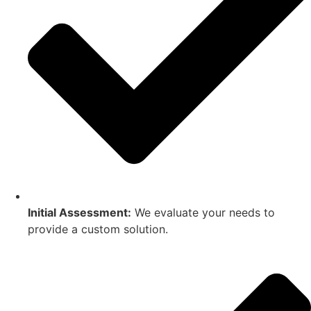
Initial Assessment:
We evaluate your needs to
provide a custom solution.