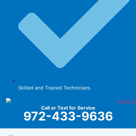
Skilled and Trained Technicians
Call or Text for Service
972-433-9636