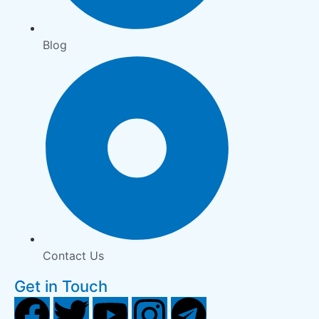
Blog
Contact Us
Get in Touch