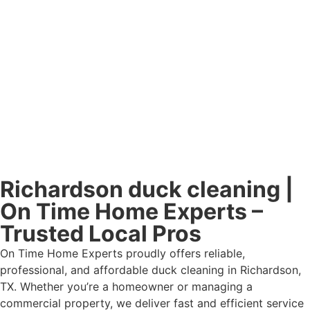
Richardson duck cleaning |
On Time Home Experts –
Trusted Local Pros
On Time Home Experts proudly offers reliable,
professional, and affordable duck cleaning in Richardson,
TX. Whether you’re a homeowner or managing a
commercial property, we deliver fast and efficient service