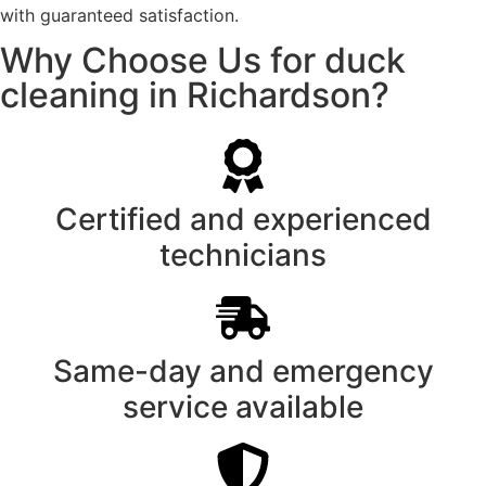
with guaranteed satisfaction.
Why Choose Us for duck
cleaning in Richardson?
Certified and experienced
technicians
Same-day and emergency
service available