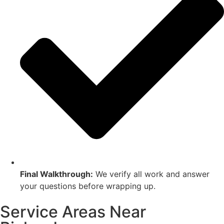
Final Walkthrough:
We verify all work and answer
your questions before wrapping up.
Service Areas Near