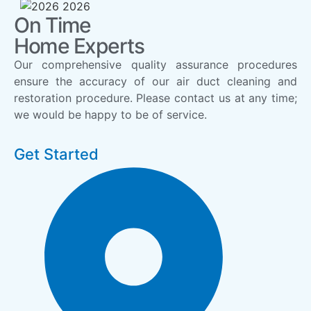
On Time
Home Experts
Our comprehensive quality assurance procedures
ensure the accuracy of our air duct cleaning and
restoration procedure. Please contact us at any time;
we would be happy to be of service.
Get Started