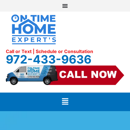
Call or Text | Schedule or Consultation
972-433-9636