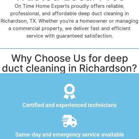
On Time Home Experts proudly offers reliable,
professional, and affordable deep duct cleaning in
Richardson, TX. Whether you’re a homeowner or managing
a commercial property, we deliver fast and efficient
service with guaranteed satisfaction.
Why Choose Us for deep
duct cleaning in Richardson?
Certified and experienced technicians
Same-day and emergency service available