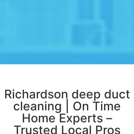
Richardson deep duct
cleaning | On Time
Home Experts –
Trusted Local Pros