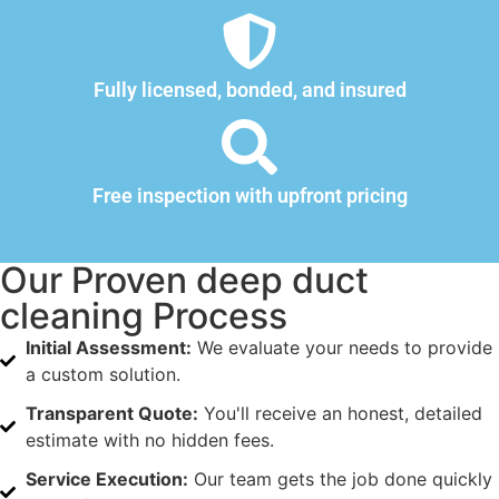
Fully licensed, bonded, and insured
Free inspection with upfront pricing
Our Proven deep duct
cleaning Process
Initial Assessment:
We evaluate your needs to provide
a custom solution.
Transparent Quote:
You'll receive an honest, detailed
estimate with no hidden fees.
Service Execution:
Our team gets the job done quickly