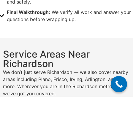
and safely.
Final Walkthrough:
We verify all work and answer your
questions before wrapping up.
Service Areas Near
Richardson
We don’t just serve Richardson — we also cover nearby
areas including Plano, Frisco, Irving, Arlington, and
more. Wherever you are in the Richardson metro area,
we’ve got you covered.
Get a Free Quote