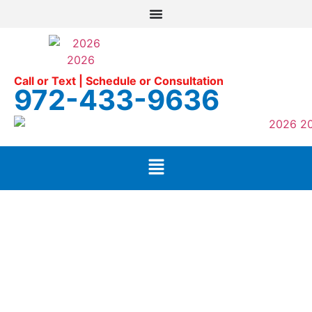
Call or Text | Schedule or Consultation
972-433-9636