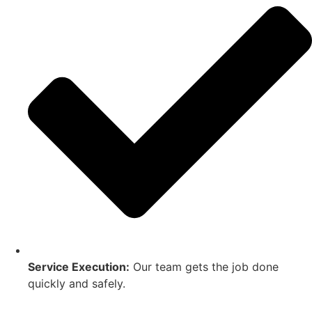
Service Execution:
Our team gets the job done
quickly and safely.