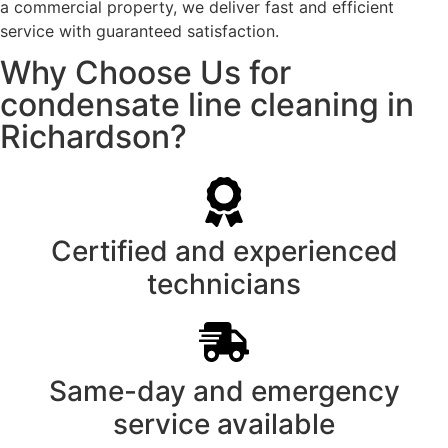
a commercial property, we deliver fast and efficient
service with guaranteed satisfaction.
Why Choose Us for
condensate line cleaning in
Richardson?
Certified and experienced
technicians
Same-day and emergency
service available