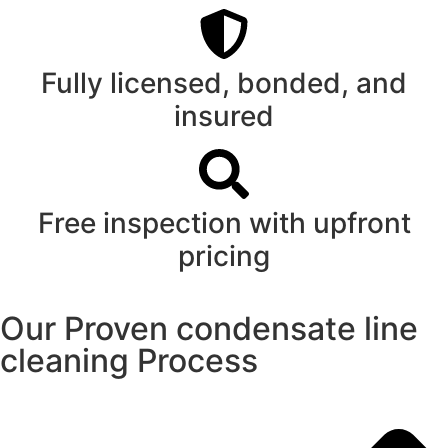
Fully licensed, bonded, and
insured
Free inspection with upfront
pricing
Our Proven condensate line
cleaning Process