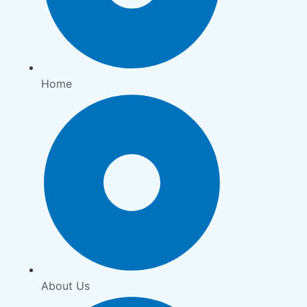
Home
About Us