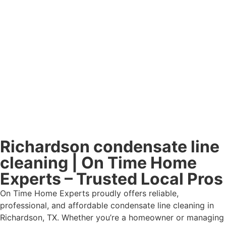
Richardson condensate line
cleaning | On Time Home
Experts – Trusted Local Pros
On Time Home Experts proudly offers reliable,
professional, and affordable condensate line cleaning in
Richardson, TX. Whether you’re a homeowner or managing