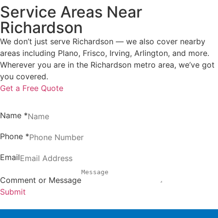
Service Areas Near
Richardson
We don’t just serve Richardson — we also cover nearby
areas including Plano, Frisco, Irving, Arlington, and more.
Wherever you are in the Richardson metro area, we’ve got
you covered.
Get a Free Quote
Name
*
Phone
*
Email
Comment or Message
Submit