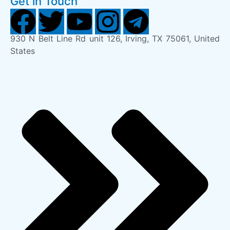
Get in Touch
930 N Belt Line Rd unit 126, Irving, TX 75061, United
States