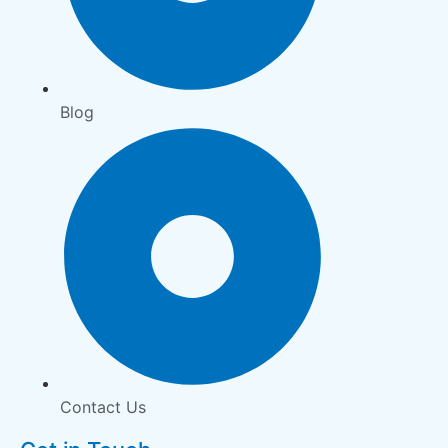
Blog
Contact Us