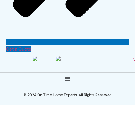
Get a Quote
© 2024 On Time Home Experts. All Rights Reserved