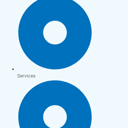
Services