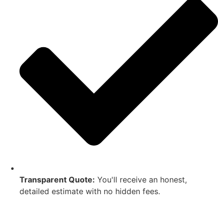
Transparent Quote:
You'll receive an honest,
detailed estimate with no hidden fees.