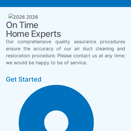
On Time
Home Experts
Our comprehensive quality assurance procedures
ensure the accuracy of our air duct cleaning and
restoration procedure. Please contact us at any time;
we would be happy to be of service.
Get Started