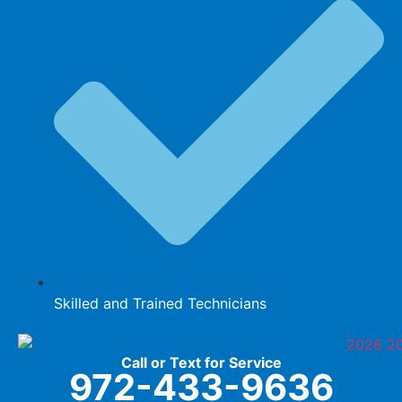
Skilled and Trained Technicians
Call or Text for Service
972-433-9636