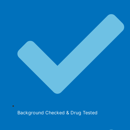
Background Checked & Drug Tested