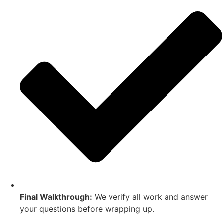
Final Walkthrough:
We verify all work and answer
your questions before wrapping up.