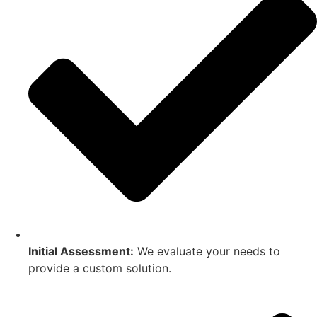
Initial Assessment:
We evaluate your needs to
provide a custom solution.