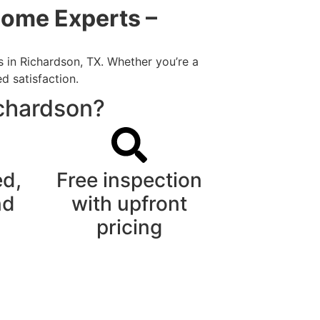
Home Experts –
s in Richardson, TX. Whether you’re a
d satisfaction.
ichardson?
ed,
Free inspection
nd
with upfront
pricing