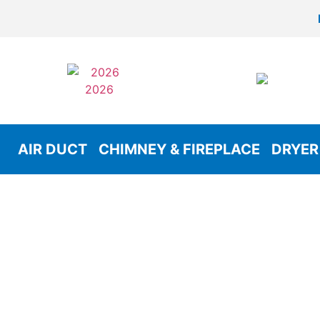
AIR DUCT
CHIMNEY & FIREPLACE
DRYER