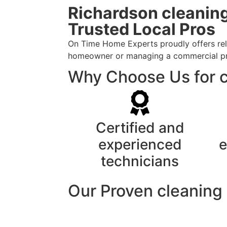
Richardson cleaning
Trusted Local Pros
On Time Home Experts proudly offers reli
homeowner or managing a commercial prope
Why Choose Us for c
Certified and
experienced
e
technicians
Our Proven cleaning