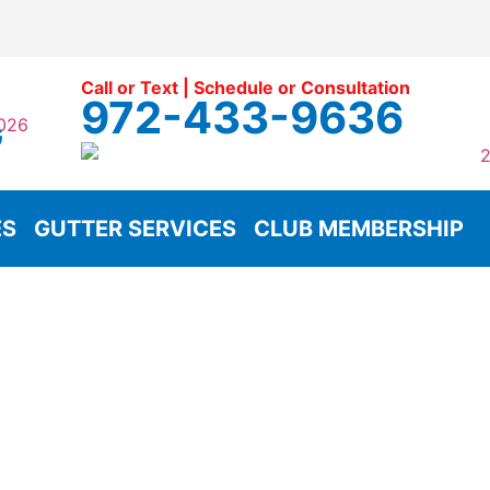
Call or Text | Schedule or Consultation
972-433-9636
G
ES
GUTTER SERVICES
CLUB MEMBERSHIP