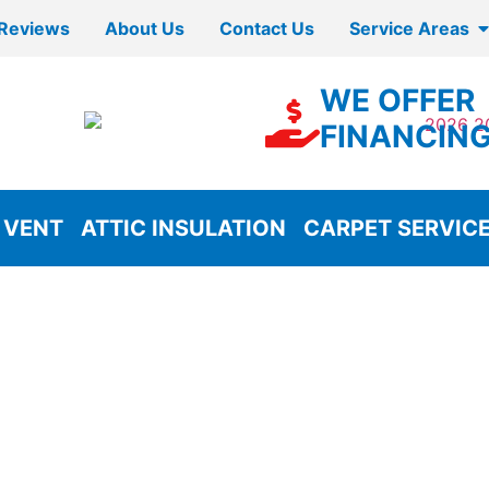
Reviews
About Us
Contact Us
Service Areas
WE OFFER
FINANCIN
 VENT
ATTIC INSULATION
CARPET SERVIC