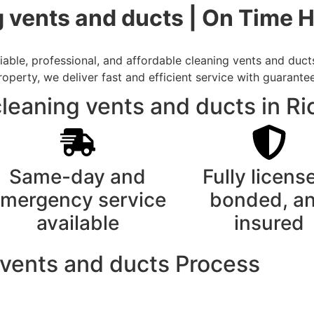
 vents and ducts | On Time 
able, professional, and affordable cleaning vents and duct
rty, we deliver fast and efficient service with guarantee
leaning vents and ducts in R
Same-day and
Fully licens
mergency service
bonded, a
available
insured
 vents and ducts Process