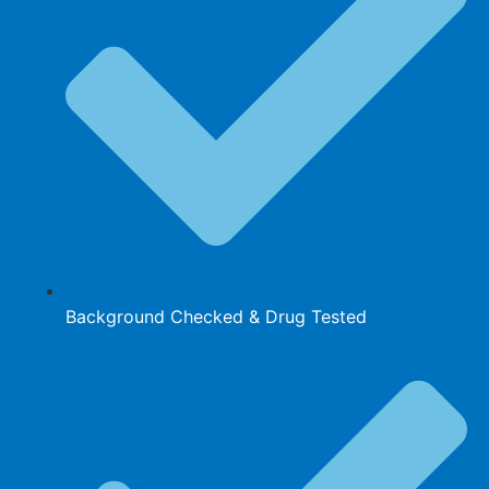
Background Checked & Drug Tested