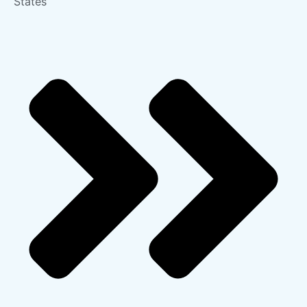
States