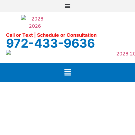
Call or Text | Schedule or Consultation
972-433-9636