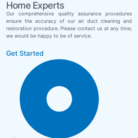
Home Experts
Our comprehensive quality assurance procedures
ensure the accuracy of our air duct cleaning and
restoration procedure. Please contact us at any time;
we would be happy to be of service.
Get Started