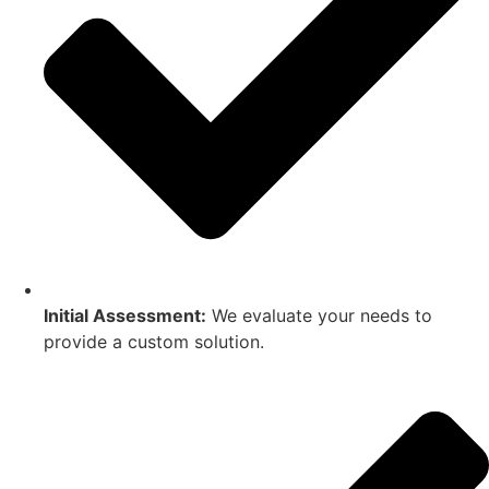
Initial Assessment:
We evaluate your needs to
provide a custom solution.