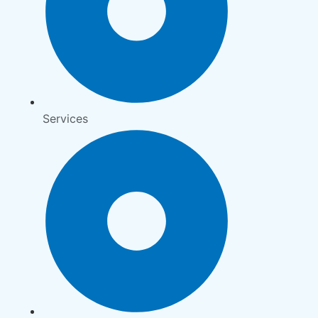
Services