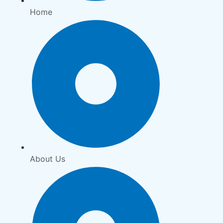
Home
About Us