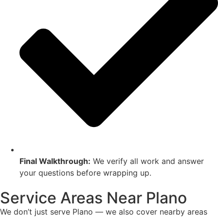
Final Walkthrough:
We verify all work and answer
your questions before wrapping up.
Service Areas Near Plano
We don’t just serve Plano — we also cover nearby areas