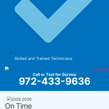
Skilled and Trained Technicians
Call or Text for Service
972-433-9636
On Time