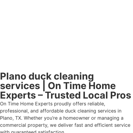
Plano duck cleaning
services | On Time Home
Experts – Trusted Local Pros
On Time Home Experts proudly offers reliable,
professional, and affordable duck cleaning services in
Plano, TX. Whether you’re a homeowner or managing a
commercial property, we deliver fast and efficient service
with guaranteed satisfaction.