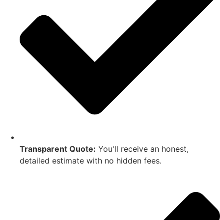
Transparent Quote:
You'll receive an honest,
detailed estimate with no hidden fees.