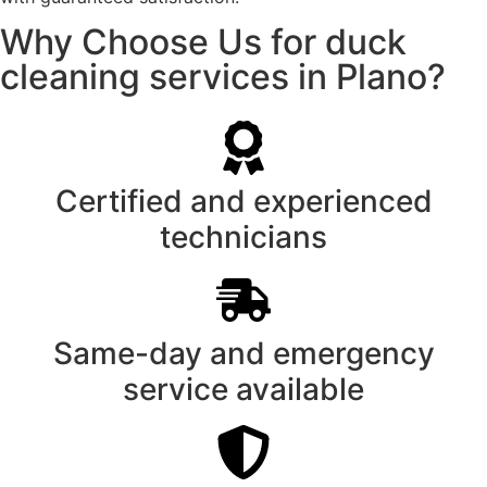
Why Choose Us for duck
cleaning services in Plano?
Certified and experienced
technicians
Same-day and emergency
service available