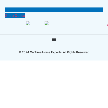
Get a Quote
© 2024 On Time Home Experts. All Rights Reserved