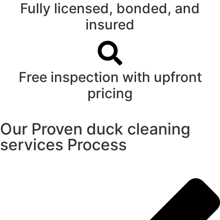
Fully licensed, bonded, and
insured
Free inspection with upfront
pricing
Our Proven duck cleaning
services Process