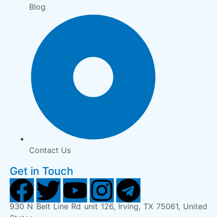
Blog
Contact Us
Get in Touch
930 N Belt Line Rd unit 126, Irving, TX 75061, United