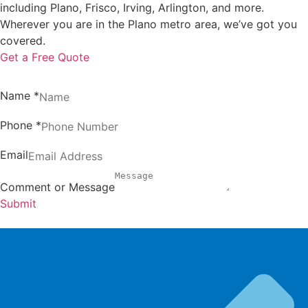
including Plano, Frisco, Irving, Arlington, and more.
Wherever you are in the Plano metro area, we’ve got you
covered.
Get a Free Quote
Name
*
Phone
*
Email
Comment or Message
Submit