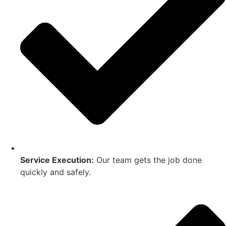
Service Execution:
Our team gets the job done
quickly and safely.