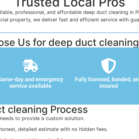
Trusted Local Pros
iable, professional, and affordable deep duct cleaning in 
l property, we deliver fast and efficient service with gua
se Us for deep duct cleaning 
Same-day and emergency
Fully licensed, bonded, a
service available
insured
t cleaning Process
needs to provide a custom solution.
honest, detailed estimate with no hidden fees.