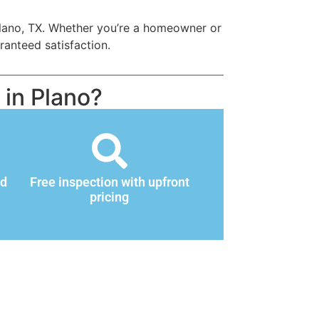
Plano, TX. Whether you’re a homeowner or
ranteed satisfaction.
in Plano?
nd
Free inspection with upfront
pricing