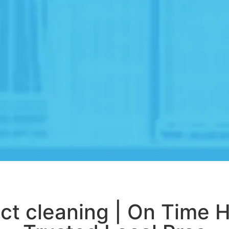
ct cleaning | On Time 