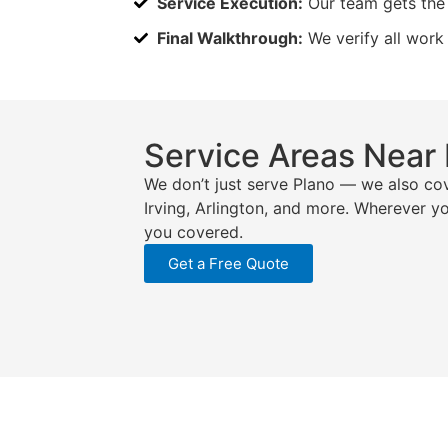
Service Execution:
Our team gets the 
Final Walkthrough:
We verify all work
Service Areas Near
We don’t just serve Plano — we also cov
Irving, Arlington, and more. Wherever y
you covered.
Get a Free Quote