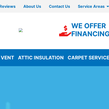
Reviews
About Us
Contact Us
Service Areas
WE OFFER
FINANCIN
 VENT
ATTIC INSULATION
CARPET SERVIC