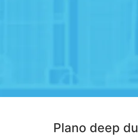
Plano deep du