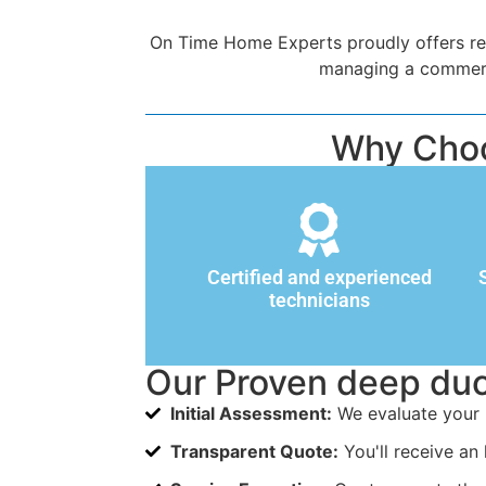
On Time Home Experts proudly offers rel
managing a commercia
Why Choo
Certified and experienced
technicians
Our Proven deep duc
Initial Assessment:
We evaluate your 
Transparent Quote:
You'll receive an 