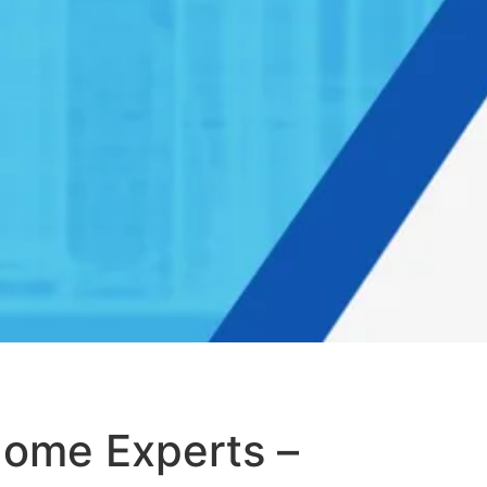
Home Experts –