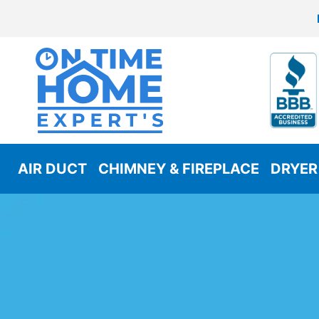
AIR DUCT
CHIMNEY & FIREPLACE
DRYER