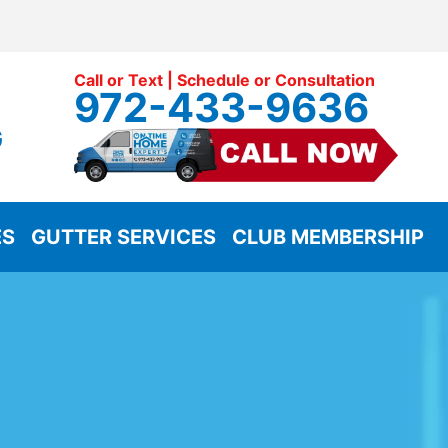
Call or Text | Schedule or Consultation
972-433-9636
G
ES
GUTTER SERVICES
CLUB MEMBERSHIP