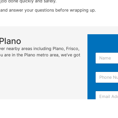
job done quickly and safely.
 and answer your questions before wrapping up.
 Plano
er nearby areas including Plano, Frisco,
N
ou are in the Plano metro area, we’ve got
a
m
e
P
*
h
o
n
E
e
m
*
a
i
C
l
o