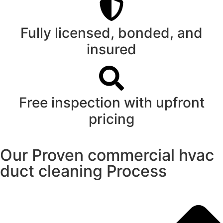
Fully licensed, bonded, and
insured
Free inspection with upfront
pricing
Our Proven commercial hvac
duct cleaning Process