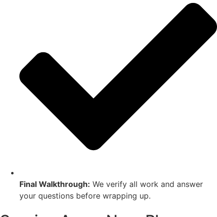
Final Walkthrough:
We verify all work and answer
your questions before wrapping up.