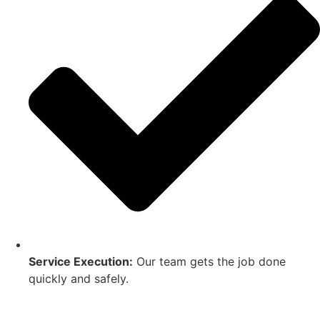
Service Execution:
Our team gets the job done
quickly and safely.