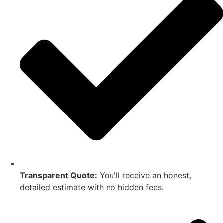
Transparent Quote:
You'll receive an honest,
detailed estimate with no hidden fees.