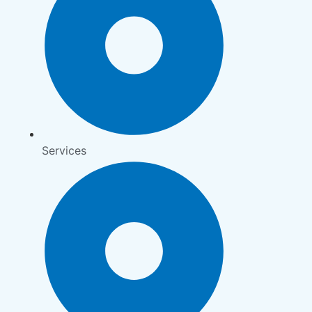
Services