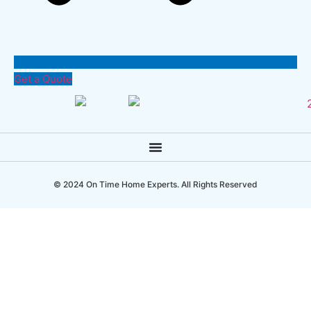
Get a Quote
© 2024 On Time Home Experts. All Rights Reserved