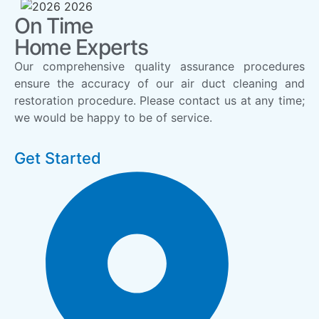
On Time
Home Experts
Our comprehensive quality assurance procedures
ensure the accuracy of our air duct cleaning and
restoration procedure. Please contact us at any time;
we would be happy to be of service.
Get Started