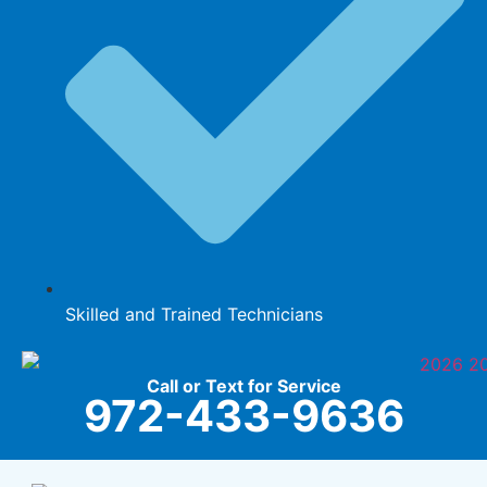
Skilled and Trained Technicians
Call or Text for Service
972-433-9636