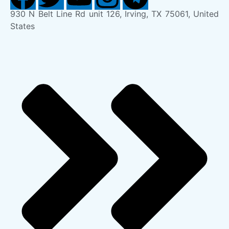
930 N Belt Line Rd unit 126, Irving, TX 75061, United
States