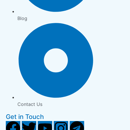
Blog
Contact Us
Get in Touch