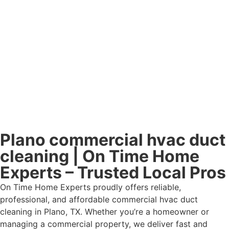
Plano commercial hvac duct
cleaning | On Time Home
Experts – Trusted Local Pros
On Time Home Experts proudly offers reliable,
professional, and affordable commercial hvac duct
cleaning in Plano, TX. Whether you’re a homeowner or
managing a commercial property, we deliver fast and