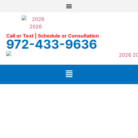
Call or Text | Schedule or Consultation
972-433-9636