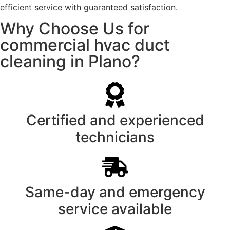
efficient service with guaranteed satisfaction.
Why Choose Us for
commercial hvac duct
cleaning in Plano?
Certified and experienced
technicians
Same-day and emergency
service available