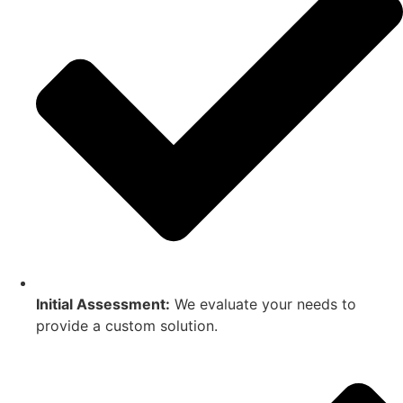
Initial Assessment:
We evaluate your needs to
provide a custom solution.