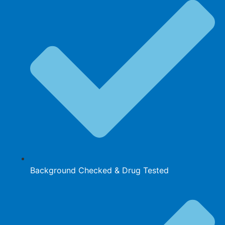
Background Checked & Drug Tested