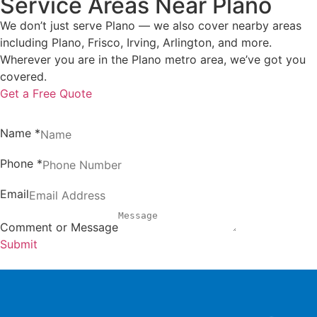
Service Areas Near Plano
We don’t just serve Plano — we also cover nearby areas
including Plano, Frisco, Irving, Arlington, and more.
Wherever you are in the Plano metro area, we’ve got you
covered.
Get a Free Quote
Name
*
Phone
*
Email
Comment or Message
Submit