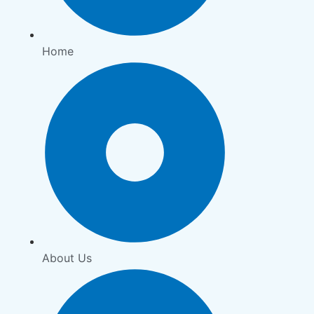
Home
About Us