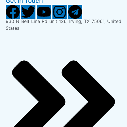
Get in Touch
930 N Belt Line Rd unit 126, Irving, TX 75061, United
States