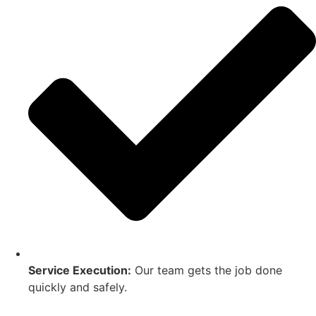
Service Execution:
Our team gets the job done
quickly and safely.