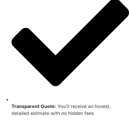
Transparent Quote:
You'll receive an honest,
detailed estimate with no hidden fees.