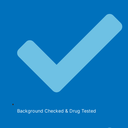
Background Checked & Drug Tested