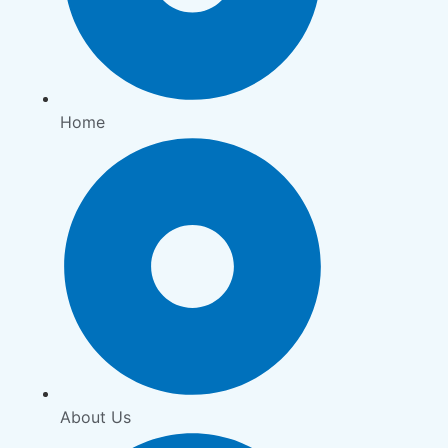
Home
About Us