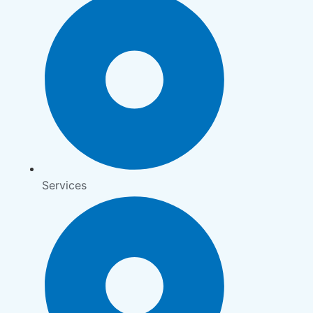
Services