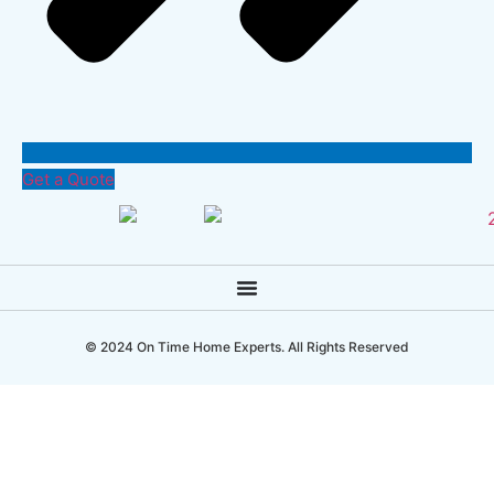
Get a Quote
© 2024 On Time Home Experts. All Rights Reserved