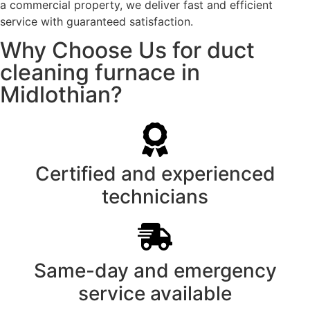
a commercial property, we deliver fast and efficient
service with guaranteed satisfaction.
Why Choose Us for duct
cleaning furnace in
Midlothian?
Certified and experienced
technicians
Same-day and emergency
service available