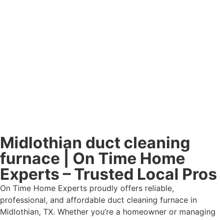
Midlothian duct cleaning
furnace | On Time Home
Experts – Trusted Local Pros
On Time Home Experts proudly offers reliable,
professional, and affordable duct cleaning furnace in
Midlothian, TX. Whether you’re a homeowner or managing