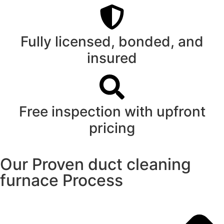
Fully licensed, bonded, and
insured
Free inspection with upfront
pricing
Our Proven duct cleaning
furnace Process