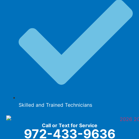
Skilled and Trained Technicians
Call or Text for Service
972-433-9636