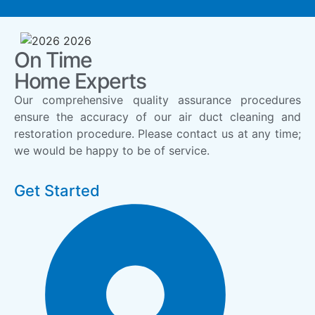
On Time
Home Experts
Our comprehensive quality assurance procedures
ensure the accuracy of our air duct cleaning and
restoration procedure. Please contact us at any time;
we would be happy to be of service.
Get Started