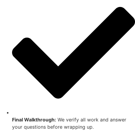
Final Walkthrough:
We verify all work and answer
your questions before wrapping up.