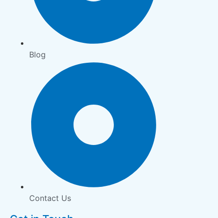
Blog
Contact Us