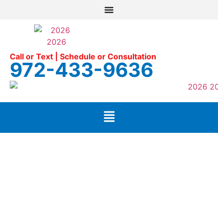
Call or Text | Schedule or Consultation
972-433-9636