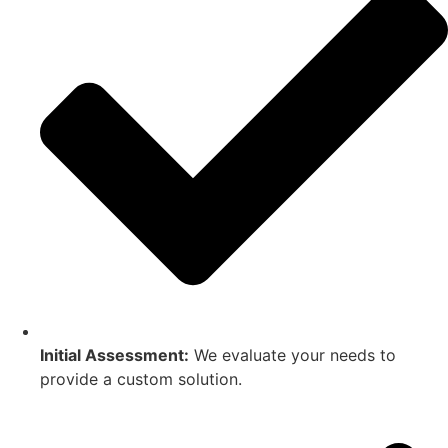
Initial Assessment:
We evaluate your needs to
provide a custom solution.