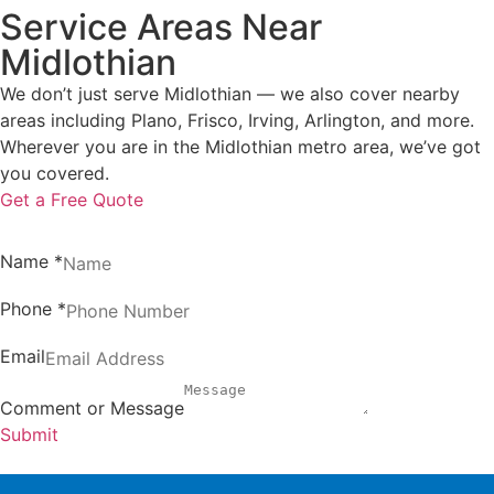
Service Areas Near
Midlothian
We don’t just serve Midlothian — we also cover nearby
areas including Plano, Frisco, Irving, Arlington, and more.
Wherever you are in the Midlothian metro area, we’ve got
you covered.
Get a Free Quote
Name
*
Phone
*
Email
Comment or Message
Submit