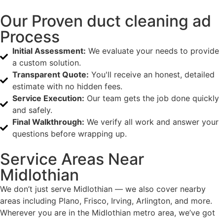
Our Proven duct cleaning ad
Process
Initial Assessment:
We evaluate your needs to provide
a custom solution.
Transparent Quote:
You'll receive an honest, detailed
estimate with no hidden fees.
Service Execution:
Our team gets the job done quickly
and safely.
Final Walkthrough:
We verify all work and answer your
questions before wrapping up.
Service Areas Near
Midlothian
We don’t just serve Midlothian — we also cover nearby
areas including Plano, Frisco, Irving, Arlington, and more.
Wherever you are in the Midlothian metro area, we’ve got