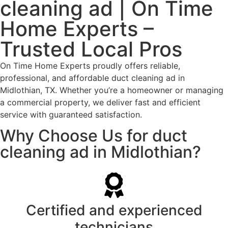
cleaning ad | On Time
Home Experts –
Trusted Local Pros
On Time Home Experts proudly offers reliable,
professional, and affordable duct cleaning ad in
Midlothian, TX. Whether you’re a homeowner or managing
a commercial property, we deliver fast and efficient
service with guaranteed satisfaction.
Why Choose Us for duct
cleaning ad in Midlothian?
Certified and experienced
technicians