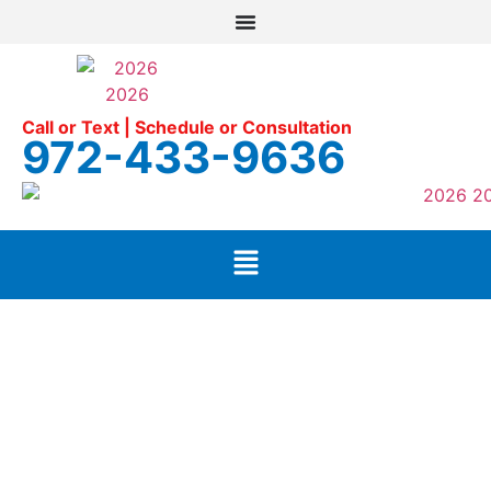
Call or Text | Schedule or Consultation
972-433-9636