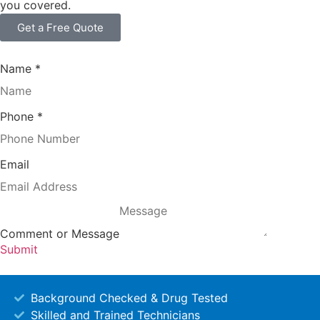
you covered.
Get a Free Quote
Name
*
Phone
*
Email
Comment or Message
Submit
Background Checked & Drug Tested
Skilled and Trained Technicians