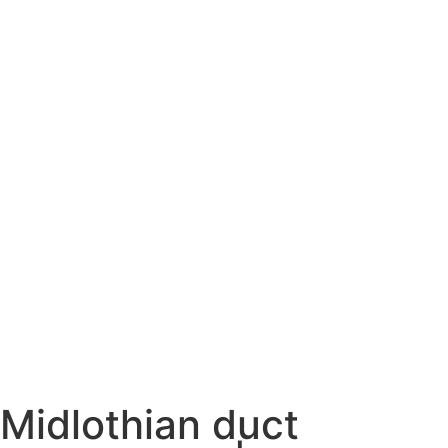
Midlothian duct