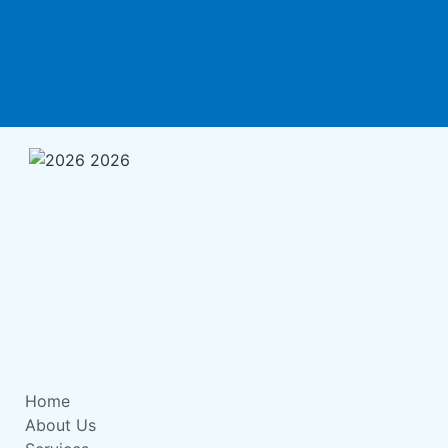
Home
About Us