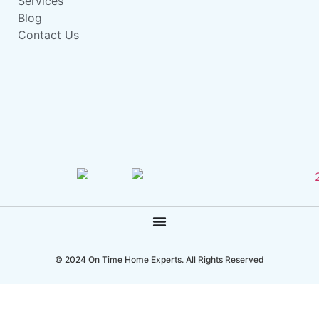
Services
Blog
Contact Us
© 2024 On Time Home Experts. All Rights Reserved