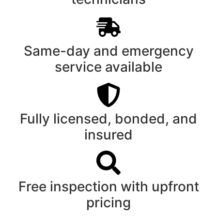
Same-day and emergency
service available
Fully licensed, bonded, and
insured
Free inspection with upfront
pricing