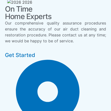
On Time
Home Experts
Our comprehensive quality assurance procedures
ensure the accuracy of our air duct cleaning and
restoration procedure. Please contact us at any time;
we would be happy to be of service.
Get Started