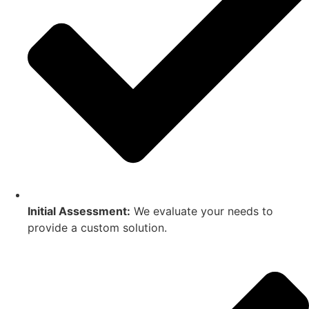
Initial Assessment:
We evaluate your needs to
provide a custom solution.