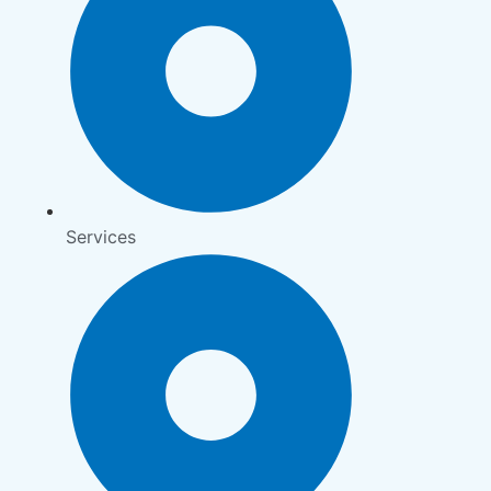
Services