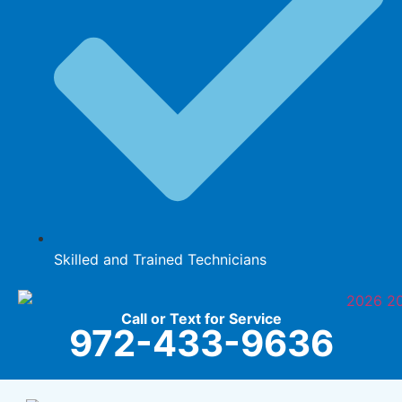
Skilled and Trained Technicians
Call or Text for Service
972-433-9636