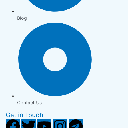
Blog
Contact Us
Get in Touch