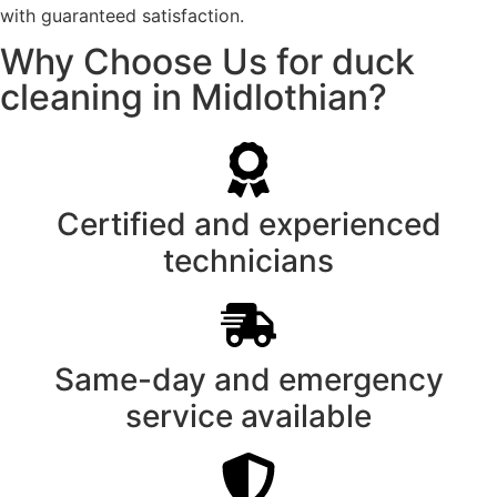
with guaranteed satisfaction.
Why Choose Us for duck
cleaning in Midlothian?
Certified and experienced
technicians
Same-day and emergency
service available