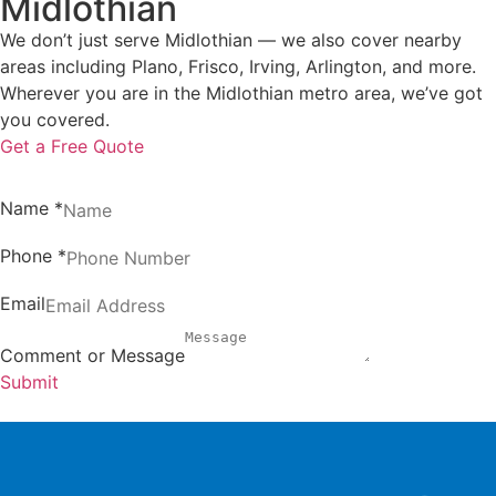
Midlothian
We don’t just serve Midlothian — we also cover nearby
areas including Plano, Frisco, Irving, Arlington, and more.
Wherever you are in the Midlothian metro area, we’ve got
you covered.
Get a Free Quote
Name
*
Phone
*
Email
Comment or Message
Submit