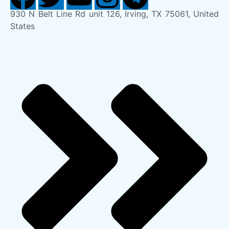
930 N Belt Line Rd unit 126, Irving, TX 75061, United
States