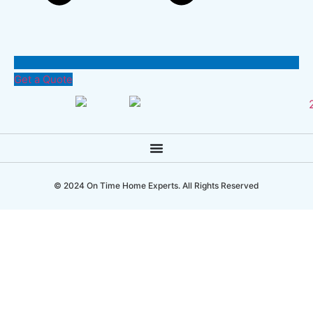
Get a Quote
© 2024 On Time Home Experts. All Rights Reserved