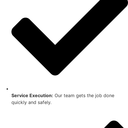
Service Execution:
Our team gets the job done
quickly and safely.