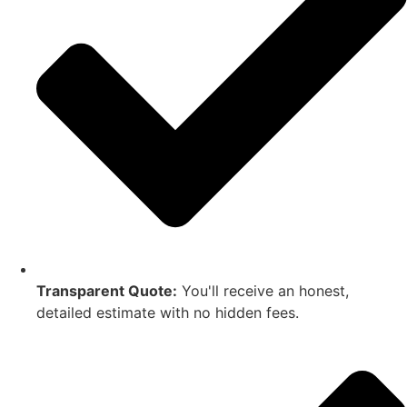
Transparent Quote:
You'll receive an honest,
detailed estimate with no hidden fees.