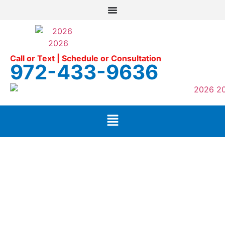
Call or Text | Schedule or Consultation
972-433-9636