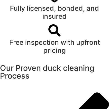
Fully licensed, bonded, and
insured
Free inspection with upfront
pricing
Our Proven duck cleaning
Process