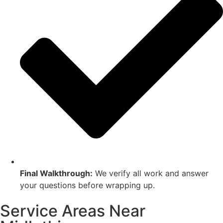
Final Walkthrough:
We verify all work and answer
your questions before wrapping up.
Service Areas Near