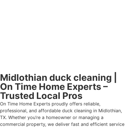
Midlothian duck cleaning |
On Time Home Experts –
Trusted Local Pros
On Time Home Experts proudly offers reliable,
professional, and affordable duck cleaning in Midlothian,
TX. Whether you’re a homeowner or managing a
commercial property, we deliver fast and efficient service