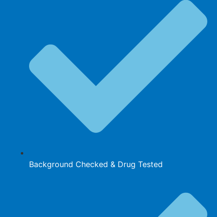
Background Checked & Drug Tested