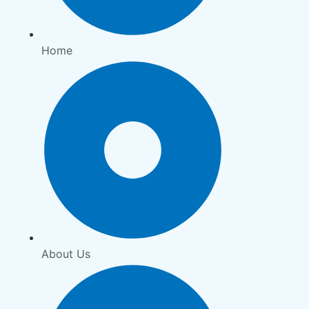
Home
About Us