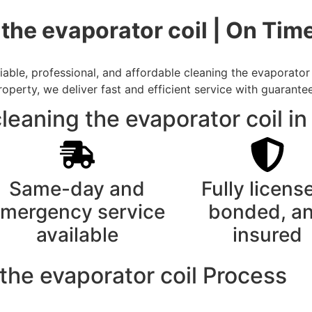
 the evaporator coil | On Ti
ble, professional, and affordable cleaning the evaporator 
rty, we deliver fast and efficient service with guarantee
eaning the evaporator coil in
Same-day and
Fully licens
mergency service
bonded, a
available
insured
the evaporator coil Process