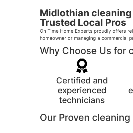
Midlothian cleaning
Trusted Local Pros
On Time Home Experts proudly offers relia
homeowner or managing a commercial prope
Why Choose Us for cl
Certified and
experienced
e
technicians
Our Proven cleaning 