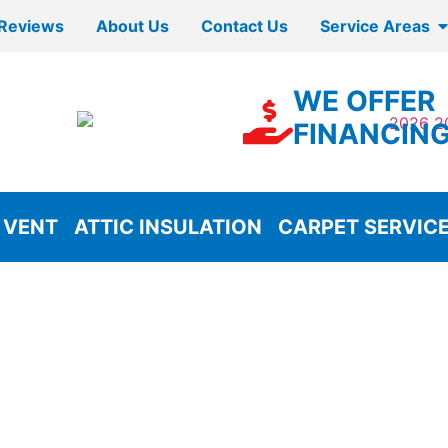
Reviews
About Us
Contact Us
Service Areas
WE OFFER
FINANCIN
 VENT
ATTIC INSULATION
CARPET SERVIC