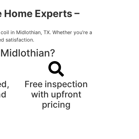
me Home Experts –
coil in Midlothian, TX. Whether you’re a
d satisfaction.
 Midlothian?
ed,
Free inspection
nd
with upfront
pricing