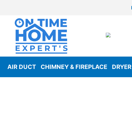
AIR DUCT
CHIMNEY & FIREPLACE
DRYER