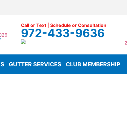
Call or Text | Schedule or Consultation
972-433-9636
G
ES
GUTTER SERVICES
CLUB MEMBERSHIP