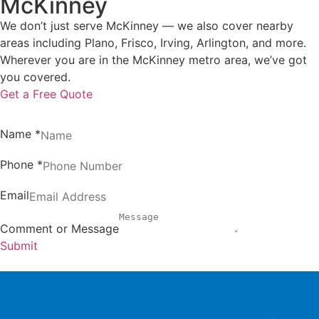
McKinney
We don’t just serve McKinney — we also cover nearby
areas including Plano, Frisco, Irving, Arlington, and more.
Wherever you are in the McKinney metro area, we’ve got
you covered.
Get a Free Quote
Name
*
Phone
*
Email
Comment or Message
Submit