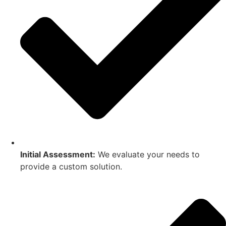
Initial Assessment:
We evaluate your needs to
provide a custom solution.