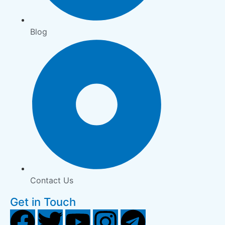
Blog
Contact Us
Get in Touch