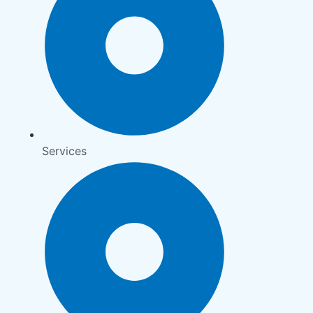
Services