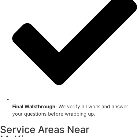
Final Walkthrough:
We verify all work and answer
your questions before wrapping up.
Service Areas Near