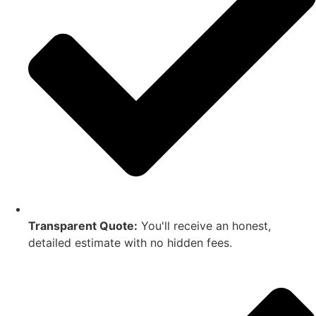
Transparent Quote:
You'll receive an honest,
detailed estimate with no hidden fees.