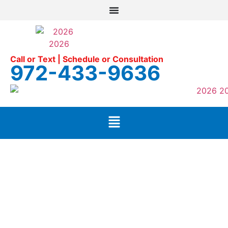
Call or Text | Schedule or Consultation
972-433-9636