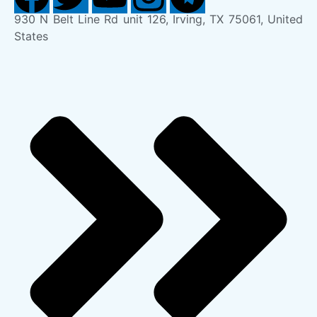
930 N Belt Line Rd unit 126, Irving, TX 75061, United
States