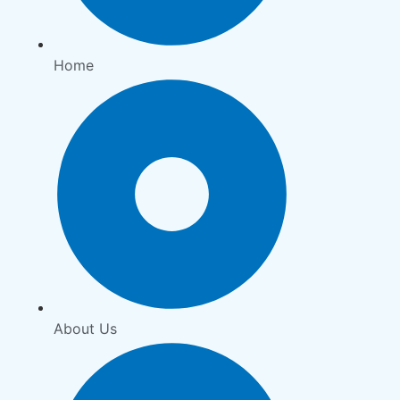
Home
About Us