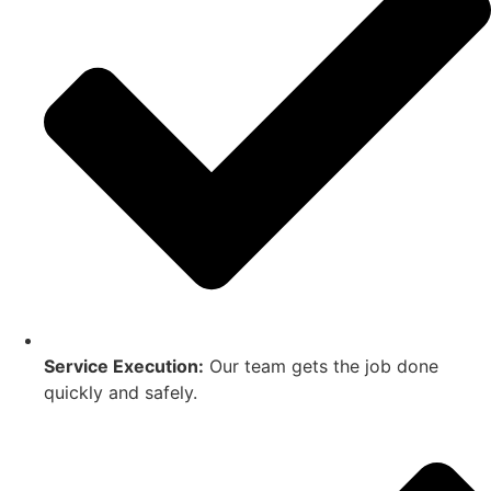
Service Execution:
Our team gets the job done
quickly and safely.