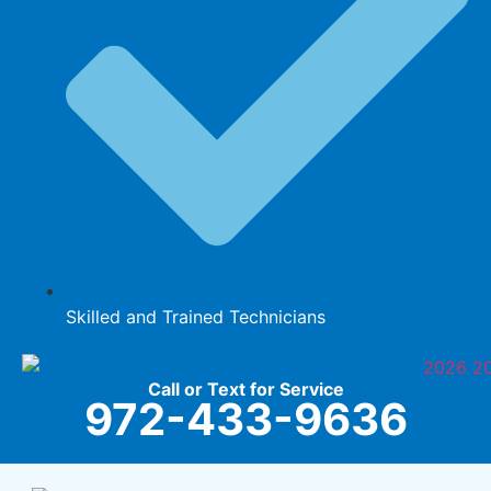
Skilled and Trained Technicians
Call or Text for Service
972-433-9636