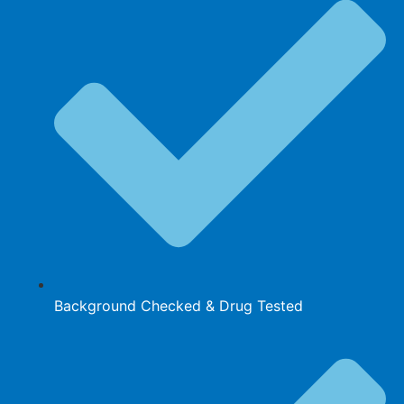
Background Checked & Drug Tested