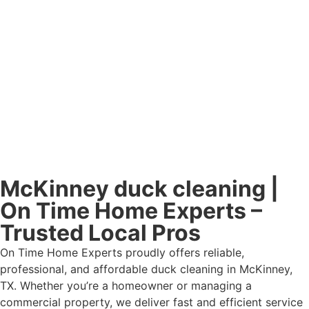
McKinney duck cleaning |
On Time Home Experts –
Trusted Local Pros
On Time Home Experts proudly offers reliable,
professional, and affordable duck cleaning in McKinney,
TX. Whether you’re a homeowner or managing a
commercial property, we deliver fast and efficient service