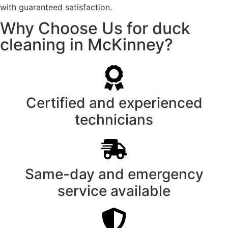
with guaranteed satisfaction.
Why Choose Us for duck
cleaning in McKinney?
Certified and experienced
technicians
Same-day and emergency
service available