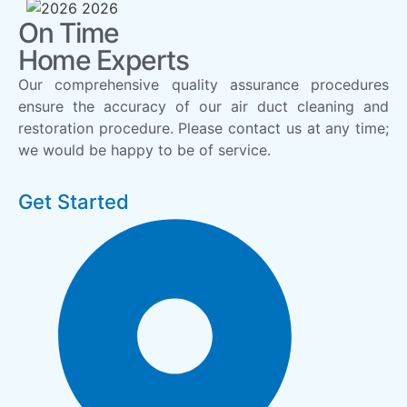
On Time
Home Experts
Our comprehensive quality assurance procedures
ensure the accuracy of our air duct cleaning and
restoration procedure. Please contact us at any time;
we would be happy to be of service.
Get Started