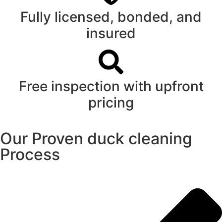
Fully licensed, bonded, and
insured
Free inspection with upfront
pricing
Our Proven duck cleaning
Process