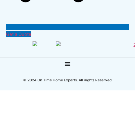
Get a Quote
© 2024 On Time Home Experts. All Rights Reserved