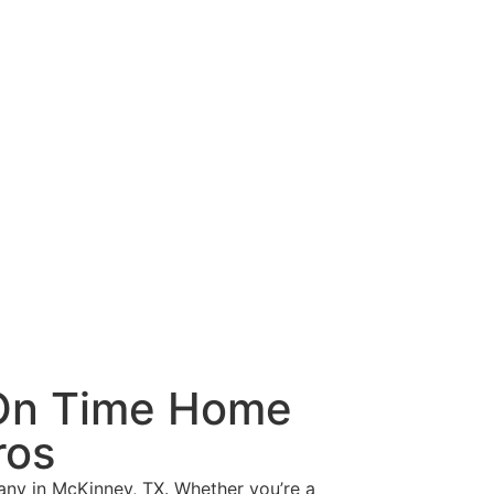
 On Time Home
ros
any in McKinney, TX. Whether you’re a