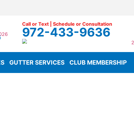
Call or Text | Schedule or Consultation
972-433-9636
G
ES
GUTTER SERVICES
CLUB MEMBERSHIP