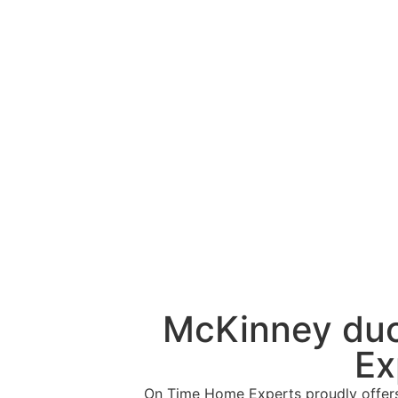
McKinney duc
Ex
On Time Home Experts proudly offers 