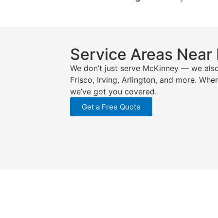
Service Areas Near
We don’t just serve McKinney — we also
Frisco, Irving, Arlington, and more. Wh
we’ve got you covered.
Get a Free Quote