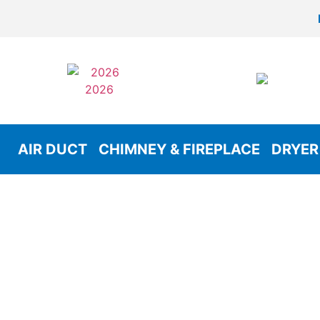
AIR DUCT
CHIMNEY & FIREPLACE
DRYER