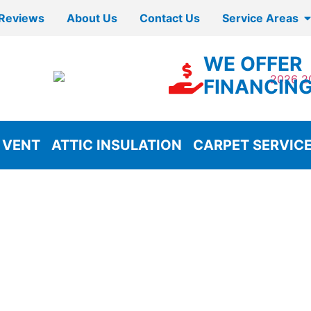
Reviews
About Us
Contact Us
Service Areas
WE OFFER
FINANCIN
 VENT
ATTIC INSULATION
CARPET SERVIC