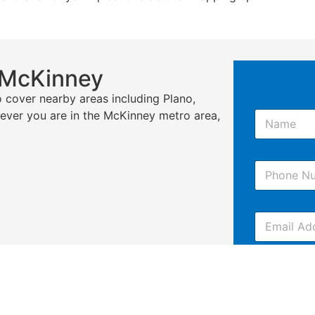
 McKinney
 cover nearby areas including Plano,
N
erever you are in the McKinney metro area,
a
m
e
P
*
h
o
n
E
e
m
*
a
i
C
l
o
m
m