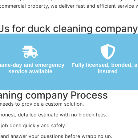
mercial property, we deliver fast and efficient service w
s for duck cleaning company
ame-day and emergency
Fully licensed, bonded, 
service available
insured
eaning company Process
needs to provide a custom solution.
honest, detailed estimate with no hidden fees.
job done quickly and safely.
 and answer your questions before wrapping up.