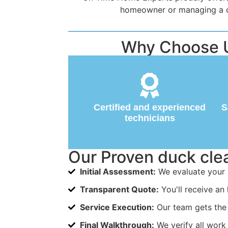
homeowner or managing a com
Why Choose U
Certified and experienced
S
technicians
Our Proven duck cl
Initial Assessment:
We evaluate your 
Transparent Quote:
You'll receive an 
Service Execution:
Our team gets the 
Final Walkthrough:
We verify all work