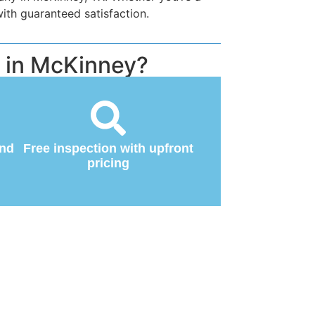
ith guaranteed satisfaction.
 in McKinney?
and
Free inspection with upfront
pricing