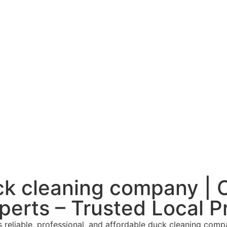
k cleaning company |
perts – Trusted Local P
reliable, professional, and affordable duck cleaning comp