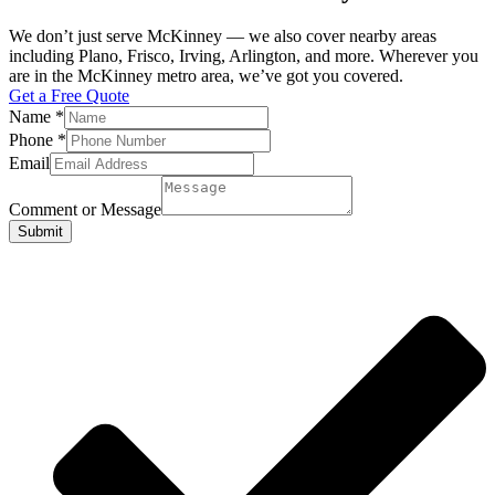
We don’t just serve McKinney — we also cover nearby areas
including Plano, Frisco, Irving, Arlington, and more. Wherever you
are in the McKinney metro area, we’ve got you covered.
Get a Free Quote
Name
*
Phone
*
Email
Comment or Message
Submit