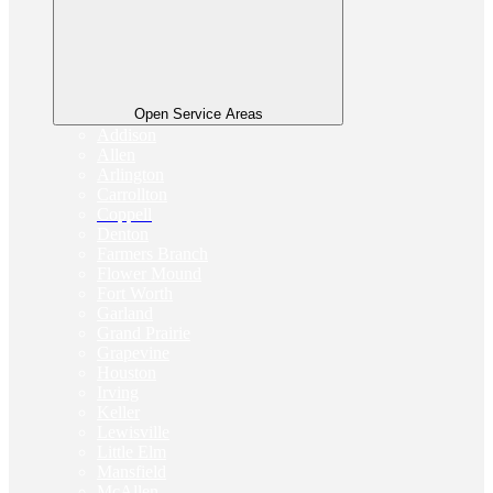
Open Service Areas
Addison
Allen
Arlington
Carrollton
Coppell
Denton
Farmers Branch
Flower Mound
Fort Worth
Garland
Grand Prairie
Grapevine
Houston
Irving
Keller
Lewisville
Little Elm
Mansfield
McAllen