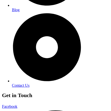
Blog
Contact Us
Get in Touch
Facebook