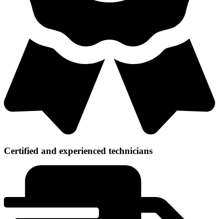
Certified and experienced technicians