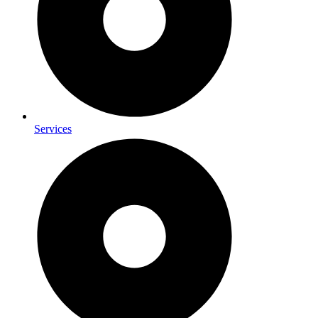
Services