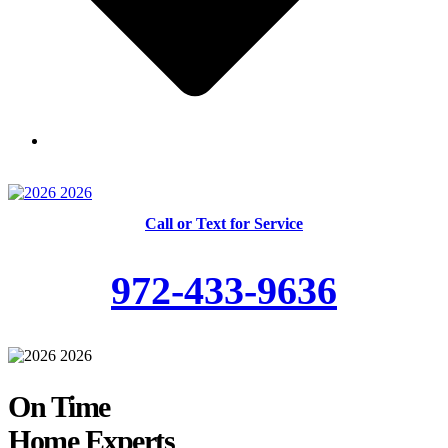
Skilled and Trained Technicians
Call or Text for Service
972-433-9636
On Time
Home Experts