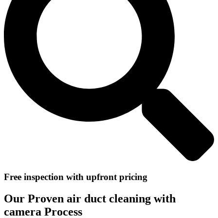
Free inspection with upfront pricing
Our Proven air duct cleaning with
camera Process