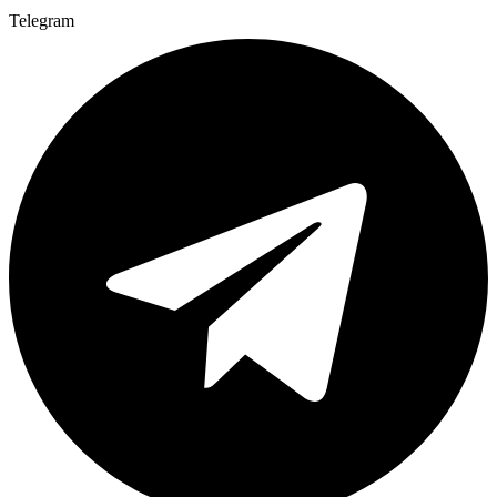
Telegram