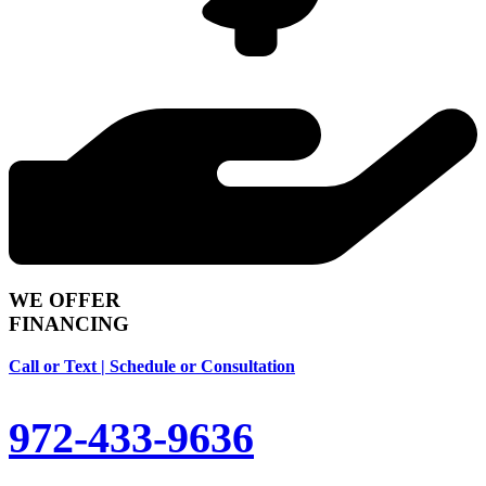
WE OFFER
FINANCING
Call or Text | Schedule or Consultation
972-433-9636