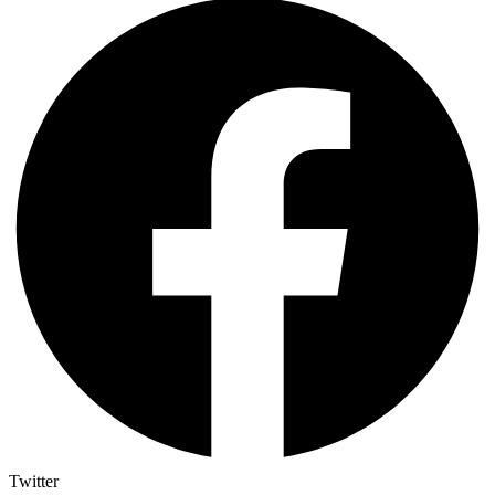
Twitter