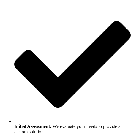
Initial Assessment:
We evaluate your needs to provide a
custom solution.