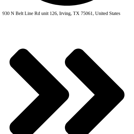
930 N Belt Line Rd unit 126, Irving, TX 75061, United States