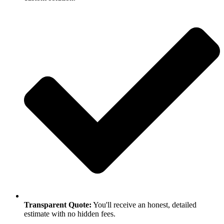
Transparent Quote:
You'll receive an honest, detailed
estimate with no hidden fees.