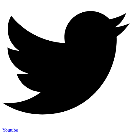
Youtube