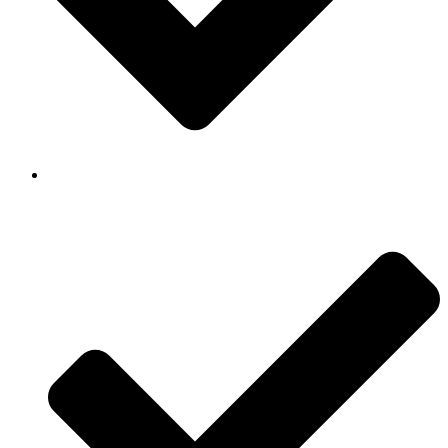
Background Checked & Drug Tested