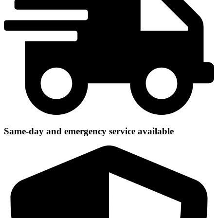
Same-day and emergency service available