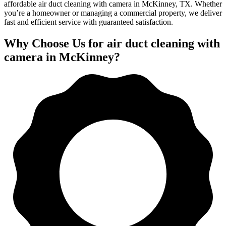
affordable air duct cleaning with camera in McKinney, TX. Whether
you’re a homeowner or managing a commercial property, we deliver
fast and efficient service with guaranteed satisfaction.
Why Choose Us for air duct cleaning with
camera in McKinney?