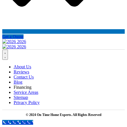
Get a Quote
About Us
Reviews
Contact Us
Blog
Financing
Service Areas
Sitemap
Privacy Policy
© 2024 On Time Home Experts. All Rights Reserved
Call Now Button