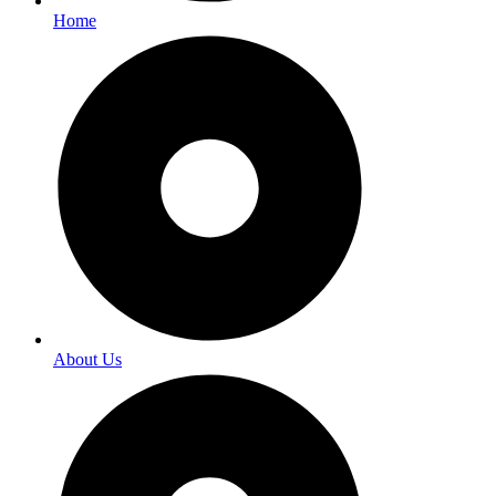
Home
About Us