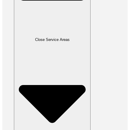
Close Service Areas