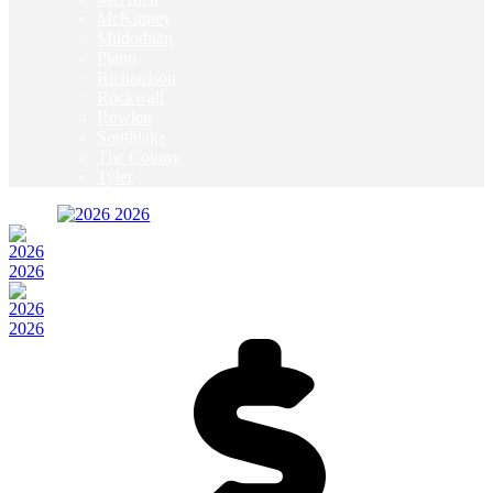
McKinney
Mildothian
Plano
Richardson
Rockwall
Rowlett
Southlake
The Colony
Tyler