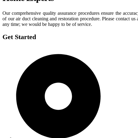
Our comprehensive quality assurance procedures ensure the accura
of our air duct cleaning and restoration procedure. Please contact us 
any time; we would be happy to be of service.
Get Started