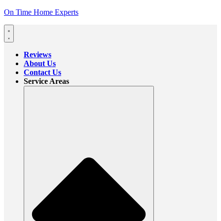
On Time Home Experts
Reviews
About Us
Contact Us
Service Areas