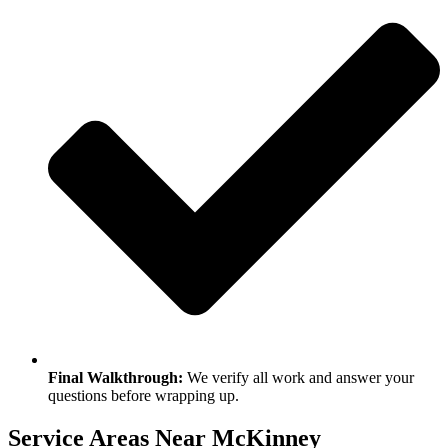
Final Walkthrough:
We verify all work and answer your
questions before wrapping up.
Service Areas Near McKinney