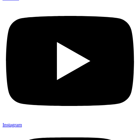
Instagram