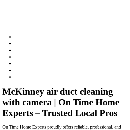
AIR DUCT
CHIMNEY & FIREPLACE
DRYER VENT
ATTIC INSULATION
CARPET SERVICES
GUTTER SERVICES
CLUB MEMBERSHIP
McKinney air duct cleaning
with camera | On Time Home
Experts – Trusted Local Pros
On Time Home Experts proudly offers reliable, professional, and