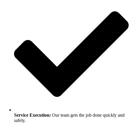
Service Execution:
Our team gets the job done quickly and
safely.