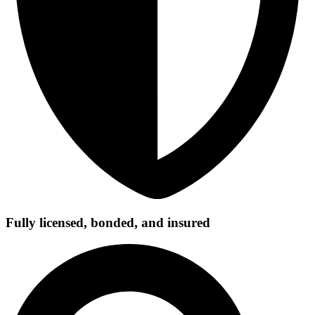
Fully licensed, bonded, and insured