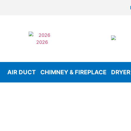
AIR DUCT
CHIMNEY & FIREPLACE
DRYER