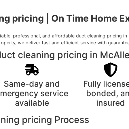
ng pricing | On Time Home Ex
ble, professional, and affordable duct cleaning pricing in
rty, we deliver fast and efficient service with guarantee
uct cleaning pricing in McAll
Same-day and
Fully licens
mergency service
bonded, a
available
insured
ning pricing Process