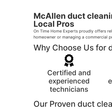
McAllen duct cleani
Local Pros
On Time Home Experts proudly offers relia
homeowner or managing a commercial prope
Why Choose Us for d
Certified and
experienced
e
technicians
Our Proven duct clea