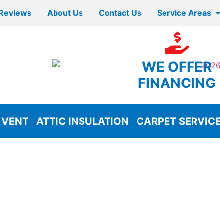
Reviews
About Us
Contact Us
Service Areas
WE OFFER
FINANCING
 VENT
ATTIC INSULATION
CARPET SERVIC