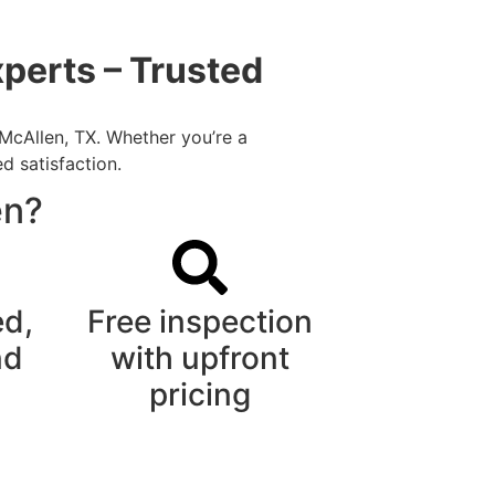
perts – Trusted
 McAllen, TX. Whether you’re a
d satisfaction.
en?
ed,
Free inspection
nd
with upfront
pricing