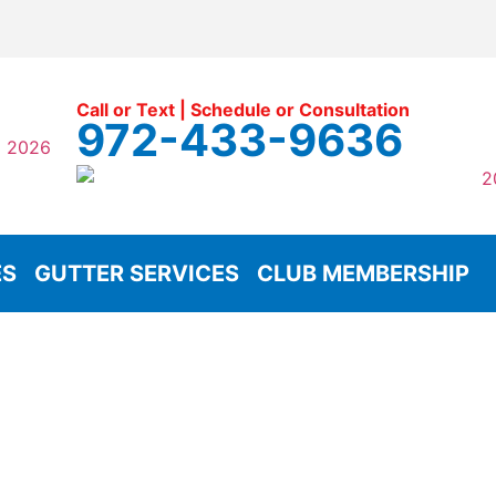
Call or Text | Schedule or Consultation
972-433-9636
ES
GUTTER SERVICES
CLUB MEMBERSHIP