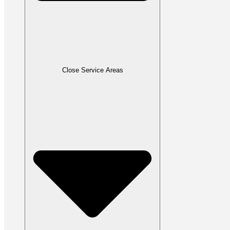
Close Service Areas