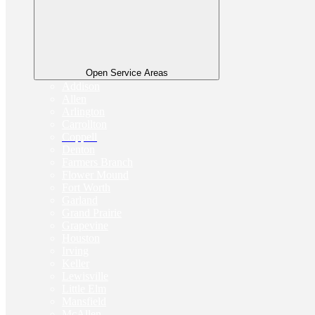
Open Service Areas
Addison
Allen
Arlington
Carrollton
Coppell
Denton
Farmers Branch
Flower Mound
Fort Worth
Garland
Grand Prairie
Grapevine
Houston
Irving
Keller
Lewisville
Little Elm
Mansfield
McAllen