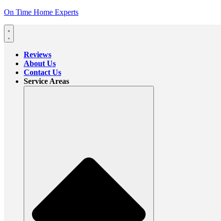
On Time Home Experts
Reviews
About Us
Contact Us
Service Areas