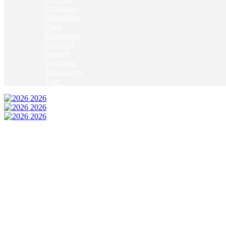
McKinney
Mildothian
Plano
Richardson
Rockwall
Rowlett
Southlake
The Colony
Tyler