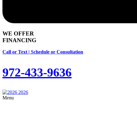
WE OFFER
FINANCING
Call or Text | Schedule or Consultation
972-433-9636
Menu