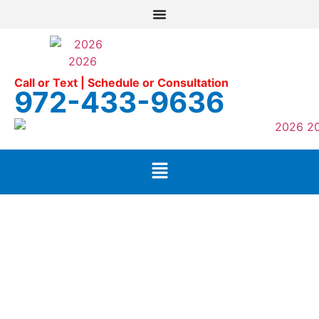
Call or Text | Schedule or Consultation
972-433-9636