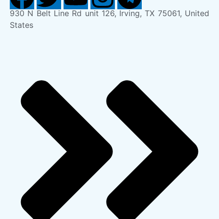
930 N Belt Line Rd unit 126, Irving, TX 75061, United
States