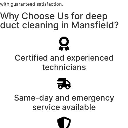
with guaranteed satisfaction.
Why Choose Us for deep
duct cleaning in Mansfield?
Certified and experienced
technicians
Same-day and emergency
service available