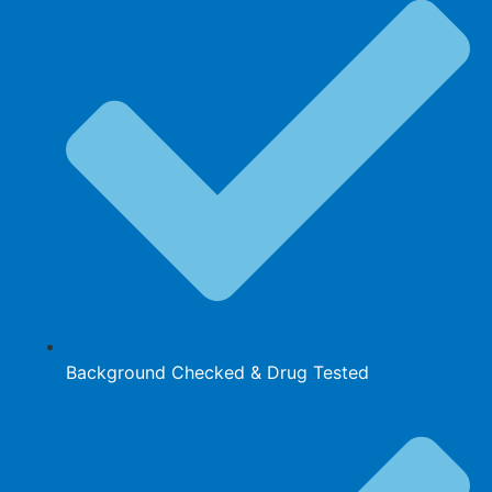
Background Checked & Drug Tested