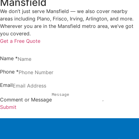
Mansfield
We don’t just serve Mansfield — we also cover nearby
areas including Plano, Frisco, Irving, Arlington, and more.
Wherever you are in the Mansfield metro area, we’ve got
you covered.
Get a Free Quote
Name
*
Phone
*
Email
Comment or Message
Submit