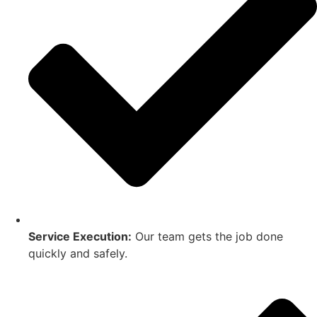
Service Execution:
Our team gets the job done
quickly and safely.