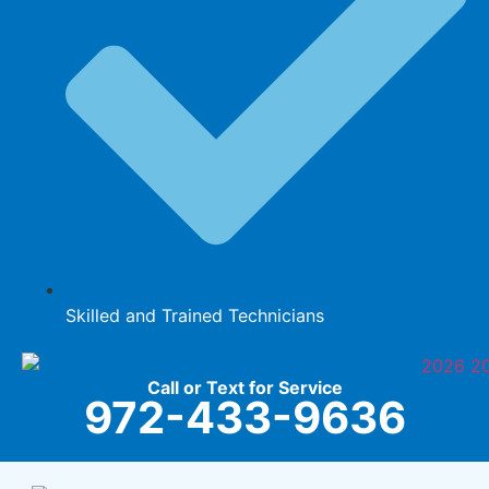
Skilled and Trained Technicians
Call or Text for Service
972-433-9636