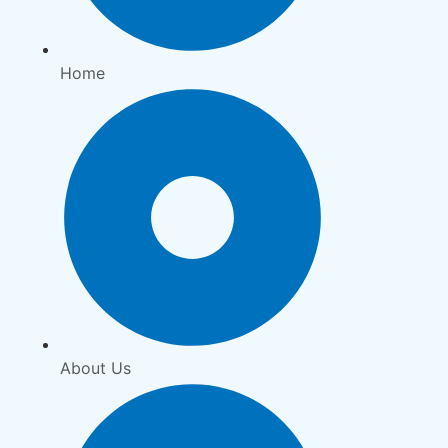
Home
About Us