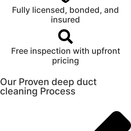
Fully licensed, bonded, and
insured
Free inspection with upfront
pricing
Our Proven deep duct
cleaning Process