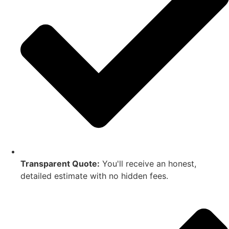
Transparent Quote:
You'll receive an honest,
detailed estimate with no hidden fees.