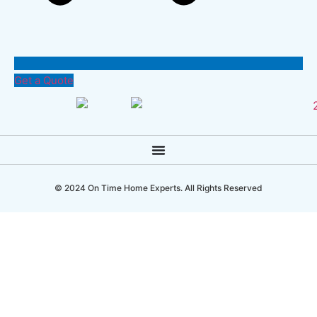
Get a Quote
© 2024 On Time Home Experts. All Rights Reserved