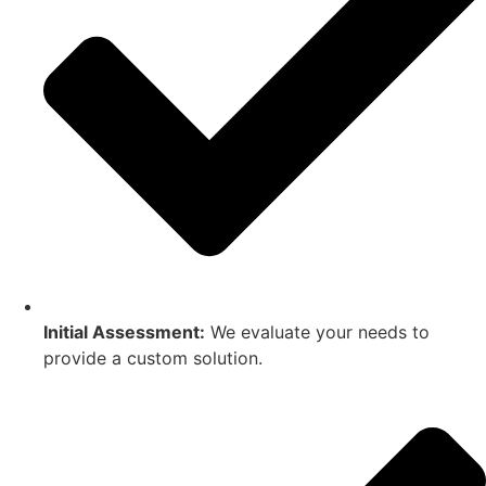
Initial Assessment:
We evaluate your needs to
provide a custom solution.