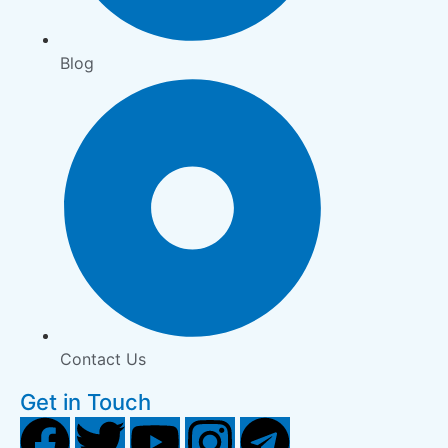
Blog
Contact Us
Get in Touch