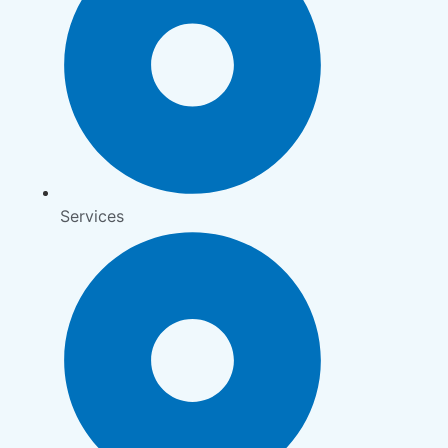
Services