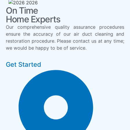
On Time
Home Experts
Our comprehensive quality assurance procedures
ensure the accuracy of our air duct cleaning and
restoration procedure. Please contact us at any time;
we would be happy to be of service.
Get Started