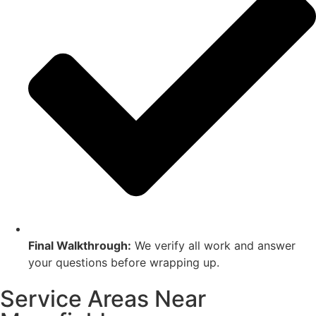
Final Walkthrough:
We verify all work and answer
your questions before wrapping up.
Service Areas Near