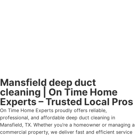
Mansfield deep duct
cleaning | On Time Home
Experts – Trusted Local Pros
On Time Home Experts proudly offers reliable,
professional, and affordable deep duct cleaning in
Mansfield, TX. Whether you’re a homeowner or managing a
commercial property, we deliver fast and efficient service