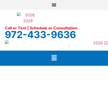
Call or Text | Schedule or Consultation
972-433-9636