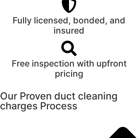
Fully licensed, bonded, and
insured
Free inspection with upfront
pricing
Our Proven duct cleaning
charges Process