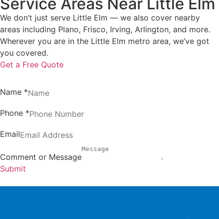
Service Areas Near Little Elm
We don’t just serve Little Elm — we also cover nearby
areas including Plano, Frisco, Irving, Arlington, and more.
Wherever you are in the Little Elm metro area, we’ve got
you covered.
Get a Free Quote
Name
*
Phone
*
Email
Comment or Message
Submit