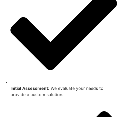
Initial Assessment:
We evaluate your needs to
provide a custom solution.