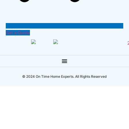
Get a Quote
© 2024 On Time Home Experts. All Rights Reserved