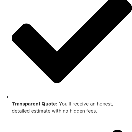
Transparent Quote:
You'll receive an honest,
detailed estimate with no hidden fees.