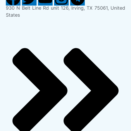
930 N Belt Line Rd unit 126, Irving, TX 75061, United
States