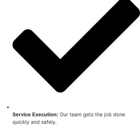
Service Execution:
Our team gets the job done
quickly and safely.