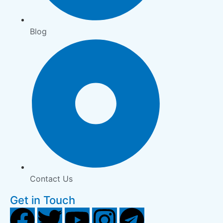
Blog
Contact Us
Get in Touch