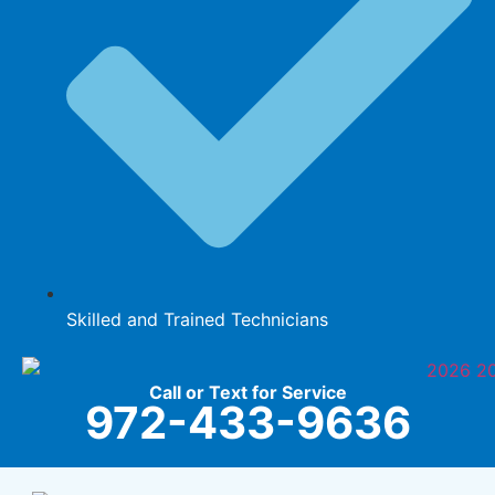
Skilled and Trained Technicians
Call or Text for Service
972-433-9636