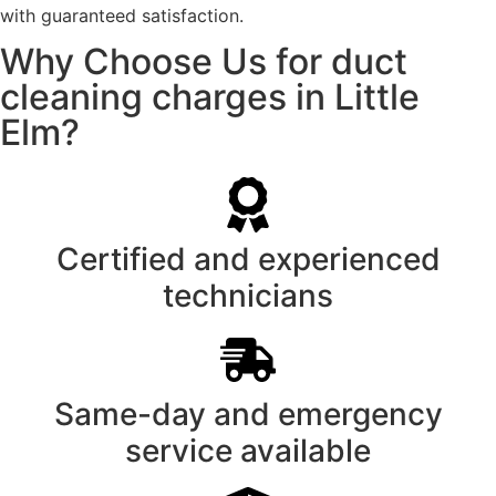
with guaranteed satisfaction.
Why Choose Us for duct
cleaning charges in Little
Elm?
Certified and experienced
technicians
Same-day and emergency
service available