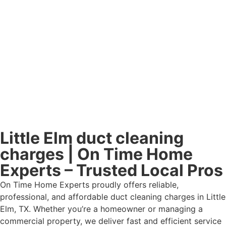
Little Elm duct cleaning
charges | On Time Home
Experts – Trusted Local Pros
On Time Home Experts proudly offers reliable,
professional, and affordable duct cleaning charges in Little
Elm, TX. Whether you’re a homeowner or managing a
commercial property, we deliver fast and efficient service