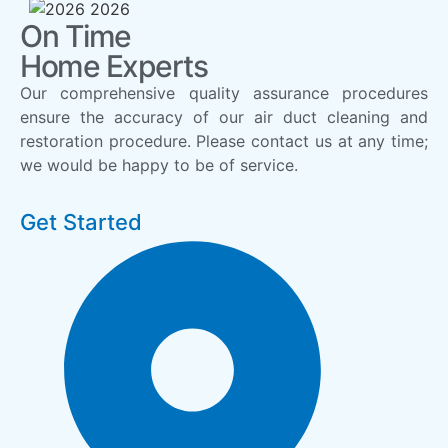
On Time
Home Experts
Our comprehensive quality assurance procedures
ensure the accuracy of our air duct cleaning and
restoration procedure. Please contact us at any time;
we would be happy to be of service.
Get Started