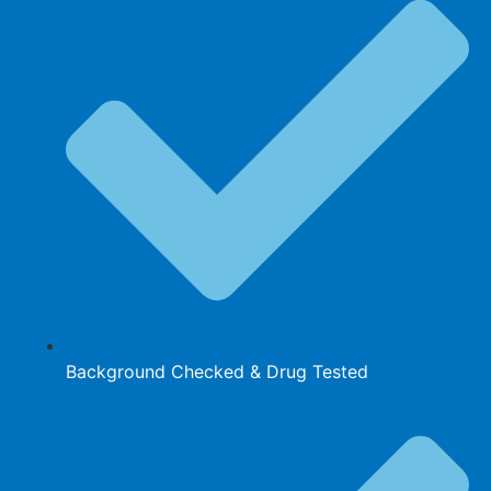
Background Checked & Drug Tested