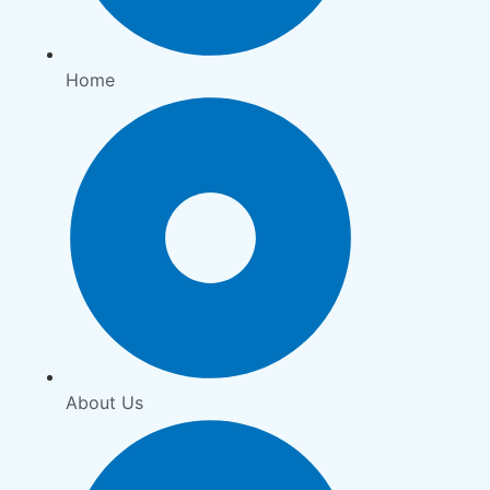
Home
About Us