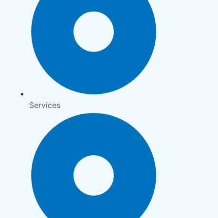
Services