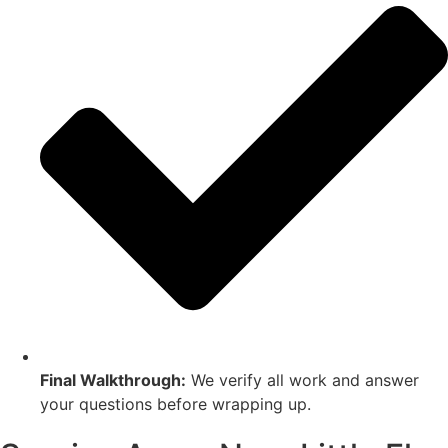
Final Walkthrough:
We verify all work and answer
your questions before wrapping up.