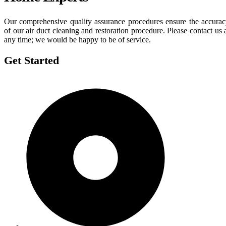
Our comprehensive quality assurance procedures ensure the accura
of our air duct cleaning and restoration procedure. Please contact us 
any time; we would be happy to be of service.
Get Started