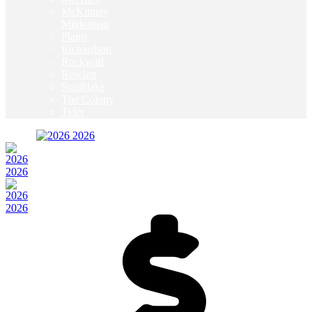
McKinney
Mildothian
Plano
Richardson
Rockwall
Rowlett
Southlake
The Colony
Tyler