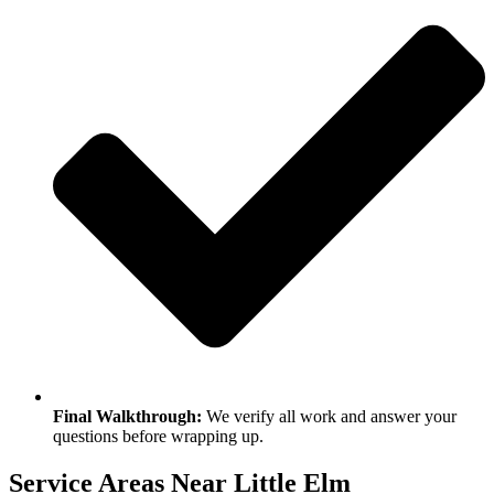
Final Walkthrough:
We verify all work and answer your
questions before wrapping up.
Service Areas Near Little Elm