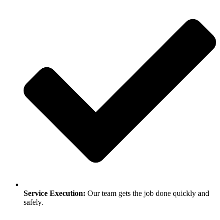
Service Execution:
Our team gets the job done quickly and
safely.