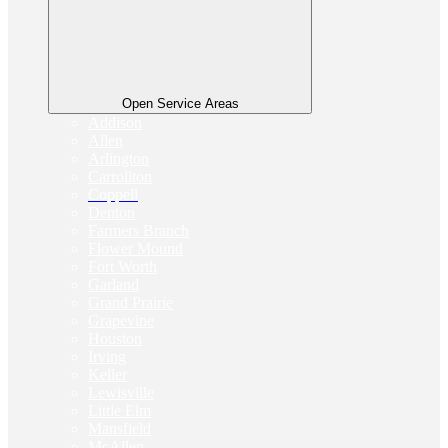
Open Service Areas
Addison
Allen
Arlington
Carrollton
Coppell
Denton
Farmers Branch
Flower Mound
Fort Worth
Garland
Grand Prairie
Grapevine
Houston
Irving
Keller
Lewisville
Little Elm
Mansfield
McAllen