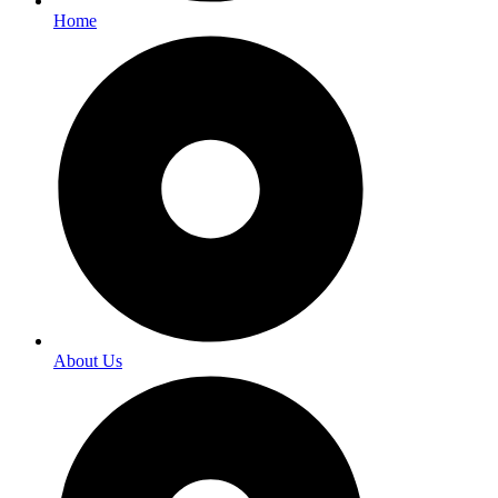
Home
About Us