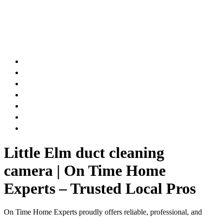
AIR DUCT
CHIMNEY & FIREPLACE
DRYER VENT
ATTIC INSULATION
CARPET SERVICES
GUTTER SERVICES
CLUB MEMBERSHIP
Little Elm duct cleaning
camera | On Time Home
Experts – Trusted Local Pros
On Time Home Experts proudly offers reliable, professional, and