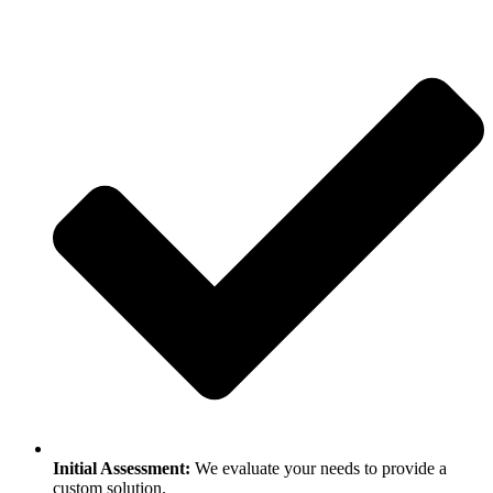
Initial Assessment:
We evaluate your needs to provide a
custom solution.