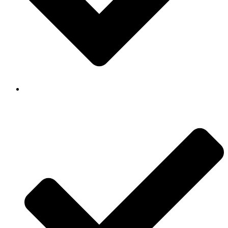
Background Checked & Drug Tested