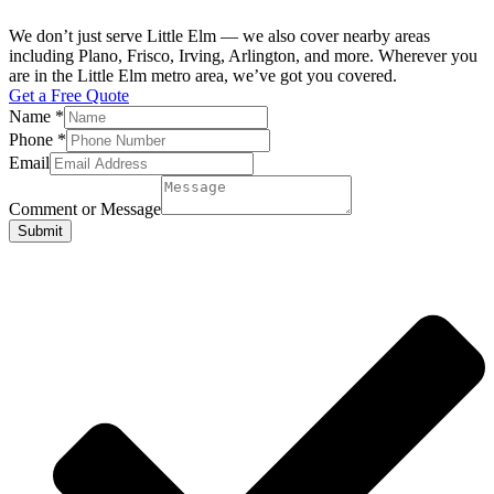
We don’t just serve Little Elm — we also cover nearby areas
including Plano, Frisco, Irving, Arlington, and more. Wherever you
are in the Little Elm metro area, we’ve got you covered.
Get a Free Quote
Name
*
Phone
*
Email
Comment or Message
Submit