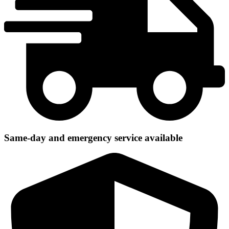
Same-day and emergency service available