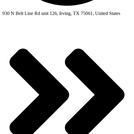
930 N Belt Line Rd unit 126, Irving, TX 75061, United States