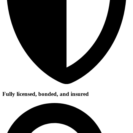
Fully licensed, bonded, and insured