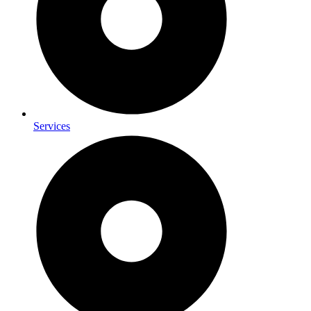
Services