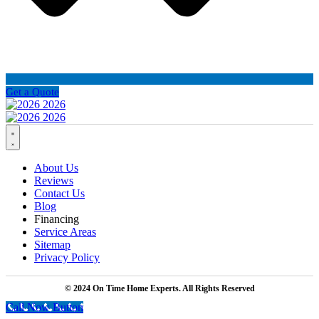
Get a Quote
About Us
Reviews
Contact Us
Blog
Financing
Service Areas
Sitemap
Privacy Policy
© 2024 On Time Home Experts. All Rights Reserved
Call Now Button