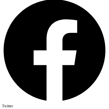
Twitter