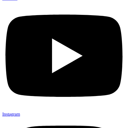
Instagram