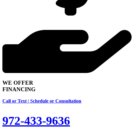
WE OFFER
FINANCING
Call or Text | Schedule or Consultation
972-433-9636