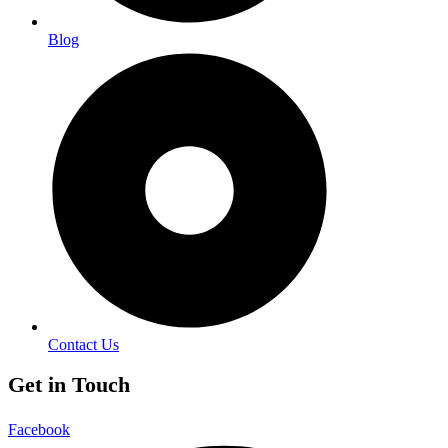
Blog
Contact Us
Get in Touch
Facebook