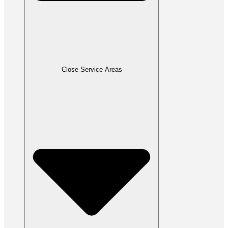
Close Service Areas