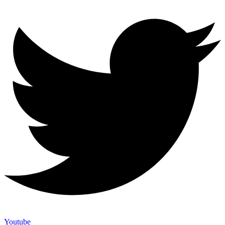
Youtube