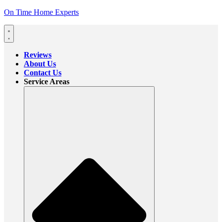
On Time Home Experts
Reviews
About Us
Contact Us
Service Areas