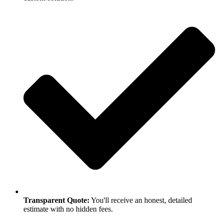
Transparent Quote:
You'll receive an honest, detailed
estimate with no hidden fees.