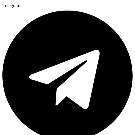
Telegram