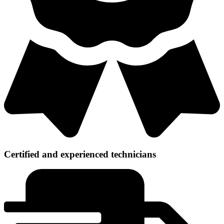
Certified and experienced technicians