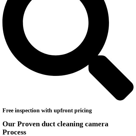
Free inspection with upfront pricing
Our Proven duct cleaning camera
Process