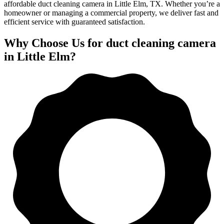
affordable duct cleaning camera in Little Elm, TX. Whether you’re a
homeowner or managing a commercial property, we deliver fast and
efficient service with guaranteed satisfaction.
Why Choose Us for duct cleaning camera
in Little Elm?