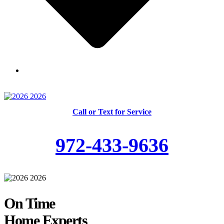
Skilled and Trained Technicians
Call or Text for Service
972-433-9636
On Time
Home Experts