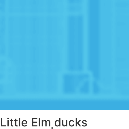
Little Elm ducks