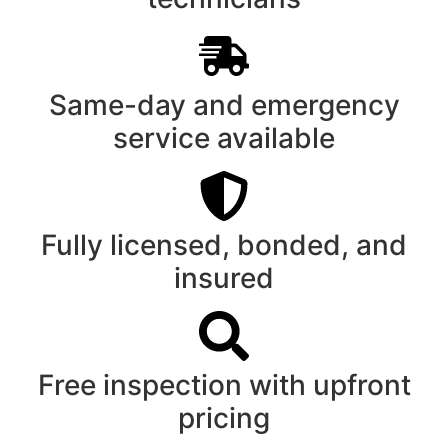
Same-day and emergency
service available
Fully licensed, bonded, and
insured
Free inspection with upfront
pricing