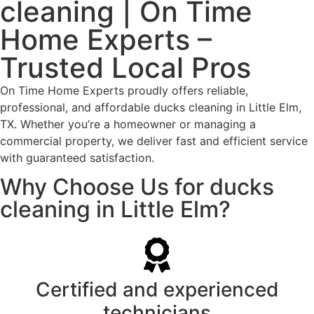
cleaning | On Time
Home Experts –
Trusted Local Pros
On Time Home Experts proudly offers reliable,
professional, and affordable ducks cleaning in Little Elm,
TX. Whether you’re a homeowner or managing a
commercial property, we deliver fast and efficient service
with guaranteed satisfaction.
Why Choose Us for ducks
cleaning in Little Elm?
Certified and experienced
technicians