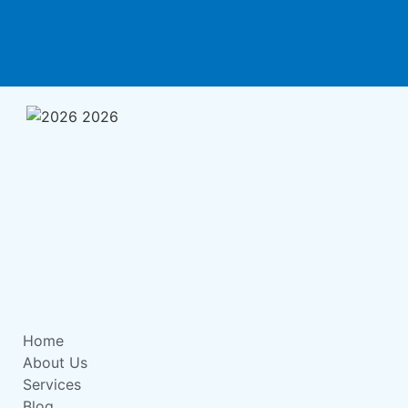
Home
About Us
Services
Blog