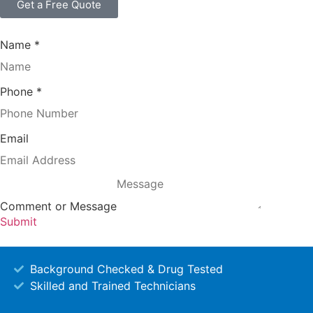
Get a Free Quote
Name
*
Phone
*
Email
Comment or Message
Submit
Background Checked & Drug Tested
Skilled and Trained Technicians