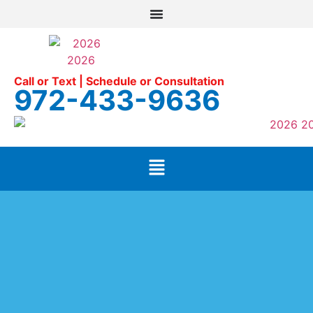
Call or Text | Schedule or Consultation
972-433-9636