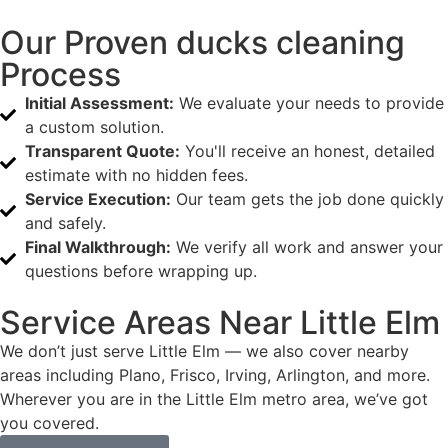
Our Proven ducks cleaning
Process
Initial Assessment:
We evaluate your needs to provide
a custom solution.
Transparent Quote:
You'll receive an honest, detailed
estimate with no hidden fees.
Service Execution:
Our team gets the job done quickly
and safely.
Final Walkthrough:
We verify all work and answer your
questions before wrapping up.
Service Areas Near Little Elm
We don’t just serve Little Elm — we also cover nearby
areas including Plano, Frisco, Irving, Arlington, and more.
Wherever you are in the Little Elm metro area, we’ve got
you covered.