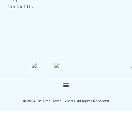
Contact Us
© 2024 On Time Home Experts. All Rights Reserved