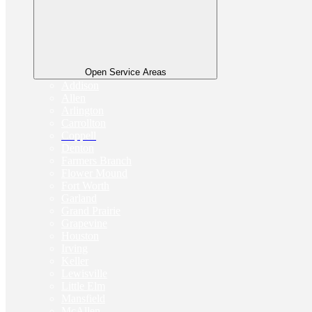
Open Service Areas
Addison
Allen
Arlington
Carrollton
Coppell
Denton
Farmers Branch
Flower Mound
Fort Worth
Garland
Grand Prairie
Grapevine
Houston
Irving
Keller
Lewisville
Little Elm
Mansfield
McAllen