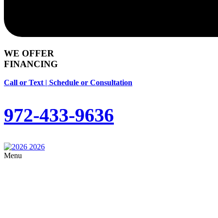
WE OFFER
FINANCING
Call or Text | Schedule or Consultation
972-433-9636
Menu