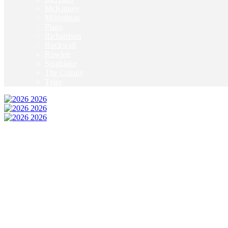
McKinney
Mildothian
Plano
Richardson
Rockwall
Rowlett
Southlake
The Colony
Tyler