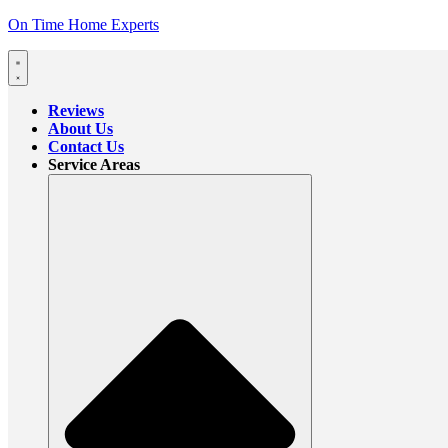
On Time Home Experts
Reviews
About Us
Contact Us
Service Areas