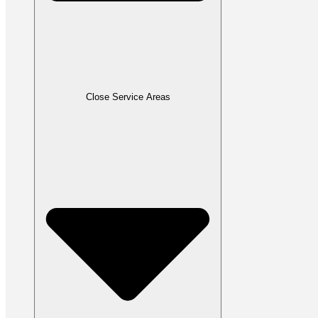
Close Service Areas