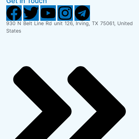
Get in Touch
930 N Belt Line Rd unit 126, Irving, TX 75061, United
States