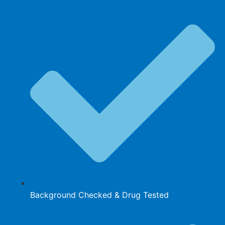
Background Checked & Drug Tested