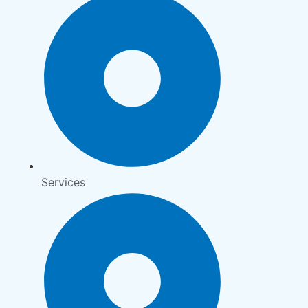
Services