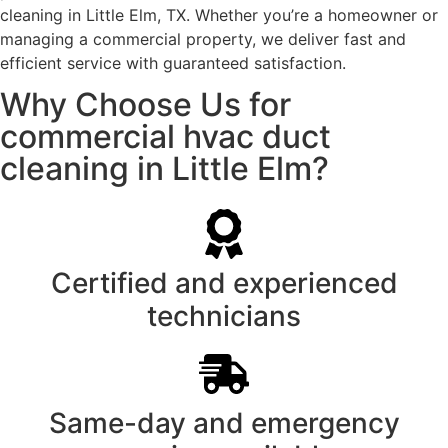
cleaning in Little Elm, TX. Whether you’re a homeowner or
managing a commercial property, we deliver fast and
efficient service with guaranteed satisfaction.
Why Choose Us for
commercial hvac duct
cleaning in Little Elm?
Certified and experienced
technicians
Same-day and emergency