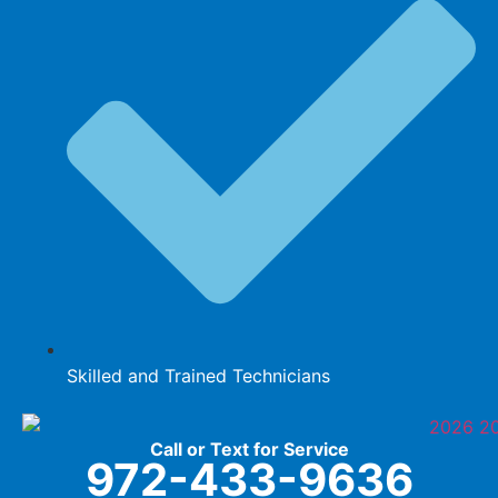
Skilled and Trained Technicians
Call or Text for Service
972-433-9636