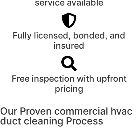
service available
Fully licensed, bonded, and
insured
Free inspection with upfront
pricing
Our Proven commercial hvac
duct cleaning Process