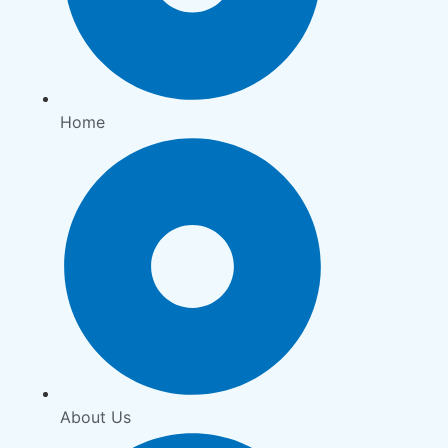
Home
About Us