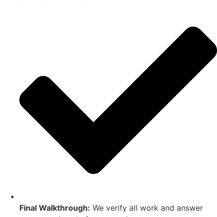
Final Walkthrough:
We verify all work and answer