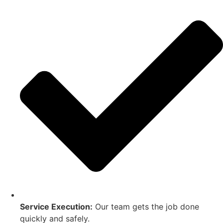
Service Execution:
Our team gets the job done
quickly and safely.