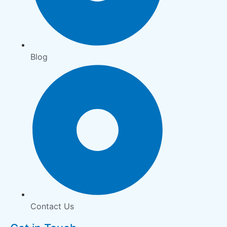
Blog
Contact Us