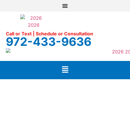
Call or Text | Schedule or Consultation
972-433-9636