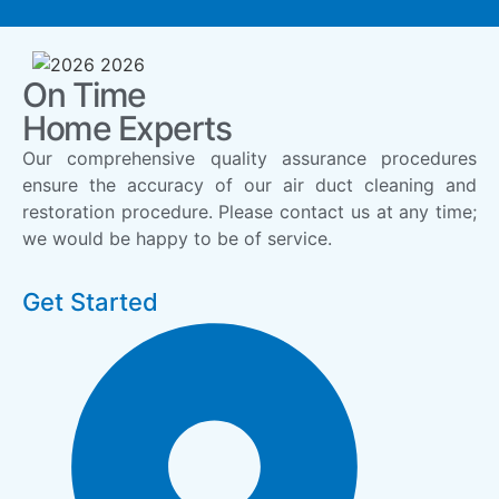
On Time
Home Experts
Our comprehensive quality assurance procedures
ensure the accuracy of our air duct cleaning and
restoration procedure. Please contact us at any time;
we would be happy to be of service.
Get Started