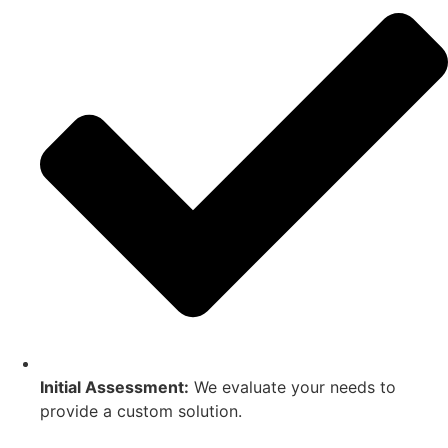
Initial Assessment:
We evaluate your needs to
provide a custom solution.