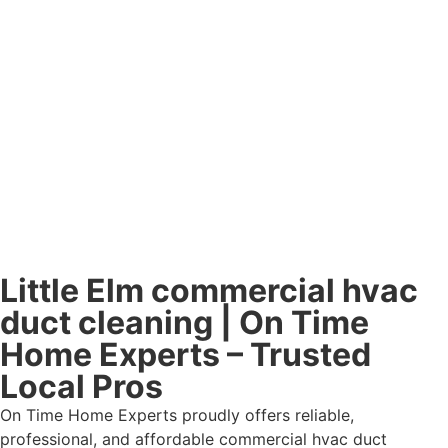
Little Elm commercial hvac
duct cleaning | On Time
Home Experts – Trusted
Local Pros
On Time Home Experts proudly offers reliable,
professional, and affordable commercial hvac duct