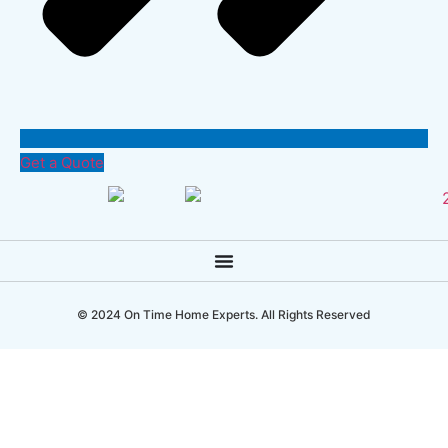
Get a Quote
© 2024 On Time Home Experts. All Rights Reserved