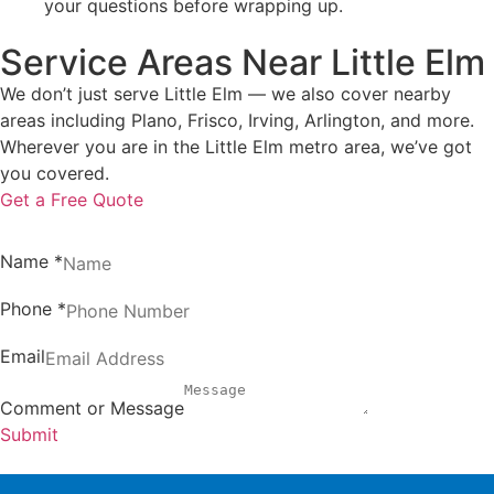
your questions before wrapping up.
Service Areas Near Little Elm
We don’t just serve Little Elm — we also cover nearby
areas including Plano, Frisco, Irving, Arlington, and more.
Wherever you are in the Little Elm metro area, we’ve got
you covered.
Get a Free Quote
Name
*
Phone
*
Email
Comment or Message
Submit