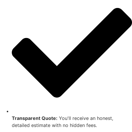
Transparent Quote:
You'll receive an honest,
detailed estimate with no hidden fees.