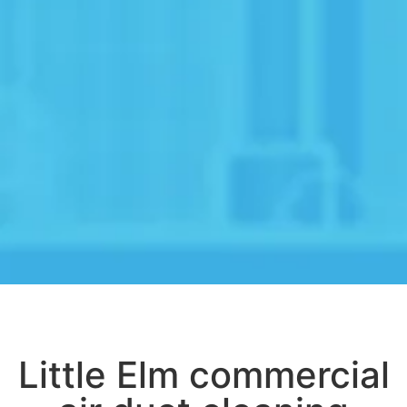
Little Elm commercial