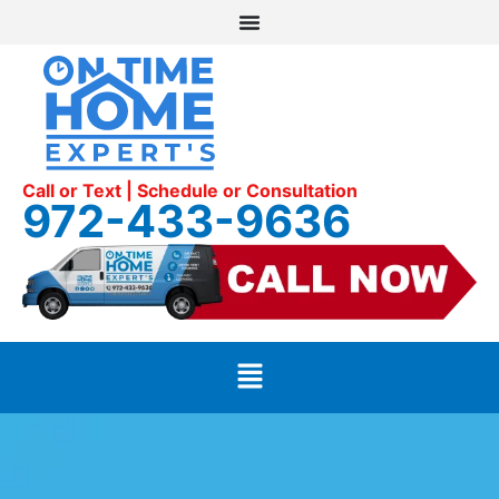
Call or Text | Schedule or Consultation
972-433-9636