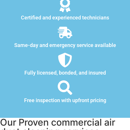
Certified and experienced technicians
Same-day and emergency service available
Fully licensed, bonded, and insured
Free inspection with upfront pricing
Our Proven commercial air