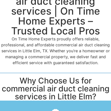
air duct cleaning
services | On Time
Home Experts –
Trusted Local Pros
On Time Home Experts proudly offers reliable,
professional, and affordable commercial air duct cleaning
services in Little Elm, TX. Whether you’re a homeowner or
managing a commercial property, we deliver fast and
efficient service with guaranteed satisfaction.
Why Choose Us for
commercial air duct cleaning
services in Little Elm?