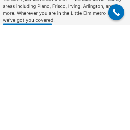
areas including Plano, Frisco, Irving, Arlington, and
more. Wherever you are in the Little Elm metro area,
we’ve got you covered.
Get a Free Quote
N
a
m
e
P
*
h
o
n
E
e
m
*
a
i
C
l
o