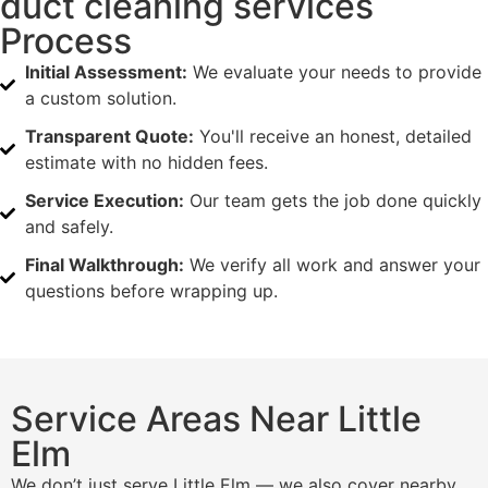
duct cleaning services
Process
Initial Assessment:
We evaluate your needs to provide
a custom solution.
Transparent Quote:
You'll receive an honest, detailed
estimate with no hidden fees.
Service Execution:
Our team gets the job done quickly
and safely.
Final Walkthrough:
We verify all work and answer your
questions before wrapping up.
Service Areas Near Little
Elm
We don’t just serve Little Elm — we also cover nearby