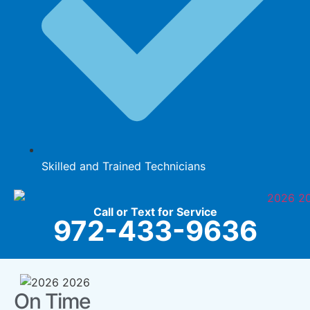
Skilled and Trained Technicians
Call or Text for Service
972-433-9636
On Time