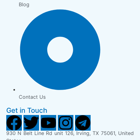
Blog
Contact Us
Get in Touch
930 N Belt Line Rd unit 126, Irving, TX 75061, United