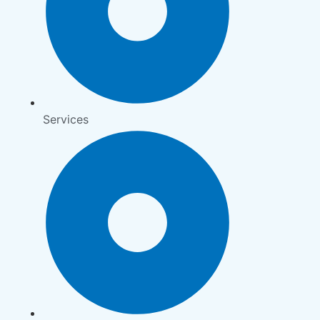
Services