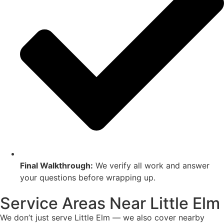
Final Walkthrough:
We verify all work and answer
your questions before wrapping up.
Service Areas Near Little Elm
We don’t just serve Little Elm — we also cover nearby