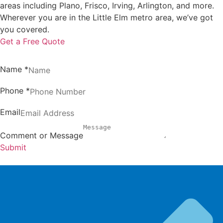
areas including Plano, Frisco, Irving, Arlington, and more.
Wherever you are in the Little Elm metro area, we’ve got
you covered.
Get a Free Quote
Name
*
Phone
*
Email
Comment or Message
Submit