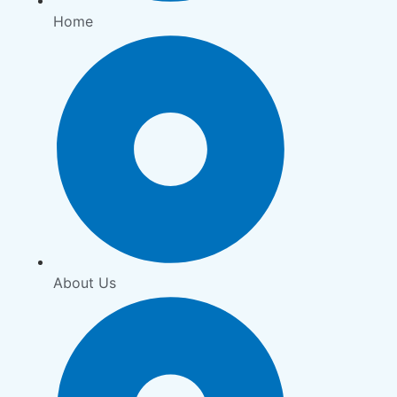
Home
About Us