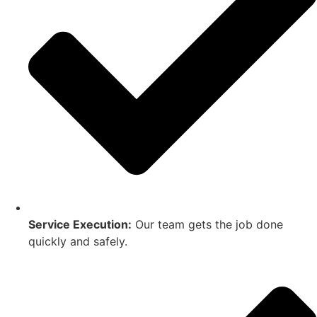
Service Execution:
Our team gets the job done
quickly and safely.