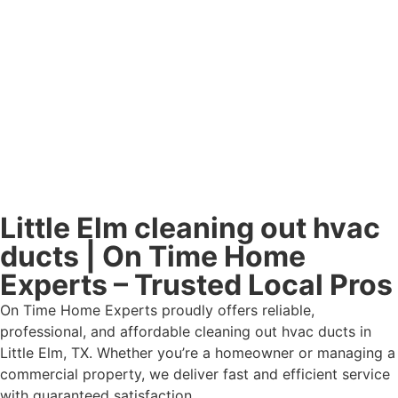
Little Elm cleaning out hvac
ducts | On Time Home
Experts – Trusted Local Pros
On Time Home Experts proudly offers reliable,
professional, and affordable cleaning out hvac ducts in
Little Elm, TX. Whether you’re a homeowner or managing a
commercial property, we deliver fast and efficient service
with guaranteed satisfaction.