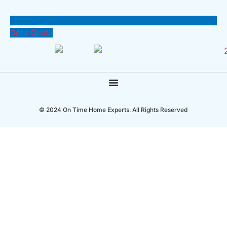
Get a Quote
© 2024 On Time Home Experts. All Rights Reserved