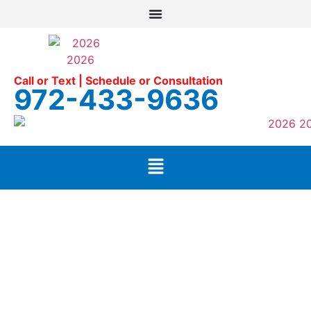
Call or Text | Schedule or Consultation
972-433-9636