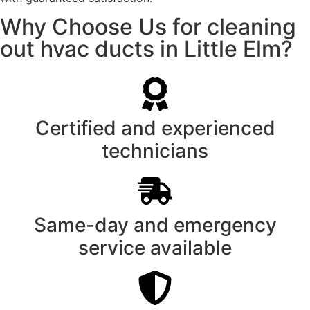
Why Choose Us for cleaning
out hvac ducts in Little Elm?
Certified and experienced
technicians
Same-day and emergency
service available