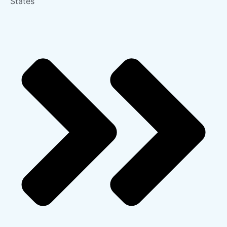
States