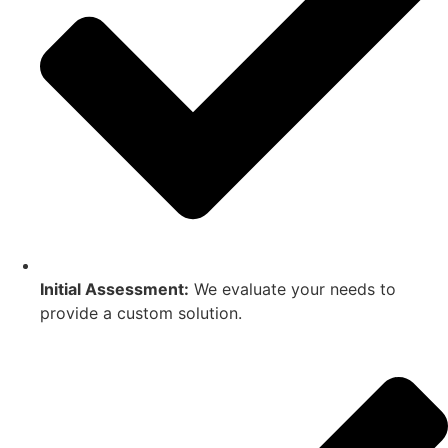
Initial Assessment:
We evaluate your needs to
provide a custom solution.