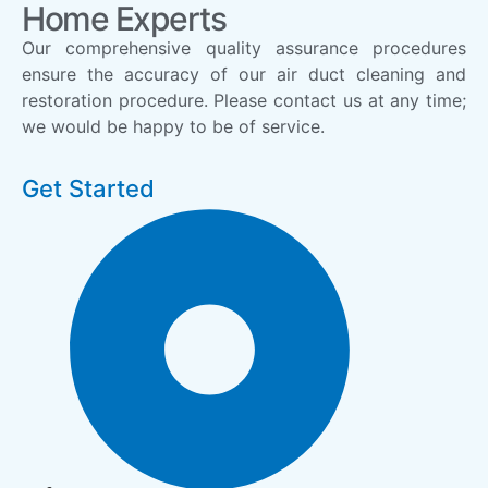
Home Experts
Our comprehensive quality assurance procedures
ensure the accuracy of our air duct cleaning and
restoration procedure. Please contact us at any time;
we would be happy to be of service.
Get Started