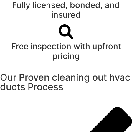
Fully licensed, bonded, and
insured
Free inspection with upfront
pricing
Our Proven cleaning out hvac
ducts Process