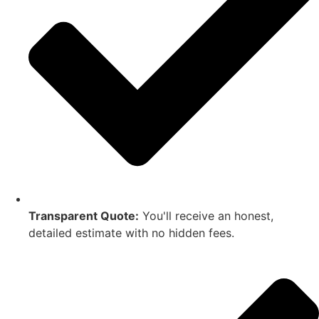
Transparent Quote:
You'll receive an honest,
detailed estimate with no hidden fees.