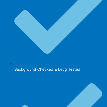
Background Checked & Drug Tested