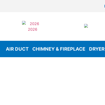
AIR DUCT
CHIMNEY & FIREPLACE
DRYER