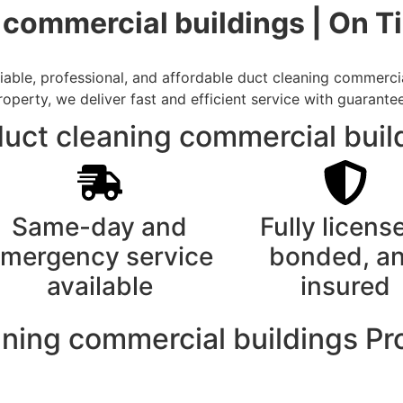
g commercial buildings | On 
ble, professional, and affordable duct cleaning commercial
rty, we deliver fast and efficient service with guarantee
ct cleaning commercial build
Same-day and
Fully licens
mergency service
bonded, a
available
insured
aning commercial buildings P