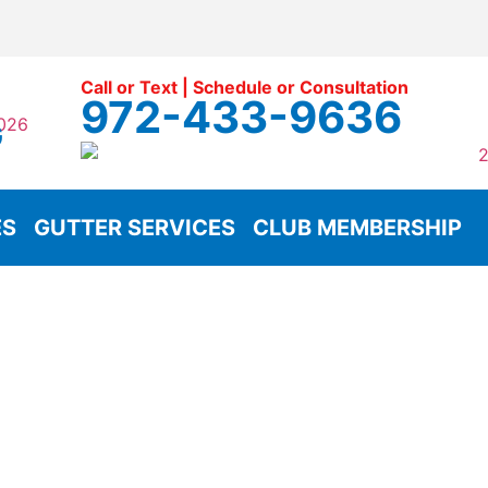
Call or Text | Schedule or Consultation
972-433-9636
G
ES
GUTTER SERVICES
CLUB MEMBERSHIP