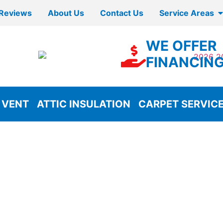
Reviews
About Us
Contact Us
Service Areas
WE OFFER
FINANCIN
 VENT
ATTIC INSULATION
CARPET SERVIC