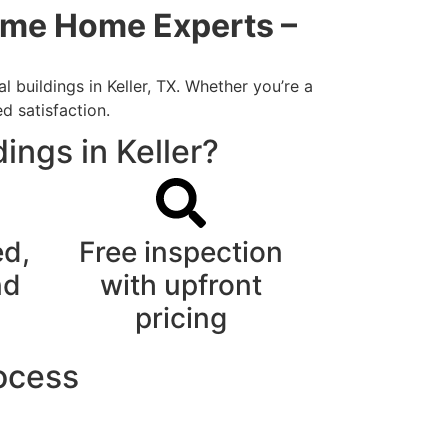
Time Home Experts –
 buildings in Keller, TX. Whether you’re a
d satisfaction.
ings in Keller?
ed,
Free inspection
nd
with upfront
pricing
rocess