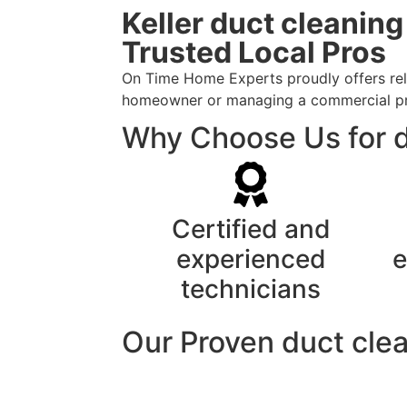
Keller duct cleanin
Trusted Local Pros
On Time Home Experts proudly offers relia
homeowner or managing a commercial prope
Why Choose Us for du
Certified and
experienced
e
technicians
Our Proven duct cle