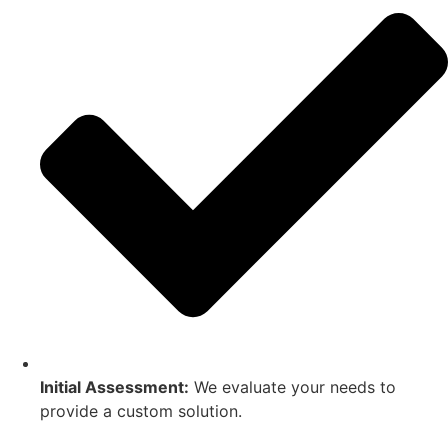
Initial Assessment:
We evaluate your needs to
provide a custom solution.