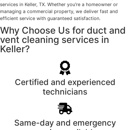
services in Keller, TX. Whether you’re a homeowner or
managing a commercial property, we deliver fast and
efficient service with guaranteed satisfaction.
Why Choose Us for duct and
vent cleaning services in
Keller?
Certified and experienced
technicians
Same-day and emergency