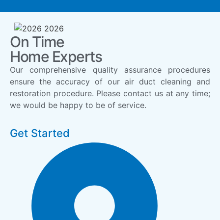
On Time
Home Experts
Our comprehensive quality assurance procedures
ensure the accuracy of our air duct cleaning and
restoration procedure. Please contact us at any time;
we would be happy to be of service.
Get Started