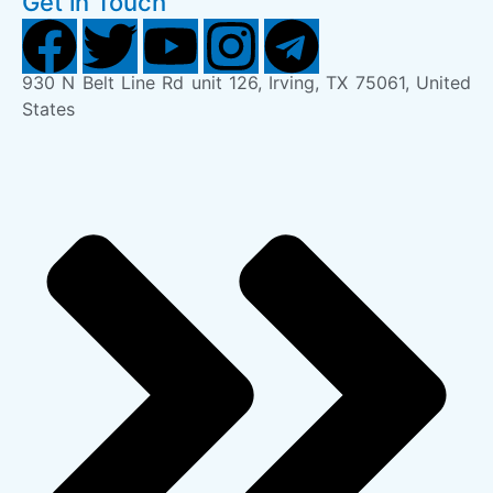
Get in Touch
930 N Belt Line Rd unit 126, Irving, TX 75061, United
States