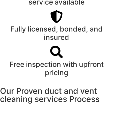
service available
Fully licensed, bonded, and
insured
Free inspection with upfront
pricing
Our Proven duct and vent
cleaning services Process