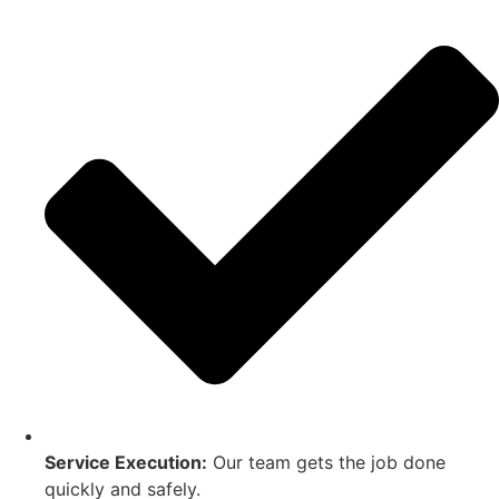
Service Execution:
Our team gets the job done
quickly and safely.