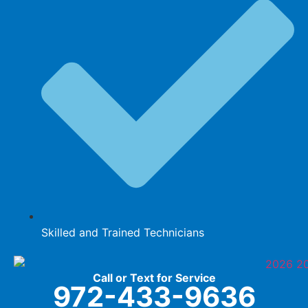
Skilled and Trained Technicians
Call or Text for Service
972-433-9636