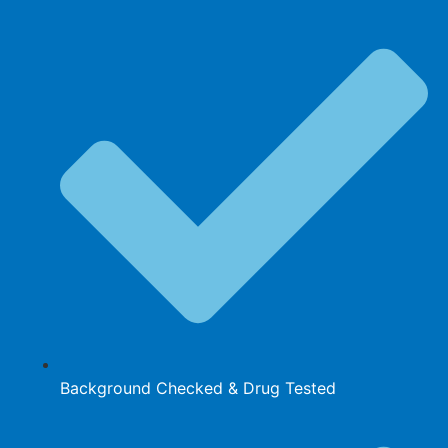
Background Checked & Drug Tested