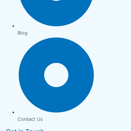
Blog
Contact Us