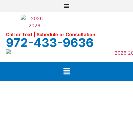
Call or Text | Schedule or Consultation
972-433-9636