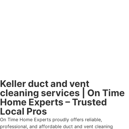
Keller duct and vent
cleaning services | On Time
Home Experts – Trusted
Local Pros
On Time Home Experts proudly offers reliable,
professional, and affordable duct and vent cleaning