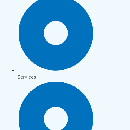
Services