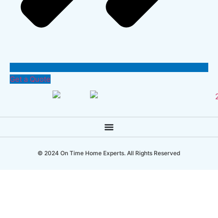
Get a Quote
© 2024 On Time Home Experts. All Rights Reserved