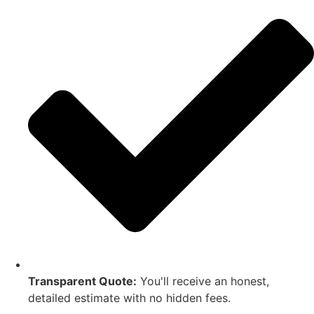
Transparent Quote:
You'll receive an honest,
detailed estimate with no hidden fees.