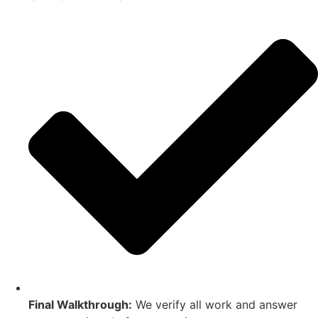
Final Walkthrough:
We verify all work and answer