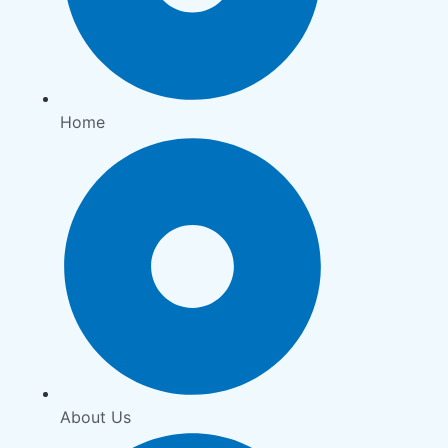
Home
About Us