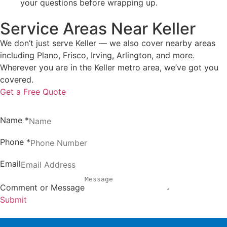
your questions before wrapping up.
Service Areas Near Keller
We don’t just serve Keller — we also cover nearby areas
including Plano, Frisco, Irving, Arlington, and more.
Wherever you are in the Keller metro area, we’ve got you
covered.
Get a Free Quote
Name
*
Phone
*
Email
Comment or Message
Submit