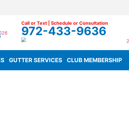
Call or Text | Schedule or Consultation
972-433-9636
G
ES
GUTTER SERVICES
CLUB MEMBERSHIP