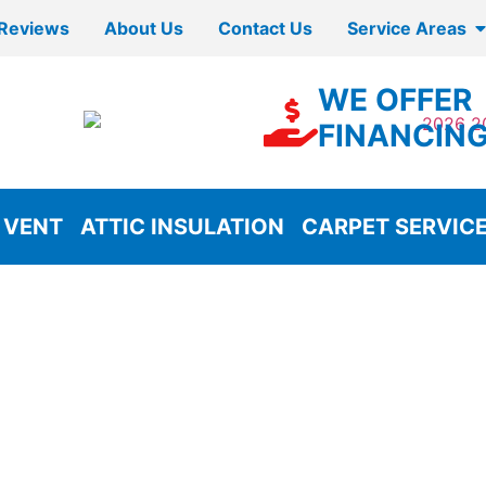
Reviews
About Us
Contact Us
Service Areas
WE OFFER
FINANCIN
 VENT
ATTIC INSULATION
CARPET SERVIC