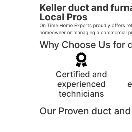
Keller duct and fur
Local Pros
On Time Home Experts proudly offers relia
homeowner or managing a commercial prope
Why Choose Us for du
Certified and
experienced
e
technicians
Our Proven duct and