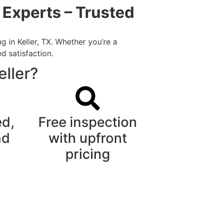
 Experts – Trusted
 in Keller, TX. Whether you’re a
d satisfaction.
eller?
ed,
Free inspection
nd
with upfront
pricing