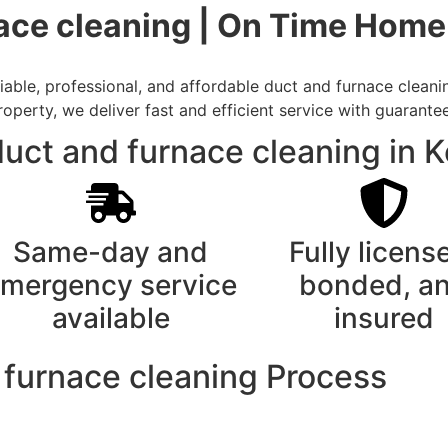
nace cleaning | On Time Home
ble, professional, and affordable duct and furnace cleaning
rty, we deliver fast and efficient service with guarantee
ct and furnace cleaning in K
Same-day and
Fully licens
mergency service
bonded, a
available
insured
 furnace cleaning Process