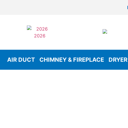
AIR DUCT
CHIMNEY & FIREPLACE
DRYER