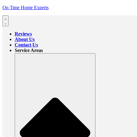
On Time Home Experts
Reviews
About Us
Contact Us
Service Areas