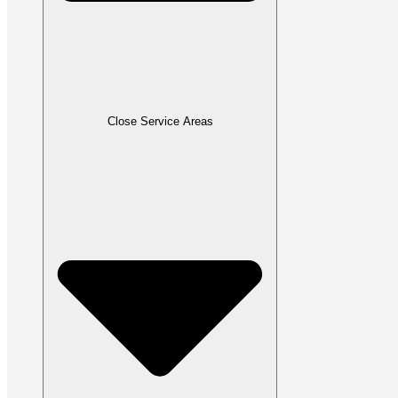
Close Service Areas