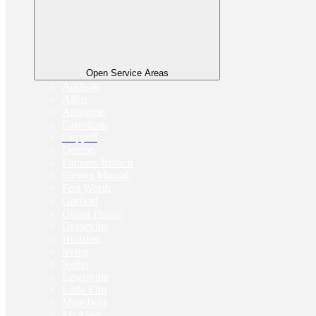
Open Service Areas
Addison
Allen
Arlington
Carrollton
Coppell
Denton
Farmers Branch
Flower Mound
Fort Worth
Garland
Grand Prairie
Grapevine
Houston
Irving
Keller
Lewisville
Little Elm
Mansfield
McAllen