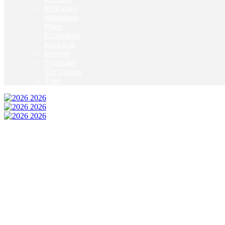
McKinney
Mildothian
Plano
Richardson
Rockwall
Rowlett
Southlake
The Colony
Tyler