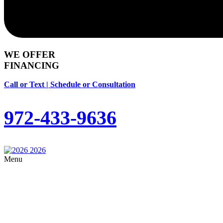
WE OFFER
FINANCING
Call or Text | Schedule or Consultation
972-433-9636
Menu