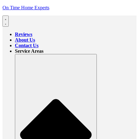
On Time Home Experts
Reviews
About Us
Contact Us
Service Areas