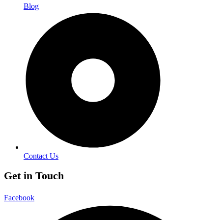
Blog
Contact Us
Get in Touch
Facebook