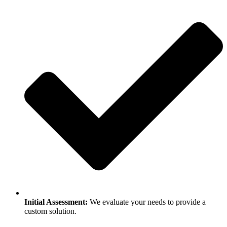
Initial Assessment:
We evaluate your needs to provide a
custom solution.