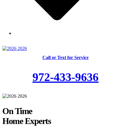
Skilled and Trained Technicians
Call or Text for Service
972-433-9636
On Time
Home Experts