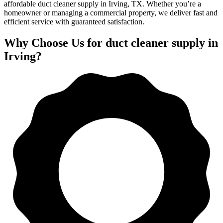
affordable duct cleaner supply in Irving, TX. Whether you’re a
homeowner or managing a commercial property, we deliver fast and
efficient service with guaranteed satisfaction.
Why Choose Us for duct cleaner supply in
Irving?