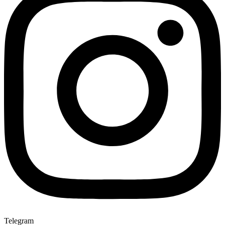
Telegram