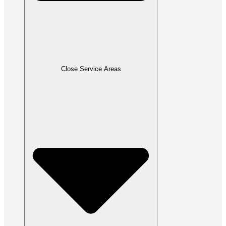
Close Service Areas