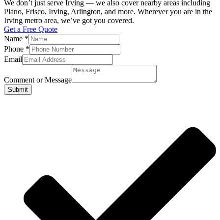
We don’t just serve Irving — we also cover nearby areas including
Plano, Frisco, Irving, Arlington, and more. Wherever you are in the
Irving metro area, we’ve got you covered.
Get a Free Quote
Name
*
Phone
*
Email
Comment or Message
Submit