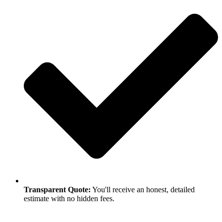
Transparent Quote:
You'll receive an honest, detailed
estimate with no hidden fees.