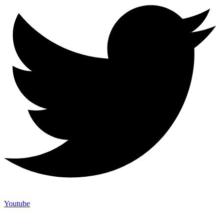
Youtube