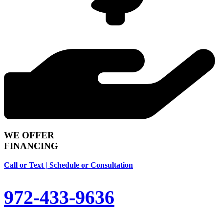
WE OFFER
FINANCING
Call or Text | Schedule or Consultation
972-433-9636