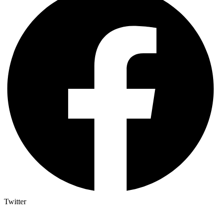
Twitter