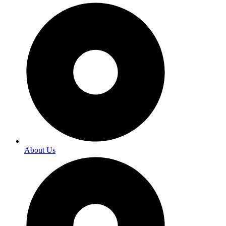
About Us