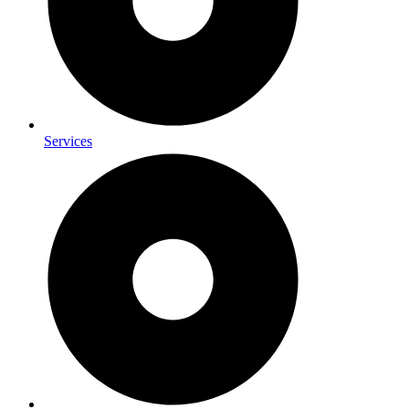
Services