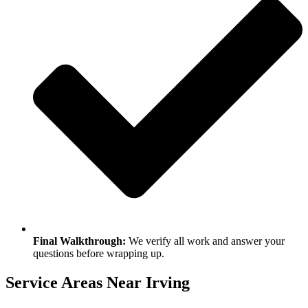
Final Walkthrough:
We verify all work and answer your
questions before wrapping up.
Service Areas Near Irving