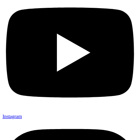
Instagram