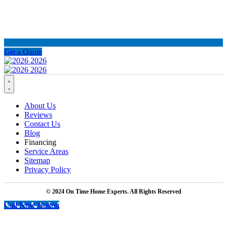
Get a Quote
About Us
Reviews
Contact Us
Blog
Financing
Service Areas
Sitemap
Privacy Policy
© 2024 On Time Home Experts. All Rights Reserved
Call Now Button