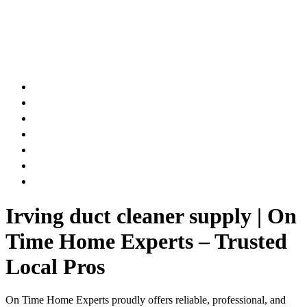
AIR DUCT
CHIMNEY & FIREPLACE
DRYER VENT
ATTIC INSULATION
CARPET SERVICES
GUTTER SERVICES
CLUB MEMBERSHIP
Irving duct cleaner supply | On
Time Home Experts – Trusted
Local Pros
On Time Home Experts proudly offers reliable, professional, and