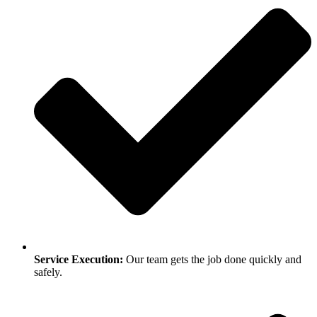
Service Execution:
Our team gets the job done quickly and
safely.