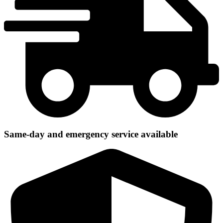
Same-day and emergency service available