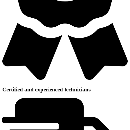
Certified and experienced technicians