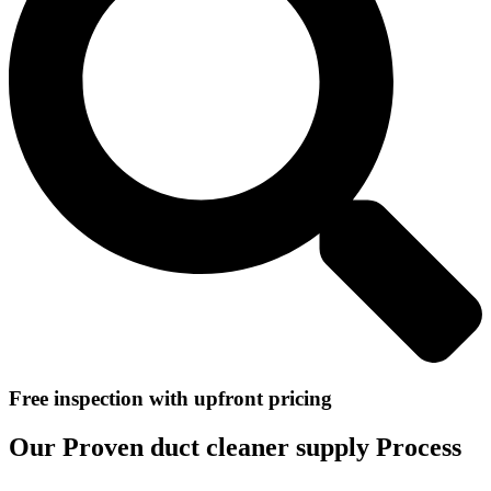
Free inspection with upfront pricing
Our Proven duct cleaner supply Process