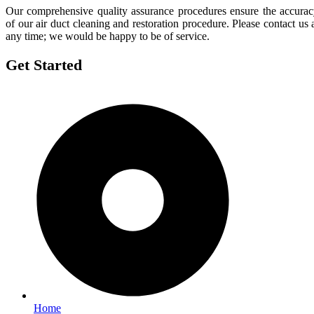
Our comprehensive quality assurance procedures ensure the accura
of our air duct cleaning and restoration procedure. Please contact us 
any time; we would be happy to be of service.
Get Started
Home