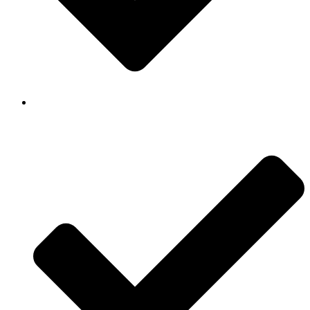
Background Checked & Drug Tested