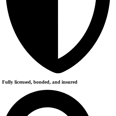
Fully licensed, bonded, and insured