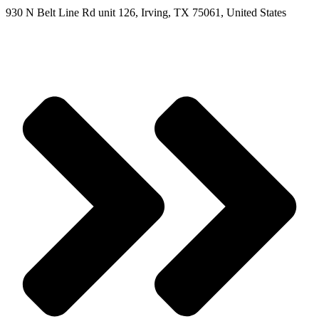
930 N Belt Line Rd unit 126, Irving, TX 75061, United States