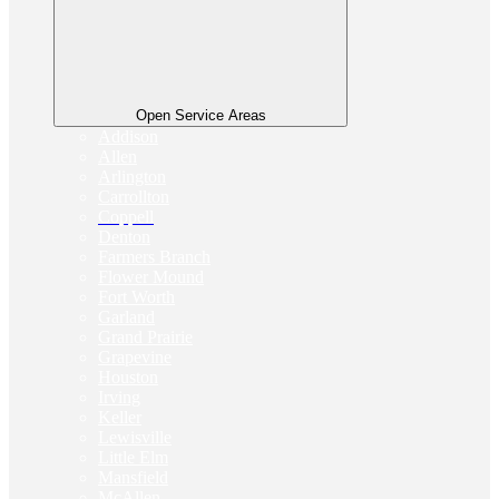
Open Service Areas
Addison
Allen
Arlington
Carrollton
Coppell
Denton
Farmers Branch
Flower Mound
Fort Worth
Garland
Grand Prairie
Grapevine
Houston
Irving
Keller
Lewisville
Little Elm
Mansfield
McAllen