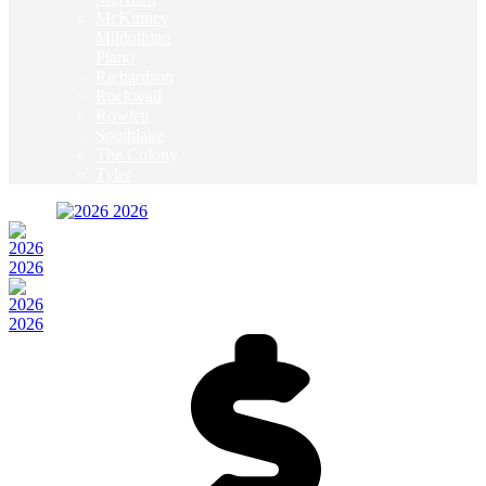
McKinney
Mildothian
Plano
Richardson
Rockwall
Rowlett
Southlake
The Colony
Tyler