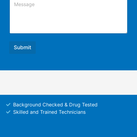
l
o
m
m
e
n
t
o
r
Submit
M
e
s
s
a
g
e
Background Checked & Drug Tested
Skilled and Trained Technicians