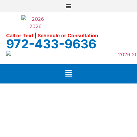
Call or Text | Schedule or Consultation
972-433-9636