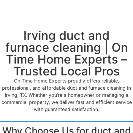
Irving duct and
furnace cleaning | On
Time Home Experts –
Trusted Local Pros
On Time Home Experts proudly offers reliable,
professional, and affordable duct and furnace cleaning in
Irving, TX. Whether you’re a homeowner or managing a
commercial property, we deliver fast and efficient service
with guaranteed satisfaction.
Why Choose Us for duct and