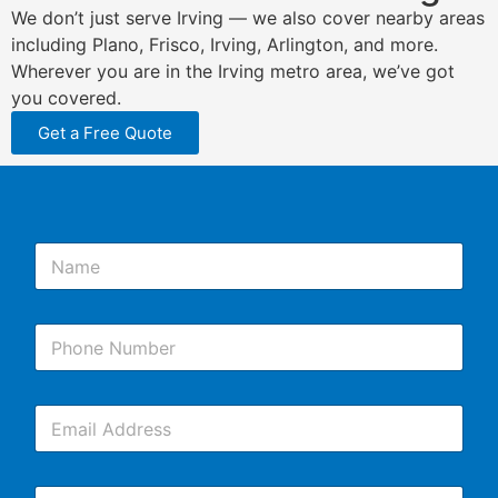
We don’t just serve Irving — we also cover nearby areas
including Plano, Frisco, Irving, Arlington, and more.
Wherever you are in the Irving metro area, we’ve got
you covered.
Get a Free Quote
N
a
m
e
P
*
h
o
n
E
e
m
*
a
i
C