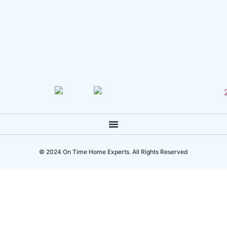
© 2024 On Time Home Experts. All Rights Reserved