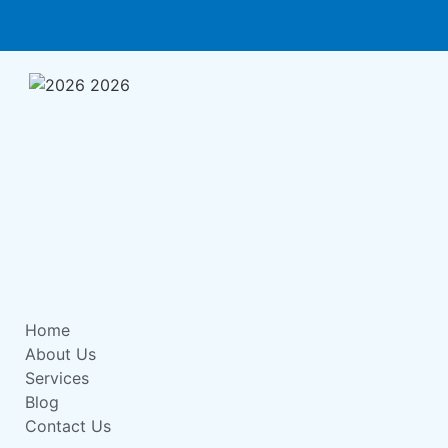
Home
About Us
Services
Blog
Contact Us