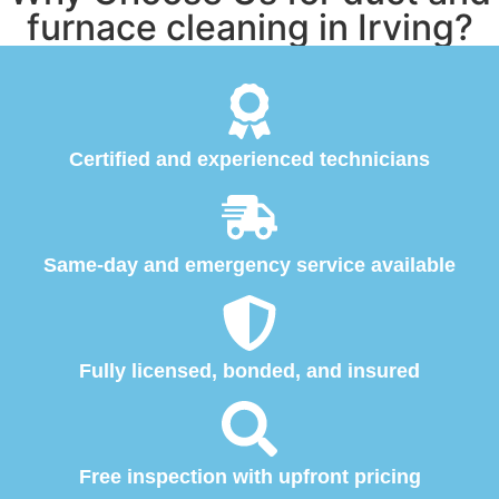
furnace cleaning in Irving?
Certified and experienced technicians
Same-day and emergency service available
Fully licensed, bonded, and insured
Free inspection with upfront pricing