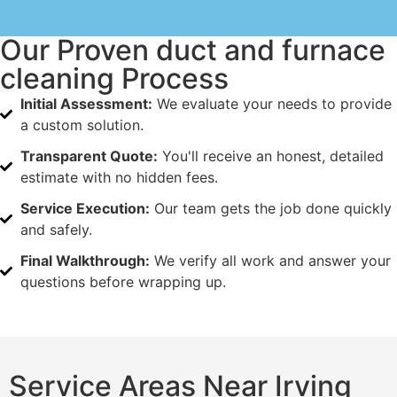
Our Proven duct and furnace
cleaning Process
Initial Assessment:
We evaluate your needs to provide
a custom solution.
Transparent Quote:
You'll receive an honest, detailed
estimate with no hidden fees.
Service Execution:
Our team gets the job done quickly
and safely.
Final Walkthrough:
We verify all work and answer your
questions before wrapping up.
Service Areas Near Irving