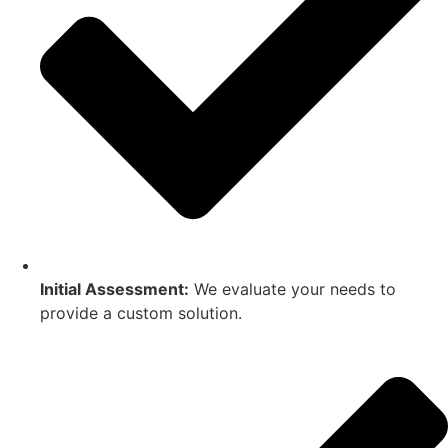
Initial Assessment:
We evaluate your needs to
provide a custom solution.