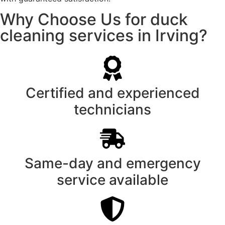
Why Choose Us for duck
cleaning services in Irving?
Certified and experienced
technicians
Same-day and emergency
service available