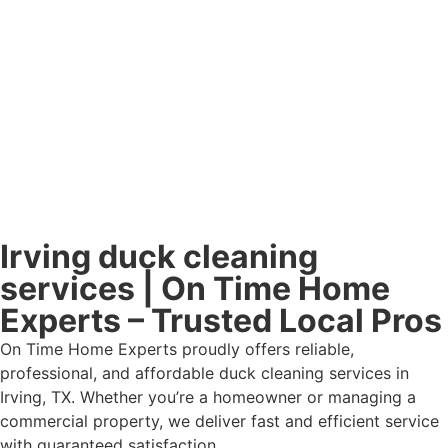
Irving duck cleaning
services | On Time Home
Experts – Trusted Local Pros
On Time Home Experts proudly offers reliable,
professional, and affordable duck cleaning services in
Irving, TX. Whether you’re a homeowner or managing a
commercial property, we deliver fast and efficient service
with guaranteed satisfaction.