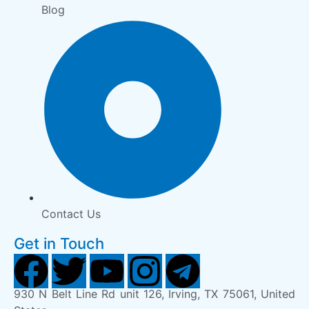
Blog
Contact Us
Get in Touch
930 N Belt Line Rd unit 126, Irving, TX 75061, United