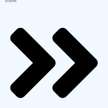
States