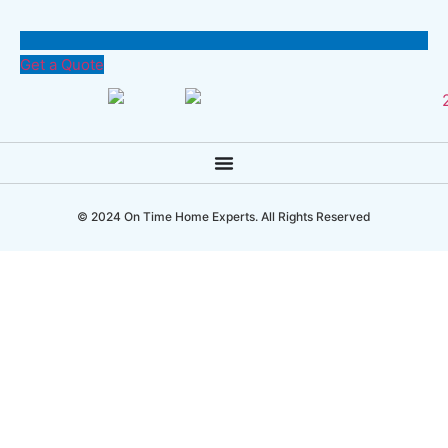
Get a Quote
© 2024 On Time Home Experts. All Rights Reserved