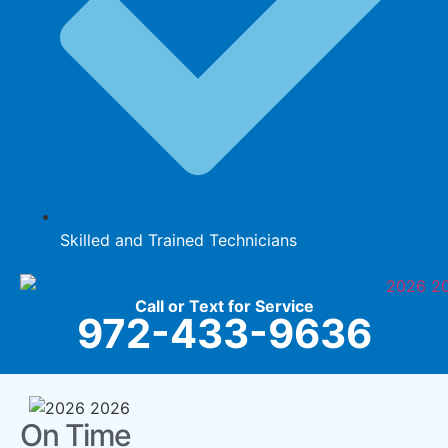
Skilled and Trained Technicians
Call or Text for Service
972-433-9636
On Time