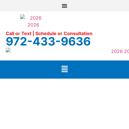
Call or Text | Schedule or Consultation
972-433-9636