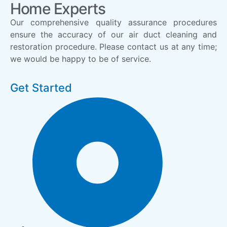
Home Experts
Our comprehensive quality assurance procedures
ensure the accuracy of our air duct cleaning and
restoration procedure. Please contact us at any time;
we would be happy to be of service.
Get Started