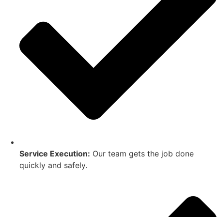
Service Execution:
Our team gets the job done
quickly and safely.