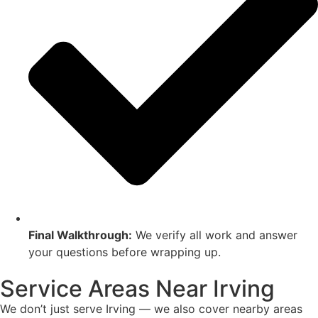
Final Walkthrough:
We verify all work and answer
your questions before wrapping up.
Service Areas Near Irving
We don’t just serve Irving — we also cover nearby areas