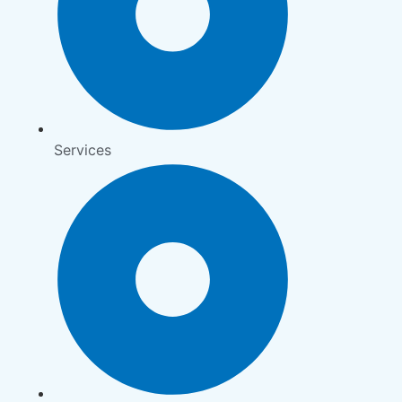
Services