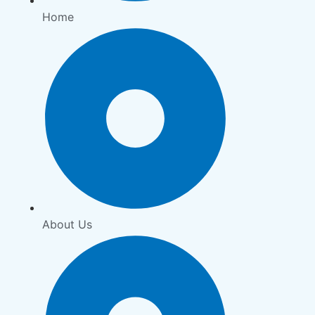
Home
About Us