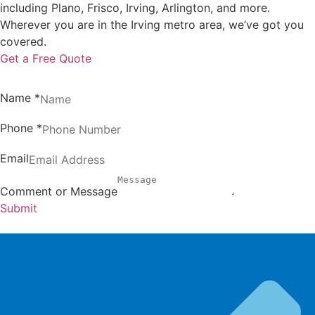
including Plano, Frisco, Irving, Arlington, and more.
Wherever you are in the Irving metro area, we’ve got you
covered.
Get a Free Quote
Name
*
Phone
*
Email
Comment or Message
Submit