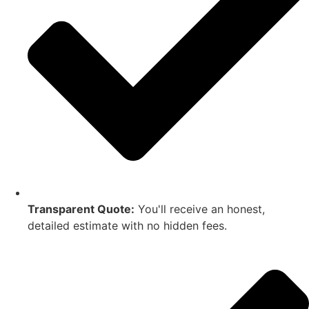
Transparent Quote:
You'll receive an honest,
detailed estimate with no hidden fees.