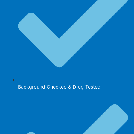
Background Checked & Drug Tested