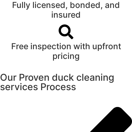
Fully licensed, bonded, and
insured
Free inspection with upfront
pricing
Our Proven duck cleaning
services Process