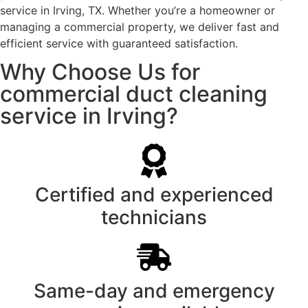
service in Irving, TX. Whether you’re a homeowner or
managing a commercial property, we deliver fast and
efficient service with guaranteed satisfaction.
Why Choose Us for
commercial duct cleaning
service in Irving?
Certified and experienced
technicians
Same-day and emergency