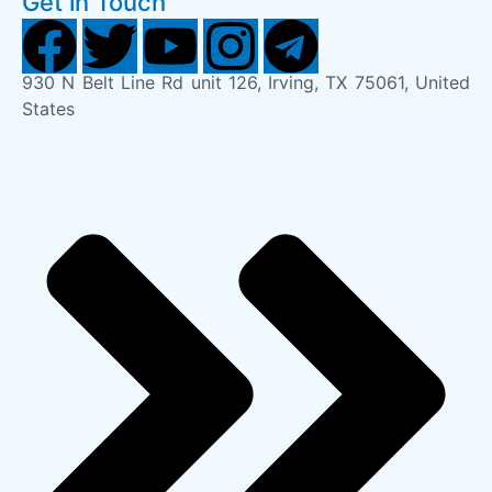
Get in Touch
930 N Belt Line Rd unit 126, Irving, TX 75061, United
States