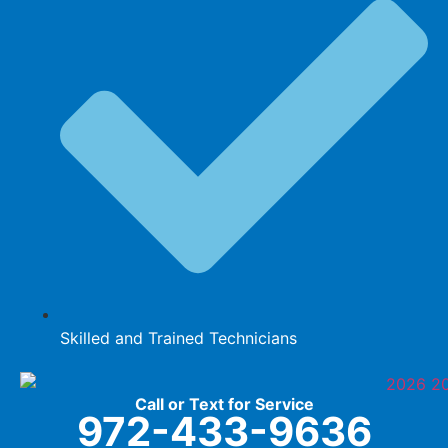
Skilled and Trained Technicians
Call or Text for Service
972-433-9636