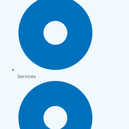
Services