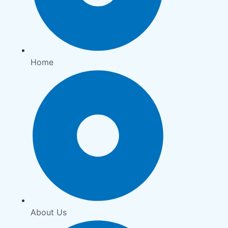
Home
About Us