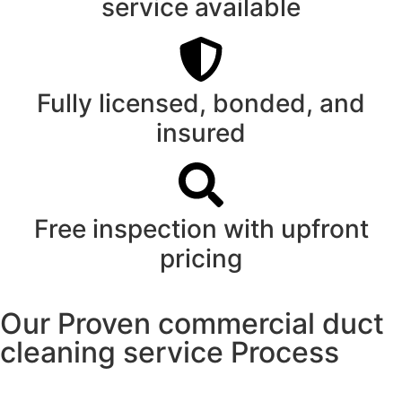
service available
Fully licensed, bonded, and
insured
Free inspection with upfront
pricing
Our Proven commercial duct
cleaning service Process