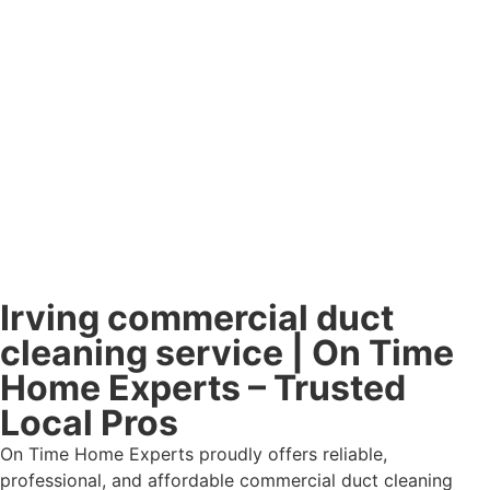
Irving commercial duct
cleaning service | On Time
Home Experts – Trusted
Local Pros
On Time Home Experts proudly offers reliable,
professional, and affordable commercial duct cleaning