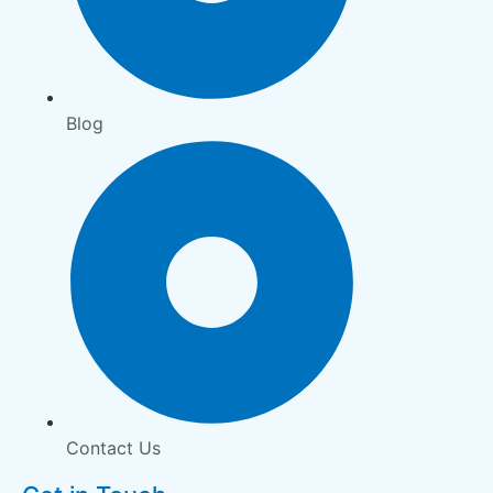
Blog
Contact Us