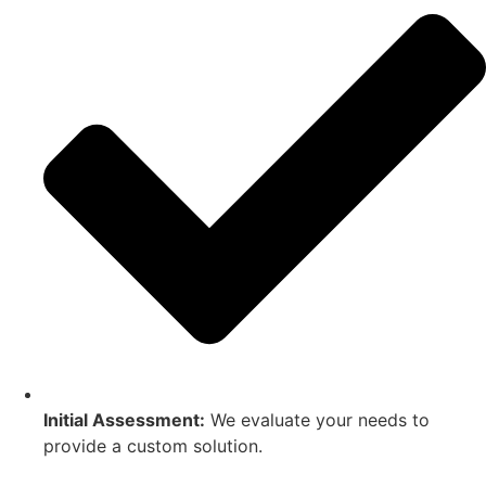
Initial Assessment:
We evaluate your needs to
provide a custom solution.