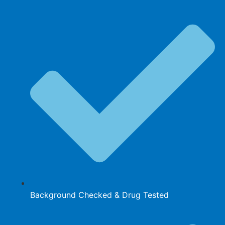
Background Checked & Drug Tested