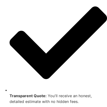
Transparent Quote:
You'll receive an honest,
detailed estimate with no hidden fees.