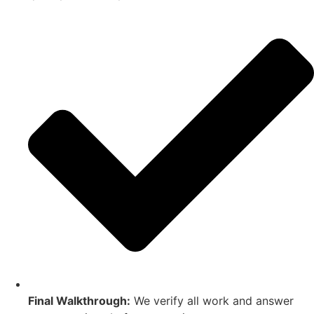
Final Walkthrough:
We verify all work and answer