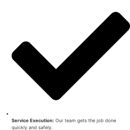
Service Execution:
Our team gets the job done
quickly and safely.