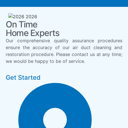
On Time
Home Experts
Our comprehensive quality assurance procedures
ensure the accuracy of our air duct cleaning and
restoration procedure. Please contact us at any time;
we would be happy to be of service.
Get Started