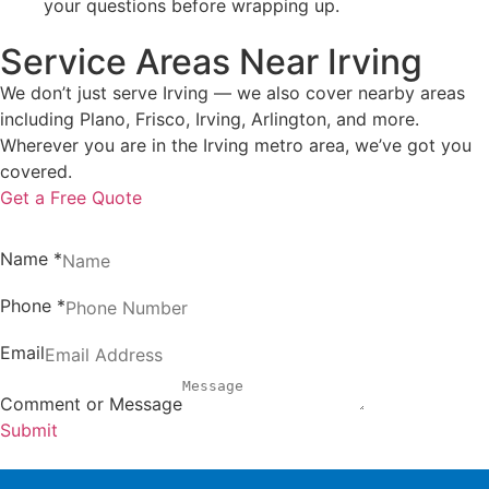
your questions before wrapping up.
Service Areas Near Irving
We don’t just serve Irving — we also cover nearby areas
including Plano, Frisco, Irving, Arlington, and more.
Wherever you are in the Irving metro area, we’ve got you
covered.
Get a Free Quote
Name
*
Phone
*
Email
Comment or Message
Submit