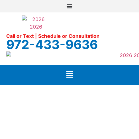
Call or Text | Schedule or Consultation
972-433-9636