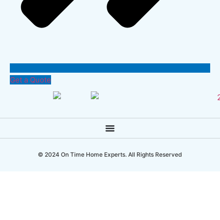
Get a Quote
© 2024 On Time Home Experts. All Rights Reserved