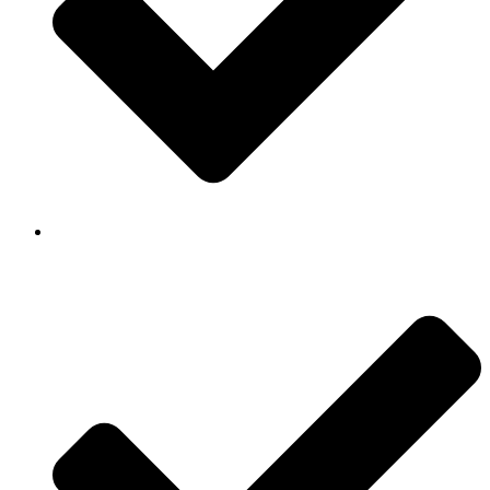
Background Checked & Drug Tested