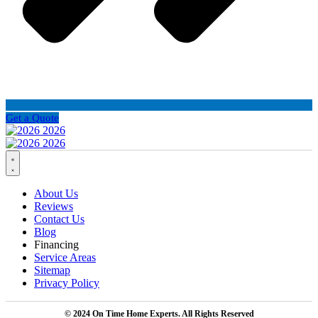
Get a Quote
About Us
Reviews
Contact Us
Blog
Financing
Service Areas
Sitemap
Privacy Policy
© 2024 On Time Home Experts. All Rights Reserved