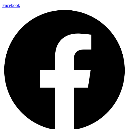
Facebook