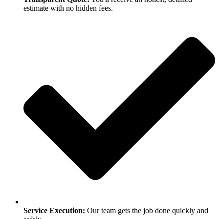
estimate with no hidden fees.
Service Execution:
Our team gets the job done quickly and