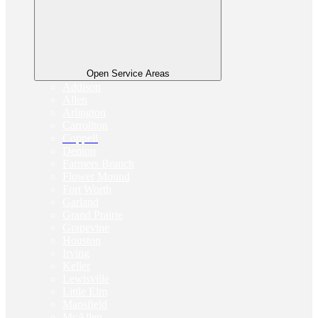
Open Service Areas
Addison
Allen
Arlington
Carrollton
Coppell
Denton
Farmers Branch
Flower Mound
Fort Worth
Garland
Grand Prairie
Grapevine
Houston
Irving
Keller
Lewisville
Little Elm
Mansfield
McAllen