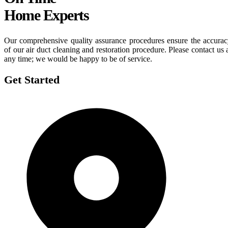
Home Experts
Our comprehensive quality assurance procedures ensure the accura
of our air duct cleaning and restoration procedure. Please contact us 
any time; we would be happy to be of service.
Get Started