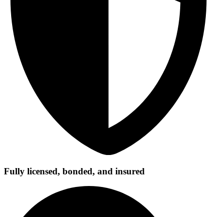
Fully licensed, bonded, and insured