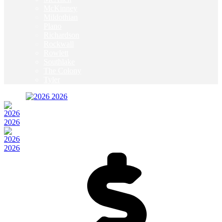
McKinney
Mildothian
Plano
Richardson
Rockwall
Rowlett
Southlake
The Colony
Tyler