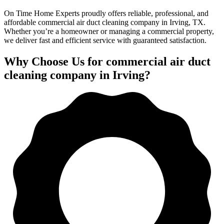
On Time Home Experts proudly offers reliable, professional, and
affordable commercial air duct cleaning company in Irving, TX.
Whether you’re a homeowner or managing a commercial property,
we deliver fast and efficient service with guaranteed satisfaction.
Why Choose Us for commercial air duct
cleaning company in Irving?