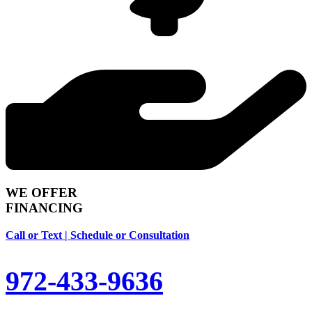
WE OFFER
FINANCING
Call or Text | Schedule or Consultation
972-433-9636