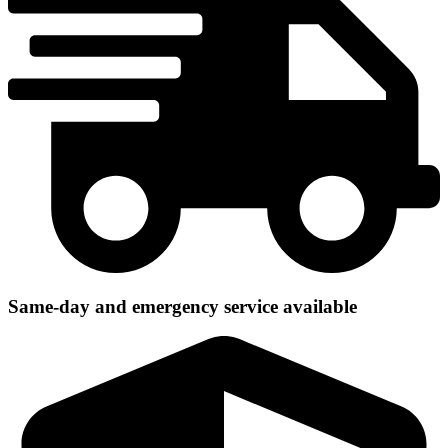
Same-day and emergency service available