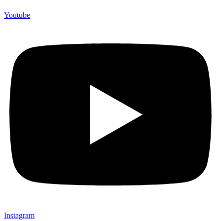
Youtube
Instagram