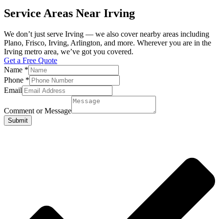
Service Areas Near Irving
We don’t just serve Irving — we also cover nearby areas including
Plano, Frisco, Irving, Arlington, and more. Wherever you are in the
Irving metro area, we’ve got you covered.
Get a Free Quote
Name
*
Phone
*
Email
Comment or Message
Submit