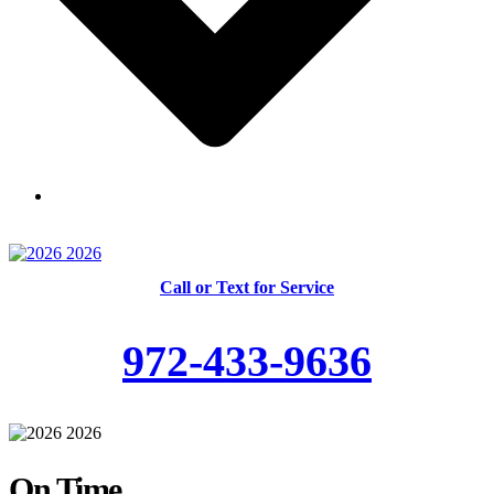
Skilled and Trained Technicians
Call or Text for Service
972-433-9636
On Time