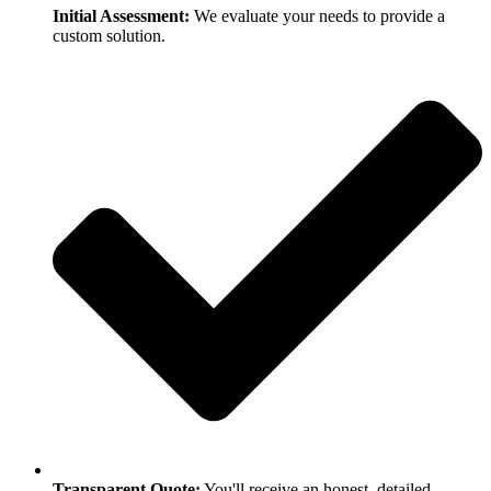
Initial Assessment:
We evaluate your needs to provide a
custom solution.
Transparent Quote:
You'll receive an honest, detailed