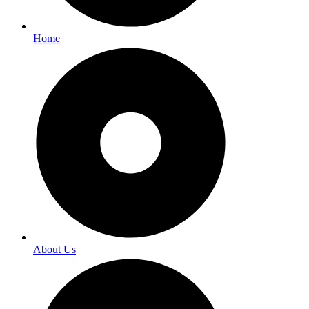
Home
About Us