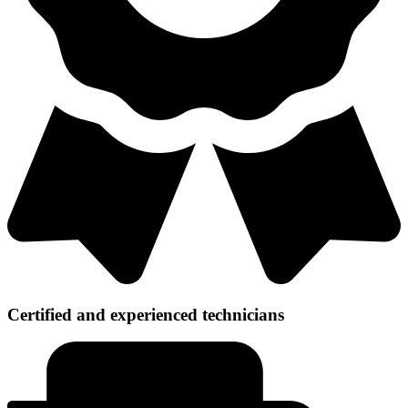
Certified and experienced technicians