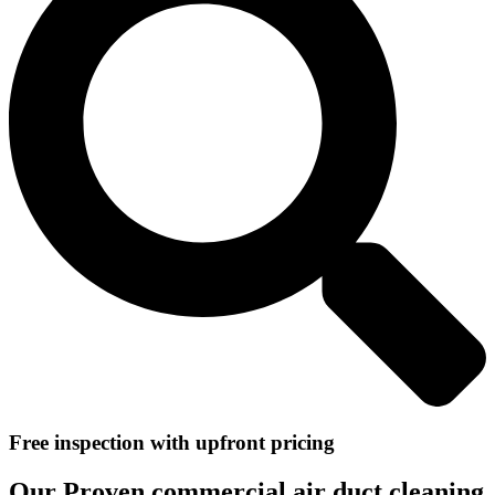
Free inspection with upfront pricing
Our Proven commercial air duct cleaning