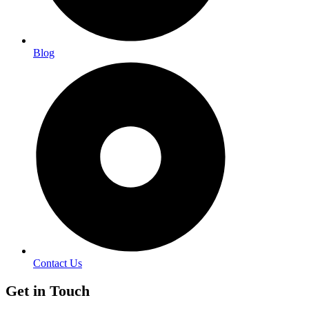
Blog
Contact Us
Get in Touch