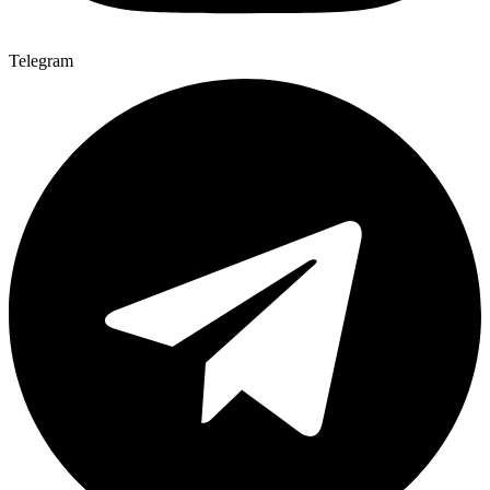
Telegram