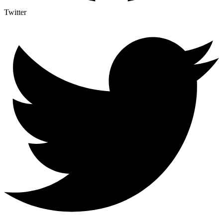
Twitter