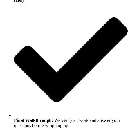
safely.
Final Walkthrough:
We verify all work and answer your
questions before wrapping up.