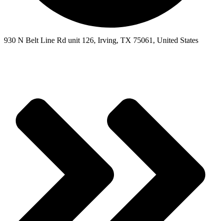
930 N Belt Line Rd unit 126, Irving, TX 75061, United States