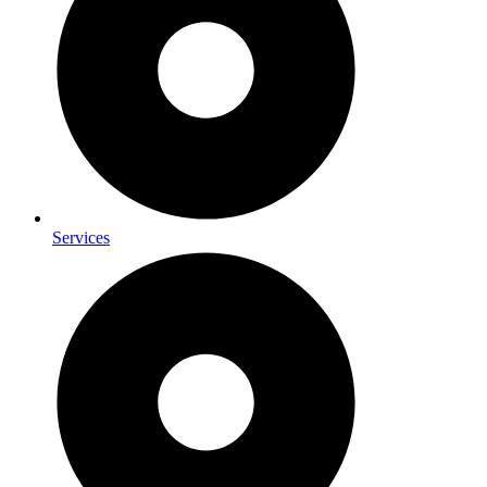
Services