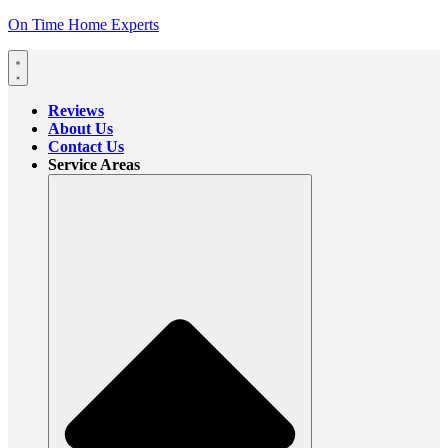
On Time Home Experts
Reviews
About Us
Contact Us
Service Areas