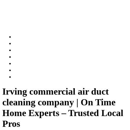
AIR DUCT
CHIMNEY & FIREPLACE
DRYER VENT
ATTIC INSULATION
CARPET SERVICES
GUTTER SERVICES
CLUB MEMBERSHIP
Irving commercial air duct
cleaning company | On Time
Home Experts – Trusted Local
Pros