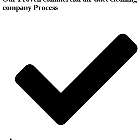
company Process