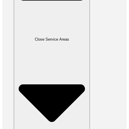
Close Service Areas