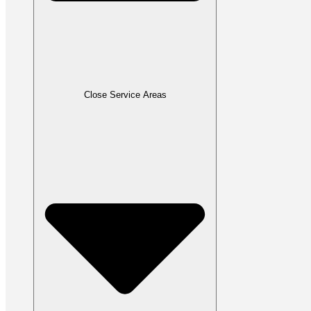
Close Service Areas