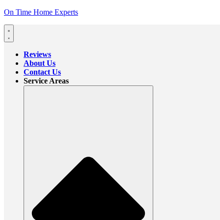
On Time Home Experts
Reviews
About Us
Contact Us
Service Areas