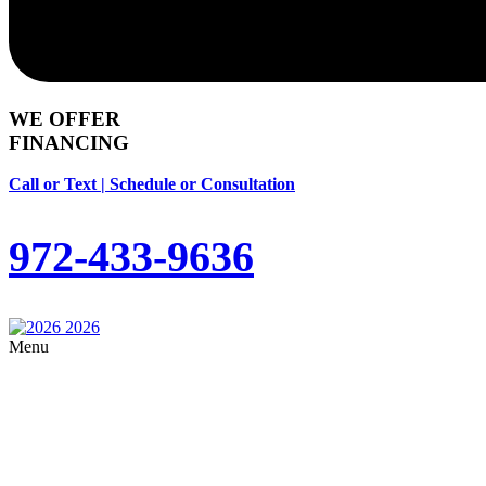
WE OFFER
FINANCING
Call or Text | Schedule or Consultation
972-433-9636
Menu