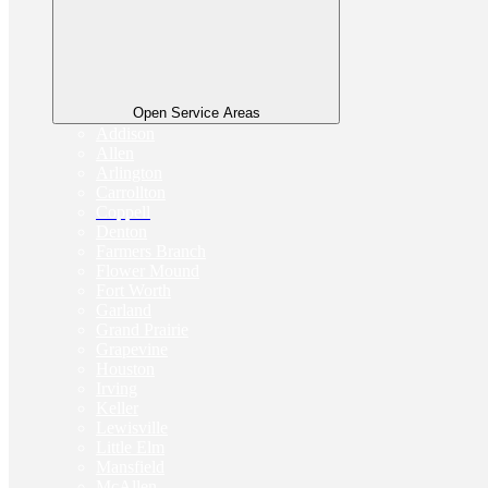
Open Service Areas
Addison
Allen
Arlington
Carrollton
Coppell
Denton
Farmers Branch
Flower Mound
Fort Worth
Garland
Grand Prairie
Grapevine
Houston
Irving
Keller
Lewisville
Little Elm
Mansfield
McAllen