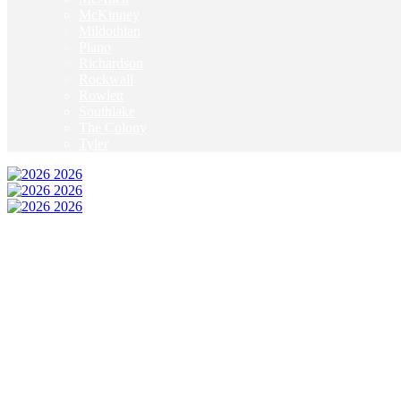
McKinney
Mildothian
Plano
Richardson
Rockwall
Rowlett
Southlake
The Colony
Tyler