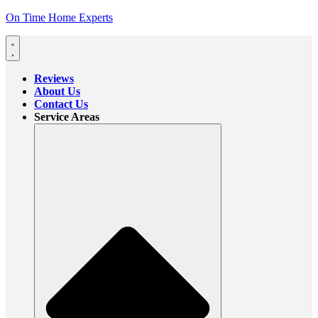
On Time Home Experts
Reviews
About Us
Contact Us
Service Areas