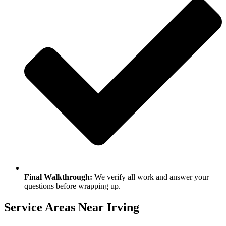
Final Walkthrough:
We verify all work and answer your
questions before wrapping up.
Service Areas Near Irving