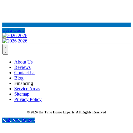
Get a Quote
About Us
Reviews
Contact Us
Blog
Financing
Service Areas
Sitemap
Privacy Policy
© 2024 On Time Home Experts. All Rights Reserved
Call Now Button