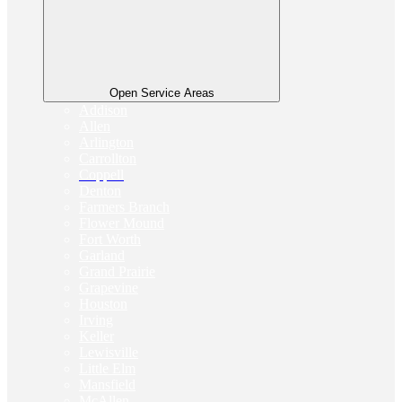
Open Service Areas
Addison
Allen
Arlington
Carrollton
Coppell
Denton
Farmers Branch
Flower Mound
Fort Worth
Garland
Grand Prairie
Grapevine
Houston
Irving
Keller
Lewisville
Little Elm
Mansfield
McAllen