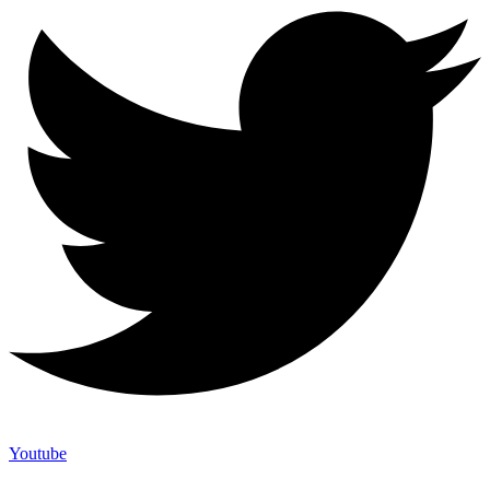
Youtube