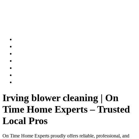
AIR DUCT
CHIMNEY & FIREPLACE
DRYER VENT
ATTIC INSULATION
CARPET SERVICES
GUTTER SERVICES
CLUB MEMBERSHIP
Irving blower cleaning | On
Time Home Experts – Trusted
Local Pros
On Time Home Experts proudly offers reliable, professional, and