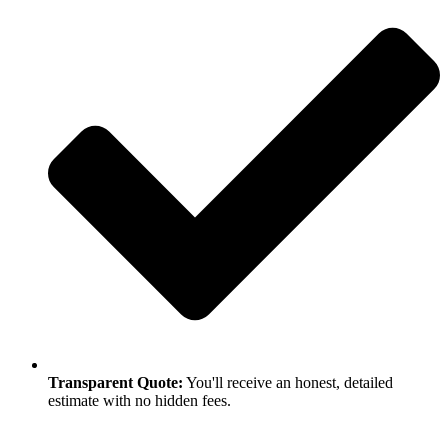
Transparent Quote:
You'll receive an honest, detailed
estimate with no hidden fees.