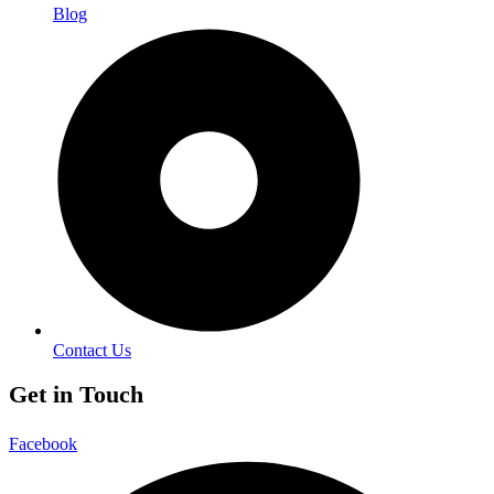
Blog
Contact Us
Get in Touch
Facebook