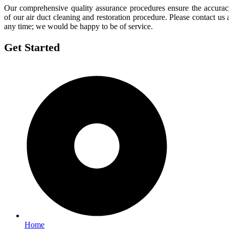
Our comprehensive quality assurance procedures ensure the accura
of our air duct cleaning and restoration procedure. Please contact us 
any time; we would be happy to be of service.
Get Started
Home