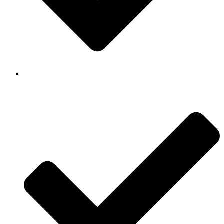
Background Checked & Drug Tested