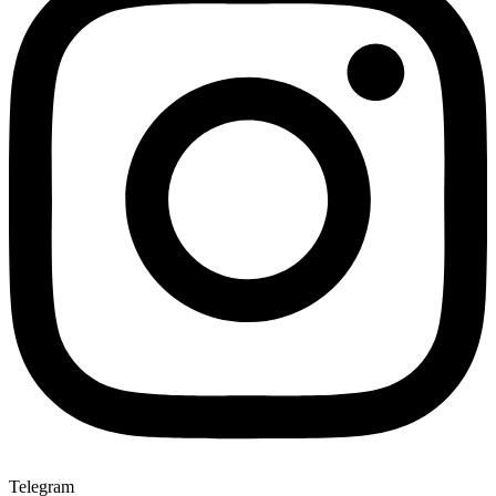
Telegram