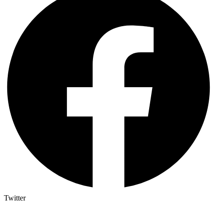
Twitter