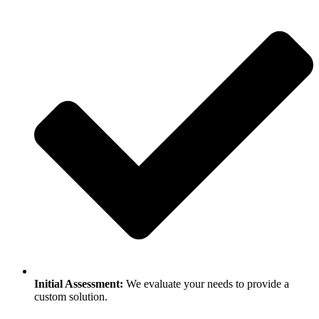
Initial Assessment:
We evaluate your needs to provide a
custom solution.