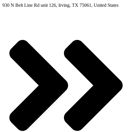
930 N Belt Line Rd unit 126, Irving, TX 75061, United States