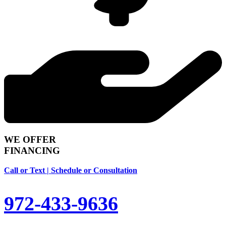
WE OFFER
FINANCING
Call or Text | Schedule or Consultation
972-433-9636