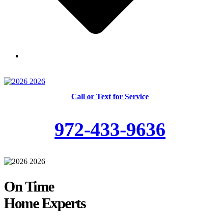
Skilled and Trained Technicians
Call or Text for Service
972-433-9636
On Time
Home Experts