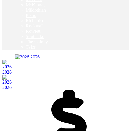
McKinney
Mildothian
Plano
Richardson
Rockwall
Rowlett
Southlake
The Colony
Tyler