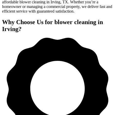
affordable blower cleaning in Irving, TX. Whether you’re a
homeowner or managing a commercial property, we deliver fast and
efficient service with guaranteed satisfaction.
Why Choose Us for blower cleaning in
Irving?