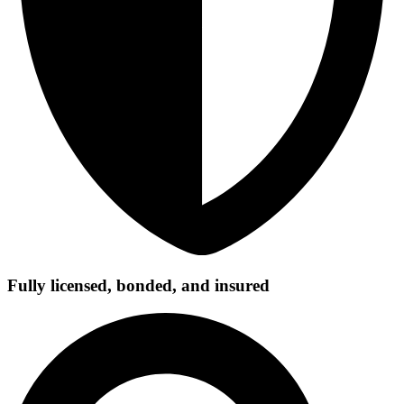
Fully licensed, bonded, and insured