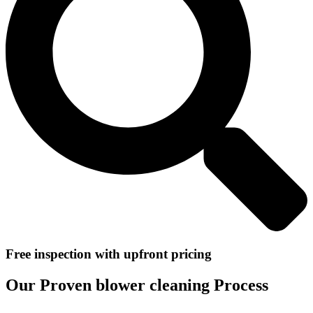
Free inspection with upfront pricing
Our Proven blower cleaning Process