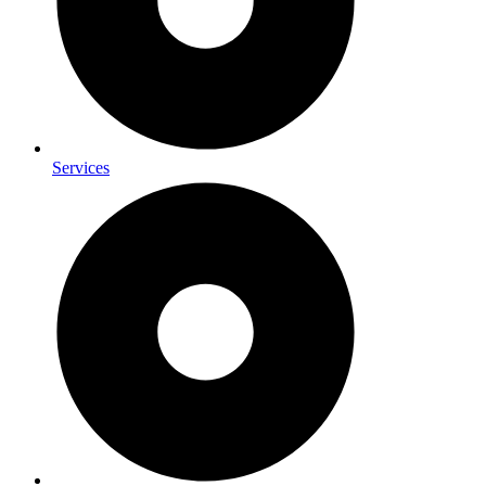
Services