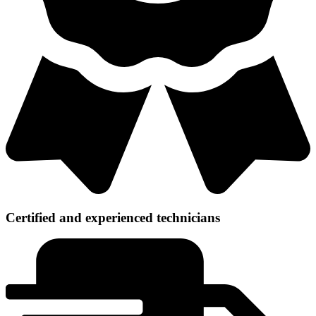
Certified and experienced technicians