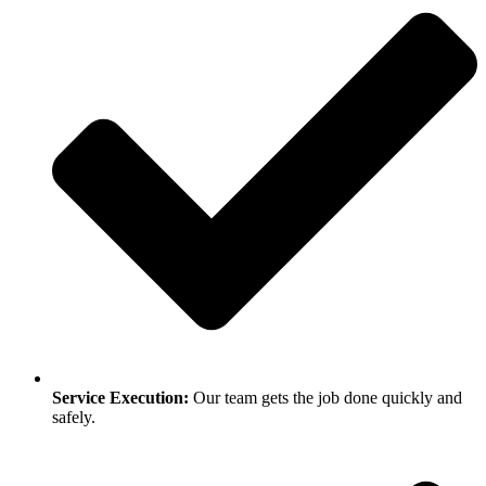
Service Execution:
Our team gets the job done quickly and
safely.