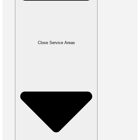
Close Service Areas