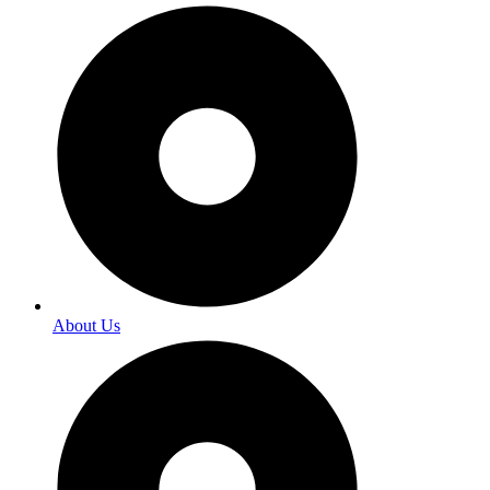
About Us