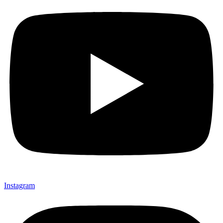
Instagram