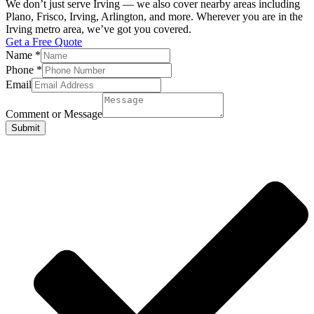
We don’t just serve Irving — we also cover nearby areas including
Plano, Frisco, Irving, Arlington, and more. Wherever you are in the
Irving metro area, we’ve got you covered.
Get a Free Quote
Name
*
Phone
*
Email
Comment or Message
Submit