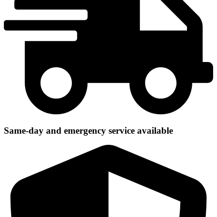
Same-day and emergency service available