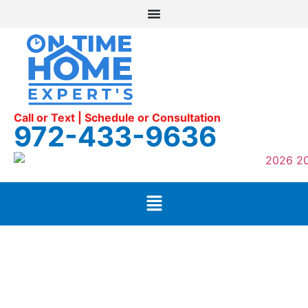
Call or Text | Schedule or Consultation
972-433-9636