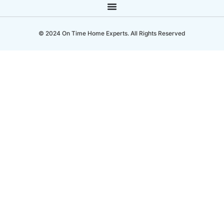
© 2024 On Time Home Experts. All Rights Reserved