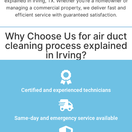
explained in Irving, TX. Whether you’re a homeowner or
managing a commercial property, we deliver fast and
efficient service with guaranteed satisfaction.
Why Choose Us for air duct
cleaning process explained
in Irving?
Certified and experienced technicians
Same-day and emergency service available