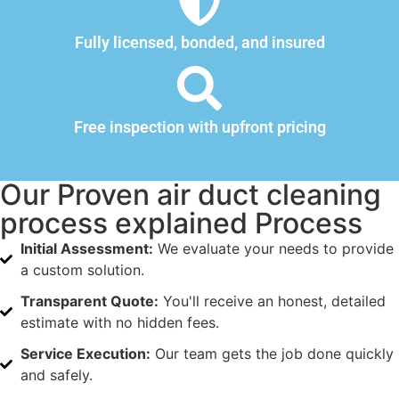
Fully licensed, bonded, and insured
Free inspection with upfront pricing
Our Proven air duct cleaning
process explained Process
Initial Assessment:
We evaluate your needs to provide
a custom solution.
Transparent Quote:
You'll receive an honest, detailed
estimate with no hidden fees.
Service Execution:
Our team gets the job done quickly
and safely.