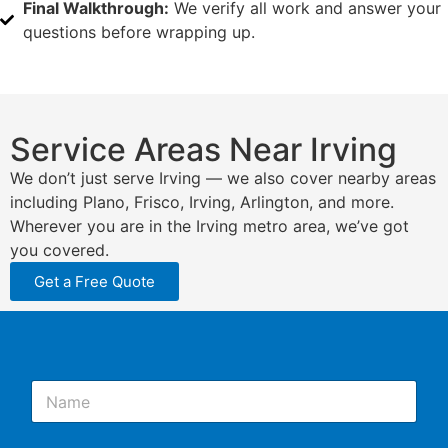
Final Walkthrough:
We verify all work and answer your
questions before wrapping up.
Service Areas Near Irving
We don’t just serve Irving — we also cover nearby areas
including Plano, Frisco, Irving, Arlington, and more.
Wherever you are in the Irving metro area, we’ve got
you covered.
Get a Free Quote
N
a
m
e