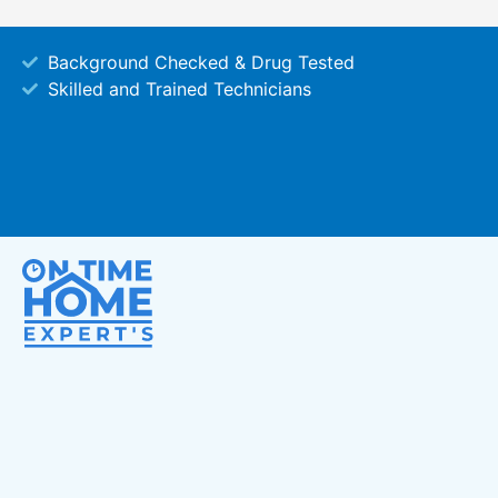
Background Checked & Drug Tested
Skilled and Trained Technicians