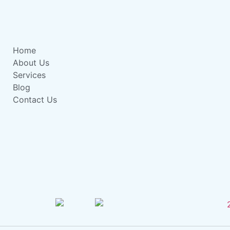
Home
About Us
Services
Blog
Contact Us