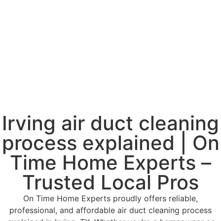
Irving air duct cleaning
process explained | On
Time Home Experts –
Trusted Local Pros
On Time Home Experts proudly offers reliable,
professional, and affordable air duct cleaning process