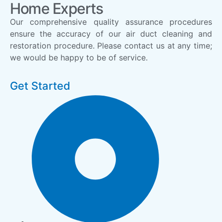
Home Experts
Our comprehensive quality assurance procedures
ensure the accuracy of our air duct cleaning and
restoration procedure. Please contact us at any time;
we would be happy to be of service.
Get Started