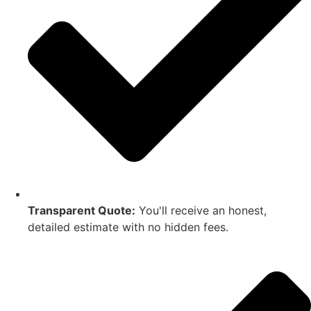
Transparent Quote:
You'll receive an honest,
detailed estimate with no hidden fees.