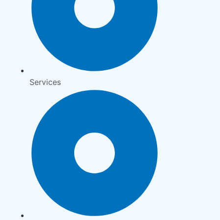
Services