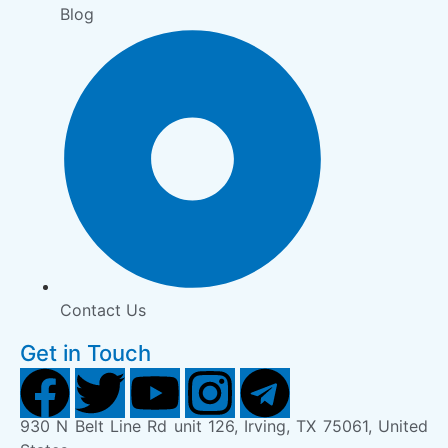
Blog
Contact Us
Get in Touch
930 N Belt Line Rd unit 126, Irving, TX 75061, United