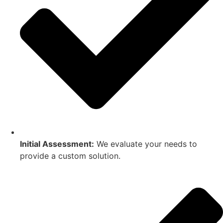
Initial Assessment:
We evaluate your needs to
provide a custom solution.