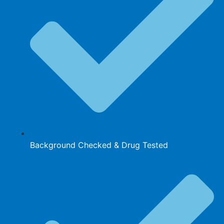
Background Checked & Drug Tested