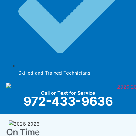
Skilled and Trained Technicians
Call or Text for Service
972-433-9636
On Time