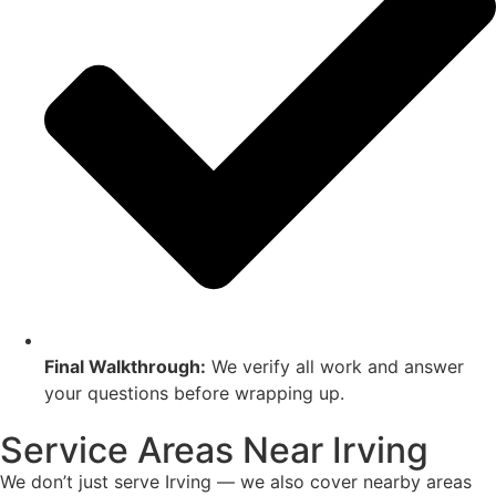
Final Walkthrough:
We verify all work and answer
your questions before wrapping up.
Service Areas Near Irving
We don’t just serve Irving — we also cover nearby areas