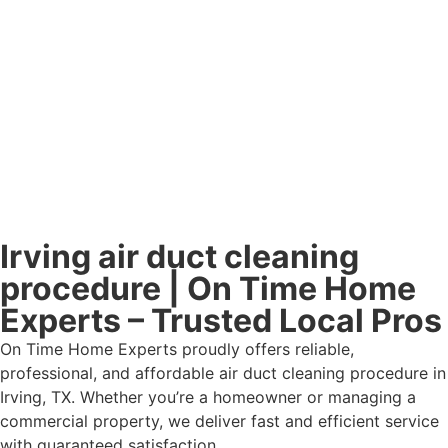
Irving air duct cleaning
procedure | On Time Home
Experts – Trusted Local Pros
On Time Home Experts proudly offers reliable,
professional, and affordable air duct cleaning procedure in
Irving, TX. Whether you’re a homeowner or managing a
commercial property, we deliver fast and efficient service
with guaranteed satisfaction.