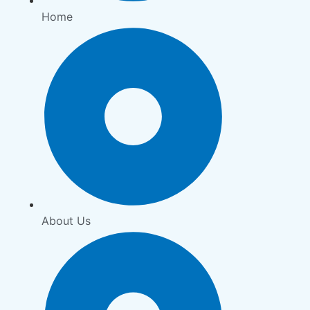
Home
About Us