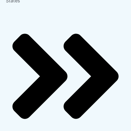
States