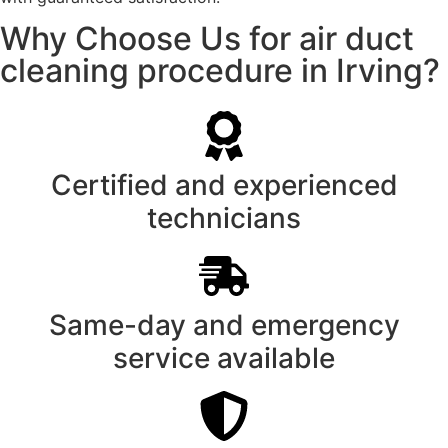
Why Choose Us for air duct
cleaning procedure in Irving?
Certified and experienced
technicians
Same-day and emergency
service available