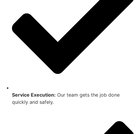
Service Execution:
Our team gets the job done
quickly and safely.