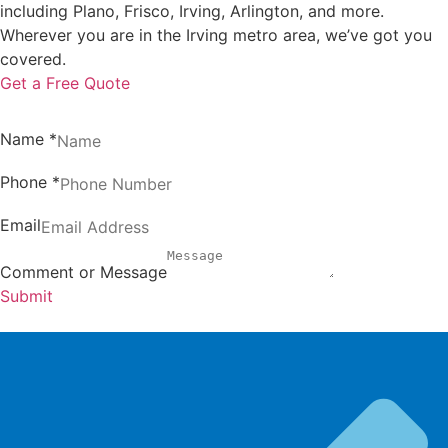
including Plano, Frisco, Irving, Arlington, and more.
Wherever you are in the Irving metro area, we’ve got you
covered.
Get a Free Quote
Name
*
Phone
*
Email
Comment or Message
Submit