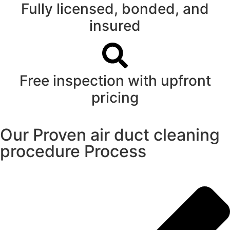
Fully licensed, bonded, and
insured
Free inspection with upfront
pricing
Our Proven air duct cleaning
procedure Process