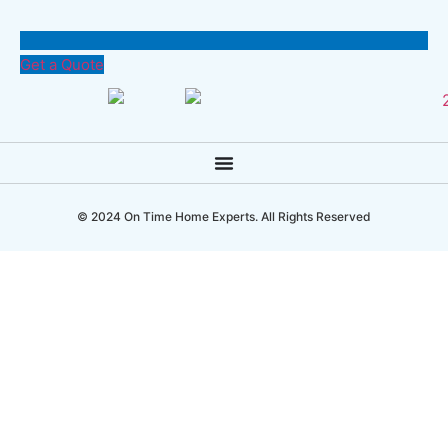
Get a Quote
© 2024 On Time Home Experts. All Rights Reserved