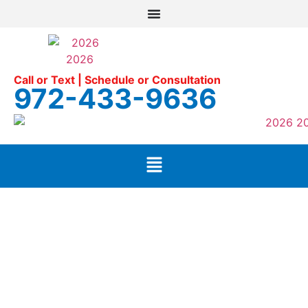
Call or Text | Schedule or Consultation
972-433-9636