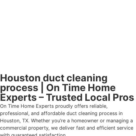
Houston duct cleaning
process | On Time Home
Experts – Trusted Local Pros
On Time Home Experts proudly offers reliable,
professional, and affordable duct cleaning process in
Houston, TX. Whether you’re a homeowner or managing a
commercial property, we deliver fast and efficient service
with guaranteed satisfaction.