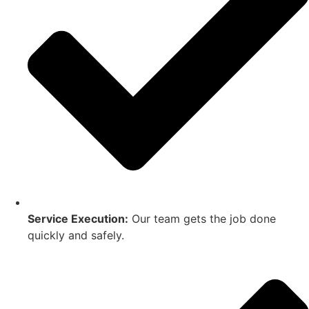
Service Execution:
Our team gets the job done
quickly and safely.