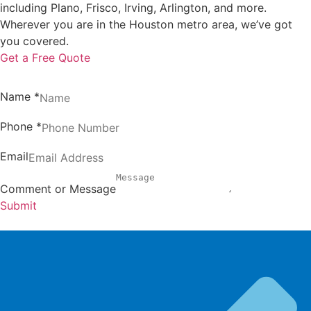
including Plano, Frisco, Irving, Arlington, and more.
Wherever you are in the Houston metro area, we’ve got
you covered.
Get a Free Quote
Name
*
Phone
*
Email
Comment or Message
Submit