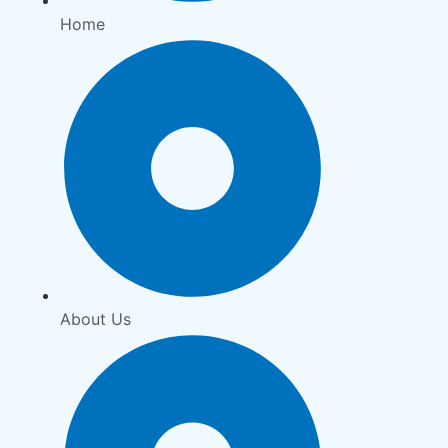
Home
About Us