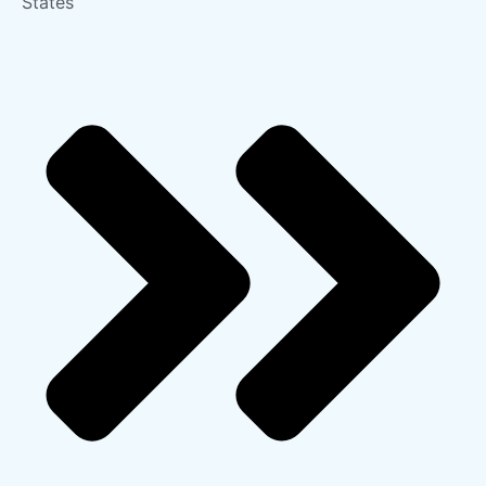
States