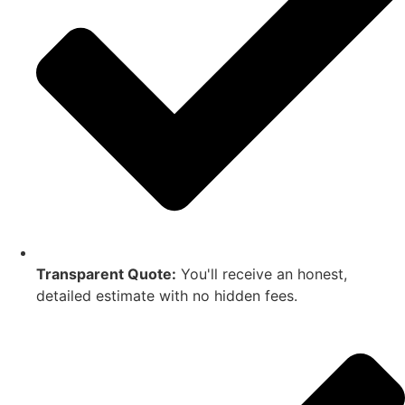
Transparent Quote:
You'll receive an honest,
detailed estimate with no hidden fees.