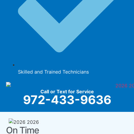
Skilled and Trained Technicians
Call or Text for Service
972-433-9636
On Time