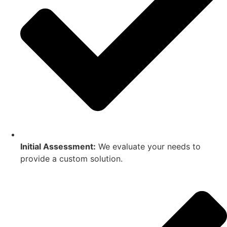
Initial Assessment:
We evaluate your needs to
provide a custom solution.