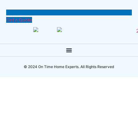
Get a Quote
© 2024 On Time Home Experts. All Rights Reserved