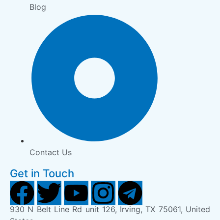
Blog
Contact Us
Get in Touch
930 N Belt Line Rd unit 126, Irving, TX 75061, United