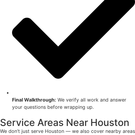
Final Walkthrough:
We verify all work and answer
your questions before wrapping up.
Service Areas Near Houston
We don’t just serve Houston — we also cover nearby areas