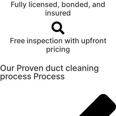
Fully licensed, bonded, and
insured
Free inspection with upfront
pricing
Our Proven duct cleaning
process Process