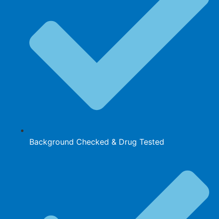
Background Checked & Drug Tested