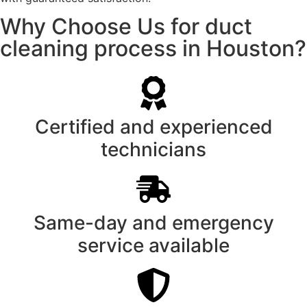
Why Choose Us for duct
cleaning process in Houston?
Certified and experienced
technicians
Same-day and emergency
service available