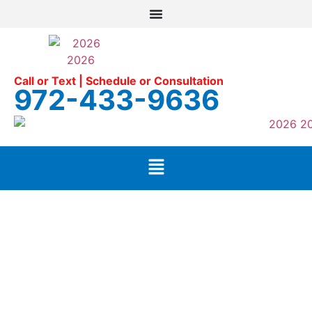
Call or Text | Schedule or Consultation
972-433-9636