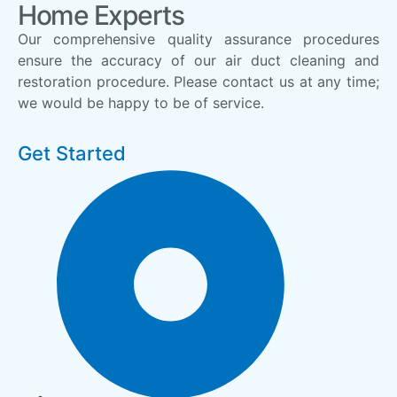
Home Experts
Our comprehensive quality assurance procedures
ensure the accuracy of our air duct cleaning and
restoration procedure. Please contact us at any time;
we would be happy to be of service.
Get Started