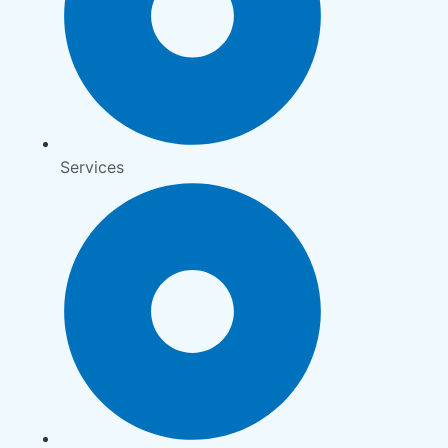
Services