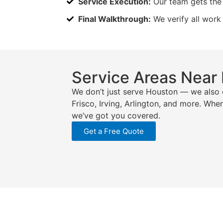
Service Execution:
Our team gets the 
Final Walkthrough:
We verify all work
Service Areas Near
We don’t just serve Houston — we also 
Frisco, Irving, Arlington, and more. Whe
we’ve got you covered.
Get a Free Quote