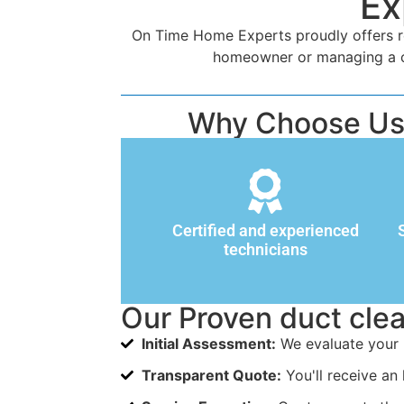
Ex
On Time Home Experts proudly offers rel
homeowner or managing a com
Why Choose Us f
Certified and experienced
technicians
Our Proven duct cle
Initial Assessment:
We evaluate your 
Transparent Quote:
You'll receive an 