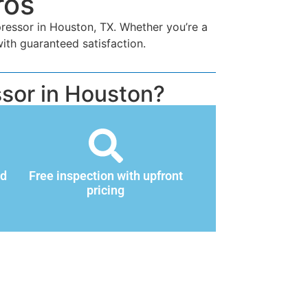
ros
pressor in Houston, TX. Whether you’re a
ith guaranteed satisfaction.
sor in Houston?
nd
Free inspection with upfront
pricing