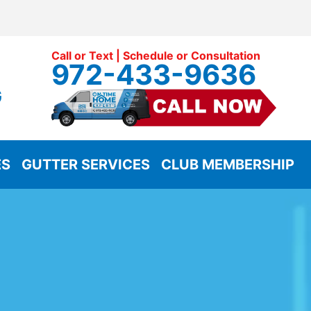
Call or Text | Schedule or Consultation
972-433-9636
G
ES
GUTTER SERVICES
CLUB MEMBERSHIP