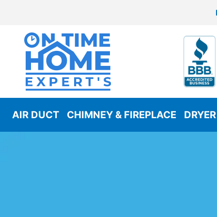
AIR DUCT
CHIMNEY & FIREPLACE
DRYER