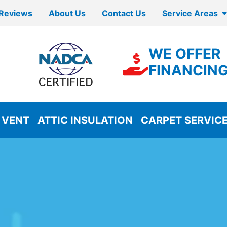
Reviews
About Us
Contact Us
Service Areas
WE OFFER
FINANCIN
 VENT
ATTIC INSULATION
CARPET SERVIC