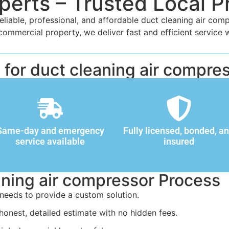
perts – Trusted Local P
iable, professional, and affordable duct cleaning air com
mercial property, we deliver fast and efficient service w
or duct cleaning air compres
Same-day and emergency
Fully licensed, bonded, a
service available
insured
aning air compressor Process
needs to provide a custom solution.
honest, detailed estimate with no hidden fees.