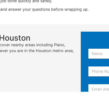
job done quickly and safely.
 and answer your questions before wrapping up.
 Houston
cover nearby areas including Plano,
N
rever you are in the Houston metro area,
a
m
e
P
*
h
o
n
E
e
m
*
a
i
C
l
o