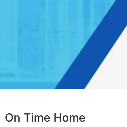
 | On Time Home