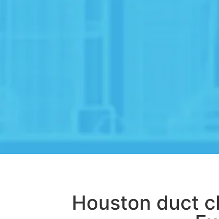
Houston duct c