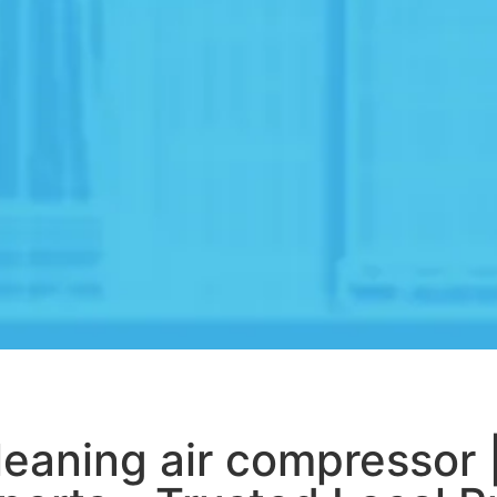
leaning air compressor