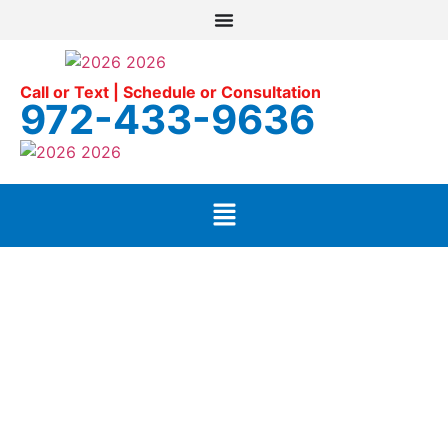
Call or Text | Schedule or Consultation
972-433-9636