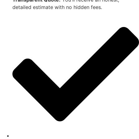
detailed estimate with no hidden fees.