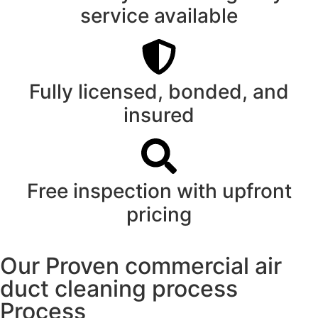
service available
Fully licensed, bonded, and
insured
Free inspection with upfront
pricing
Our Proven commercial air
duct cleaning process
Process