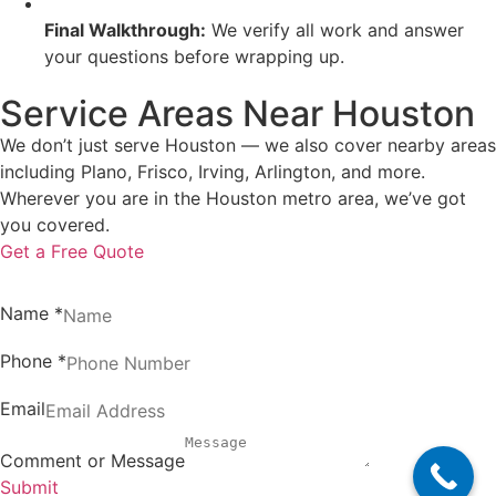
Final Walkthrough:
We verify all work and answer
your questions before wrapping up.
Service Areas Near Houston
We don’t just serve Houston — we also cover nearby areas
including Plano, Frisco, Irving, Arlington, and more.
Wherever you are in the Houston metro area, we’ve got
you covered.
Get a Free Quote
Name
*
Phone
*
Email
Comment or Message
Submit