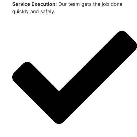
Service Execution:
Our team gets the job done
quickly and safely.