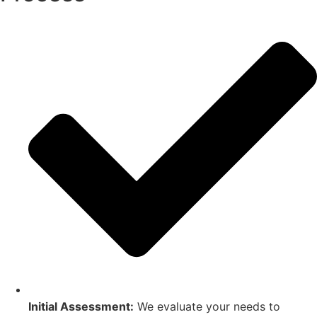
Initial Assessment:
We evaluate your needs to