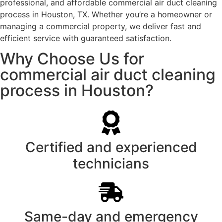
professional, and affordable commercial air duct cleaning
process in Houston, TX. Whether you’re a homeowner or
managing a commercial property, we deliver fast and
efficient service with guaranteed satisfaction.
Why Choose Us for
commercial air duct cleaning
process in Houston?
Certified and experienced
technicians
Same-day and emergency