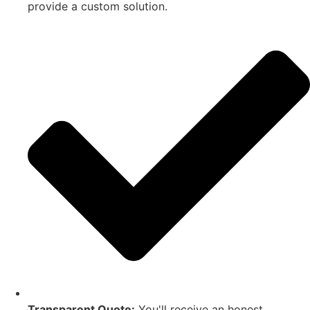
provide a custom solution.
Transparent Quote:
You'll receive an honest,