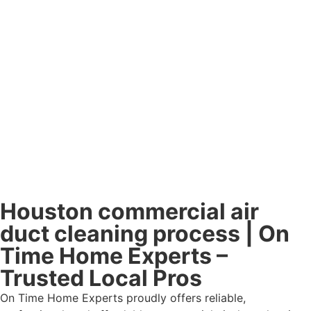
Houston commercial air
duct cleaning process | On
Time Home Experts –
Trusted Local Pros
On Time Home Experts proudly offers reliable,