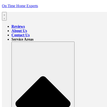
On Time Home Experts
Reviews
About Us
Contact Us
Service Areas