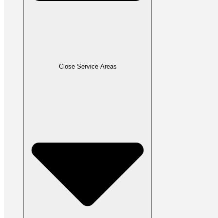
Close Service Areas