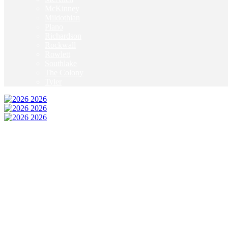
McKinney
Mildothian
Plano
Richardson
Rockwall
Rowlett
Southlake
The Colony
Tyler