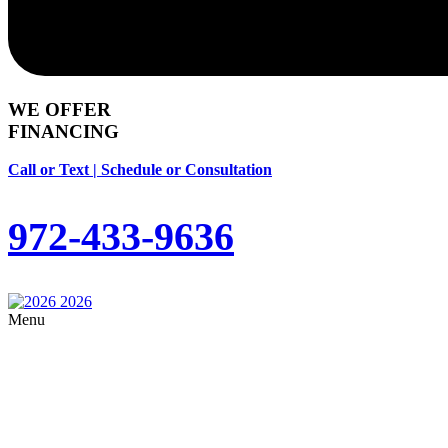
WE OFFER
FINANCING
Call or Text | Schedule or Consultation
972-433-9636
Menu