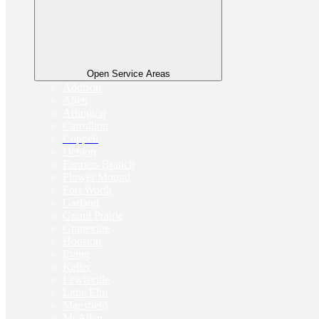
Open Service Areas
Addison
Allen
Arlington
Carrollton
Coppell
Denton
Farmers Branch
Flower Mound
Fort Worth
Garland
Grand Prairie
Grapevine
Houston
Irving
Keller
Lewisville
Little Elm
Mansfield
McAllen