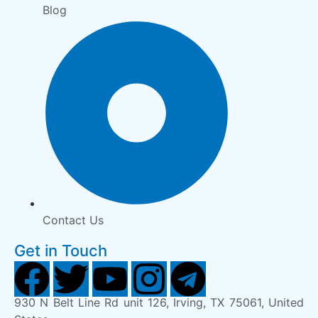
Blog
Contact Us
Get in Touch
930 N Belt Line Rd unit 126, Irving, TX 75061, United