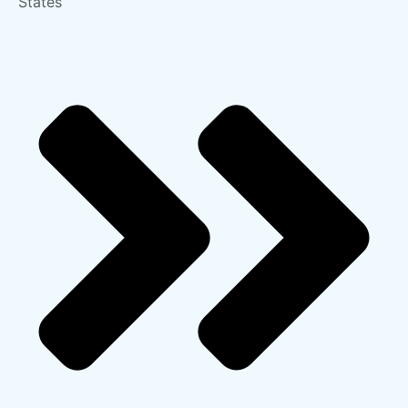
States