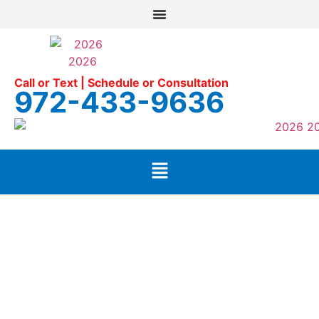
Call or Text | Schedule or Consultation
972-433-9636