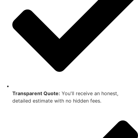
Transparent Quote:
You'll receive an honest,
detailed estimate with no hidden fees.