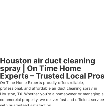
Houston air duct cleaning
spray | On Time Home
Experts – Trusted Local Pros
On Time Home Experts proudly offers reliable,
professional, and affordable air duct cleaning spray in
Houston, TX. Whether you’re a homeowner or managing a
commercial property, we deliver fast and efficient service
with guaranteed satisfaction.