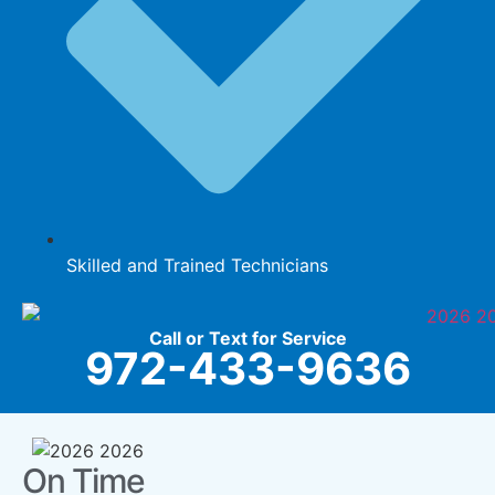
Skilled and Trained Technicians
Call or Text for Service
972-433-9636
On Time