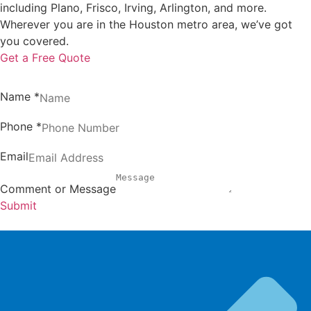
including Plano, Frisco, Irving, Arlington, and more.
Wherever you are in the Houston metro area, we’ve got
you covered.
Get a Free Quote
Name
*
Phone
*
Email
Comment or Message
Submit