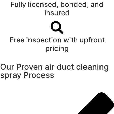
Fully licensed, bonded, and
insured
Free inspection with upfront
pricing
Our Proven air duct cleaning
spray Process