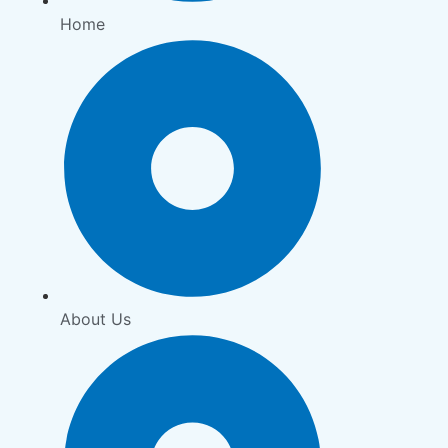
Home
About Us