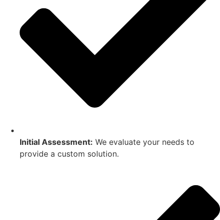
Initial Assessment:
We evaluate your needs to
provide a custom solution.