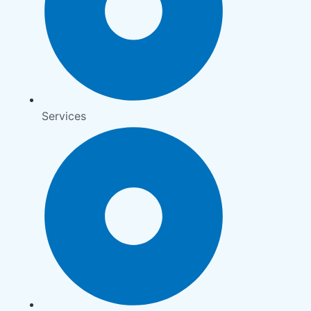
Services