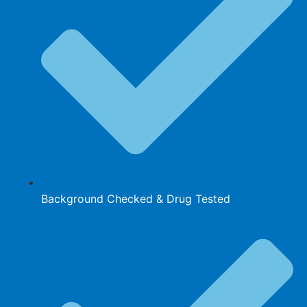
Background Checked & Drug Tested