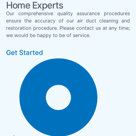
Home Experts
Our comprehensive quality assurance procedures
ensure the accuracy of our air duct cleaning and
restoration procedure. Please contact us at any time;
we would be happy to be of service.
Get Started