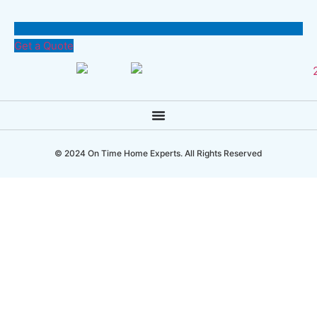
Get a Quote
© 2024 On Time Home Experts. All Rights Reserved