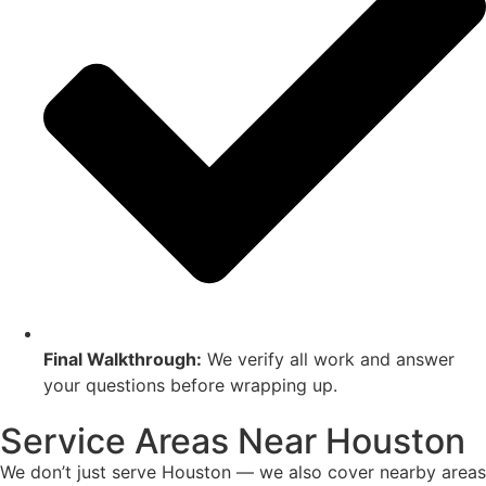
Final Walkthrough:
We verify all work and answer
your questions before wrapping up.
Service Areas Near Houston
We don’t just serve Houston — we also cover nearby areas