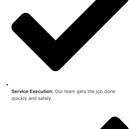
Service Execution:
Our team gets the job done
quickly and safely.