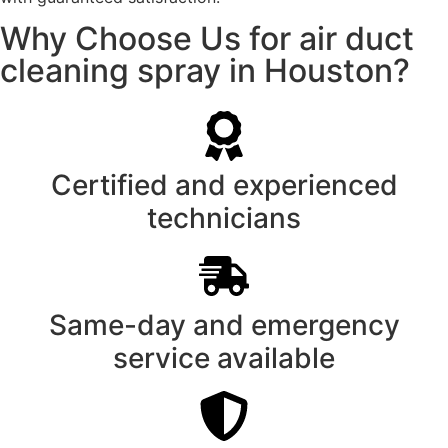
Why Choose Us for air duct
cleaning spray in Houston?
Certified and experienced
technicians
Same-day and emergency
service available