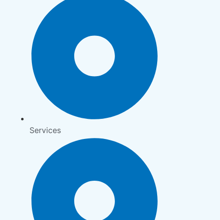
Services