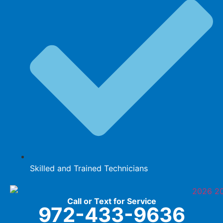
Skilled and Trained Technicians
Call or Text for Service
972-433-9636