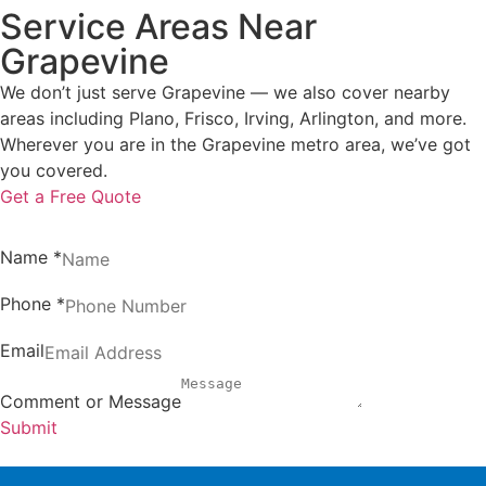
Service Areas Near
Grapevine
We don’t just serve Grapevine — we also cover nearby
areas including Plano, Frisco, Irving, Arlington, and more.
Wherever you are in the Grapevine metro area, we’ve got
you covered.
Get a Free Quote
Name
*
Phone
*
Email
Comment or Message
Submit