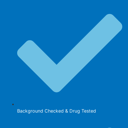
Background Checked & Drug Tested