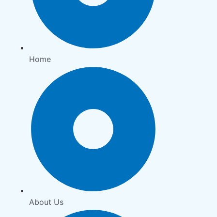
Home
About Us