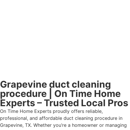
Grapevine duct cleaning
procedure | On Time Home
Experts – Trusted Local Pros
On Time Home Experts proudly offers reliable,
professional, and affordable duct cleaning procedure in
Grapevine, TX. Whether you’re a homeowner or managing