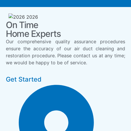
On Time
Home Experts
Our comprehensive quality assurance procedures
ensure the accuracy of our air duct cleaning and
restoration procedure. Please contact us at any time;
we would be happy to be of service.
Get Started