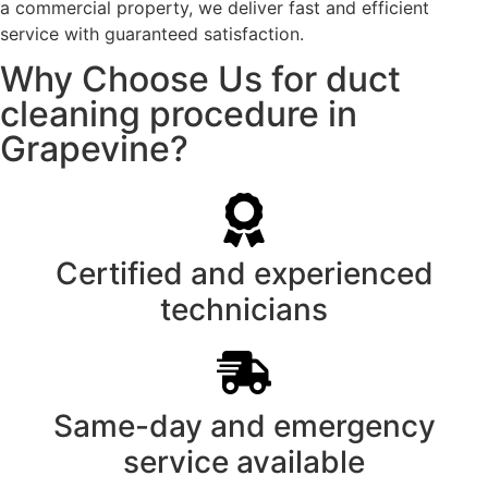
a commercial property, we deliver fast and efficient
service with guaranteed satisfaction.
Why Choose Us for duct
cleaning procedure in
Grapevine?
Certified and experienced
technicians
Same-day and emergency
service available