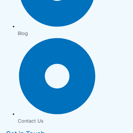
Blog
Contact Us