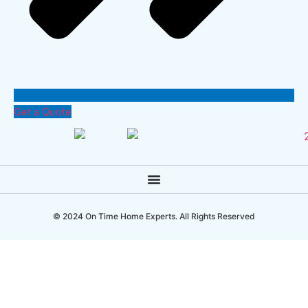
Get a Quote
© 2024 On Time Home Experts. All Rights Reserved