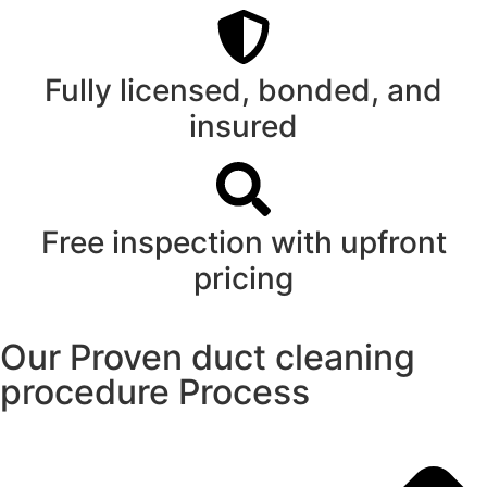
Fully licensed, bonded, and
insured
Free inspection with upfront
pricing
Our Proven duct cleaning
procedure Process