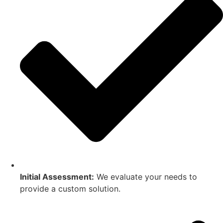
Initial Assessment:
We evaluate your needs to
provide a custom solution.