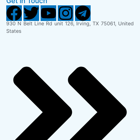
Get in Touch
930 N Belt Line Rd unit 126, Irving, TX 75061, United
States