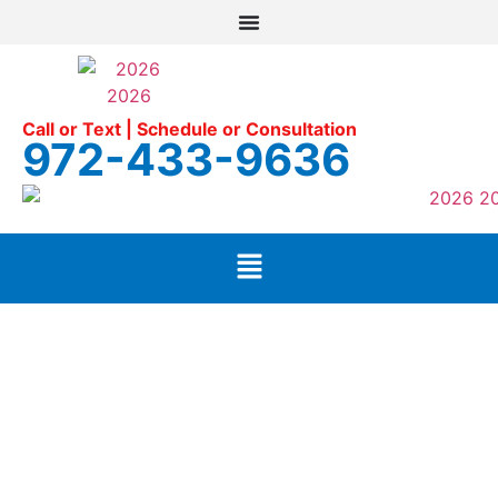
Call or Text | Schedule or Consultation
972-433-9636