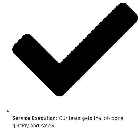
Service Execution:
Our team gets the job done
quickly and safely.