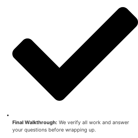
Final Walkthrough:
We verify all work and answer
your questions before wrapping up.