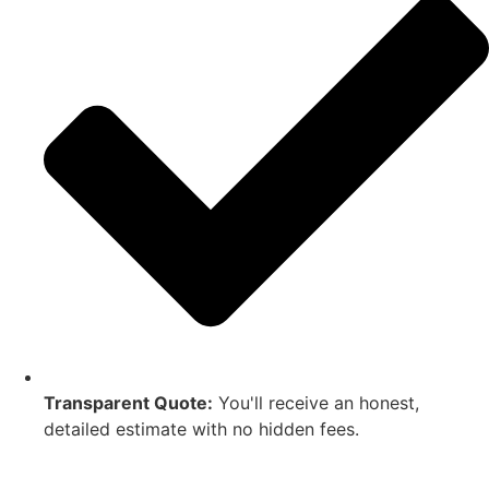
Transparent Quote:
You'll receive an honest,
detailed estimate with no hidden fees.