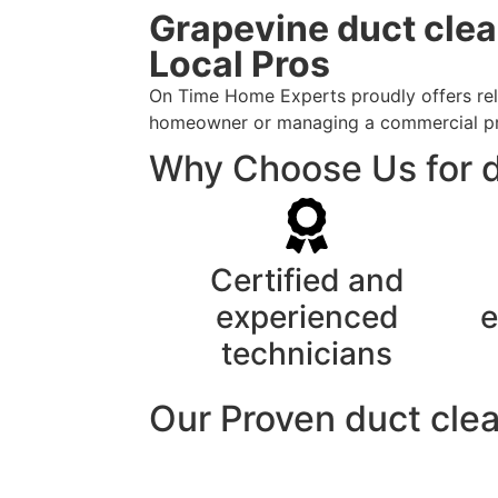
Grapevine duct clea
Local Pros
On Time Home Experts proudly offers reli
homeowner or managing a commercial prope
Why Choose Us for d
Certified and
experienced
e
technicians
Our Proven duct clea