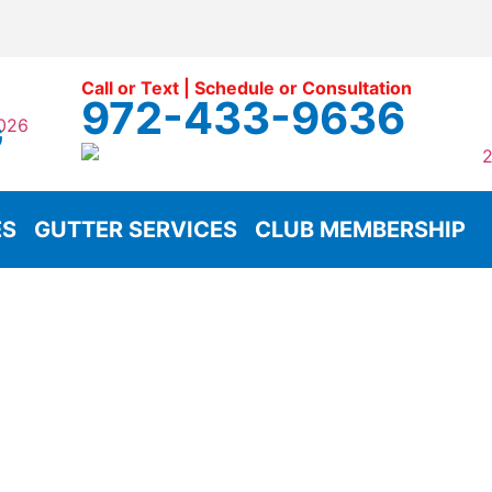
Call or Text | Schedule or Consultation
972-433-9636
G
ES
GUTTER SERVICES
CLUB MEMBERSHIP