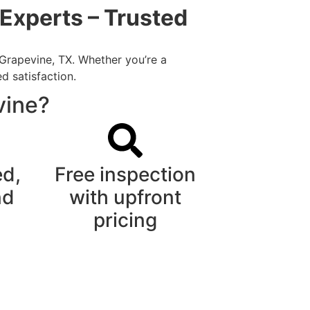
Experts – Trusted
 Grapevine, TX. Whether you’re a
d satisfaction.
vine?
ed,
Free inspection
nd
with upfront
pricing