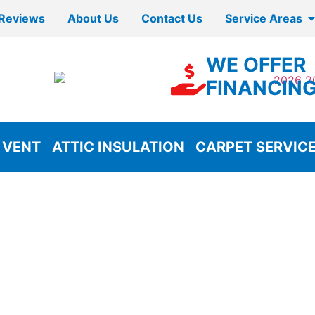
Reviews
About Us
Contact Us
Service Areas
WE OFFER
FINANCIN
 VENT
ATTIC INSULATION
CARPET SERVIC