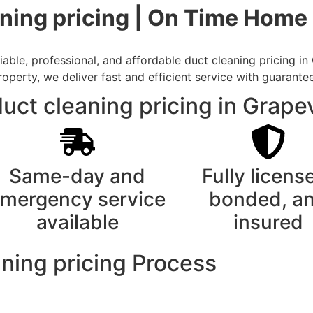
ning pricing | On Time Home 
able, professional, and affordable duct cleaning pricing in
rty, we deliver fast and efficient service with guarantee
uct cleaning pricing in Grape
Same-day and
Fully licens
mergency service
bonded, a
available
insured
ning pricing Process