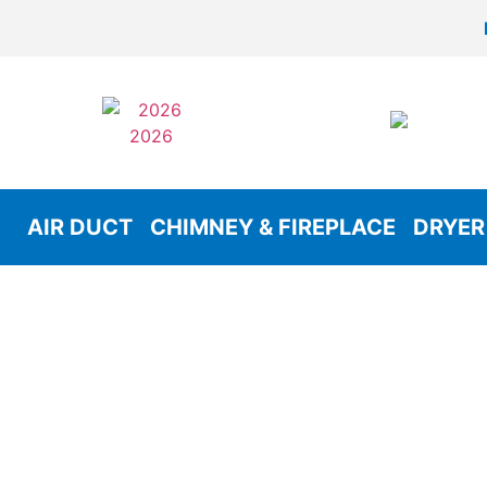
AIR DUCT
CHIMNEY & FIREPLACE
DRYER