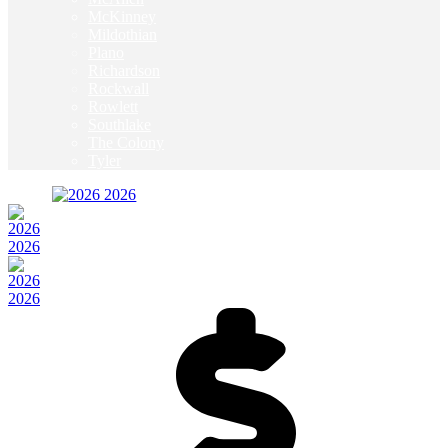
McKinney
Mildothian
Plano
Richardson
Rockwall
Rowlett
Southlake
The Colony
Tyler