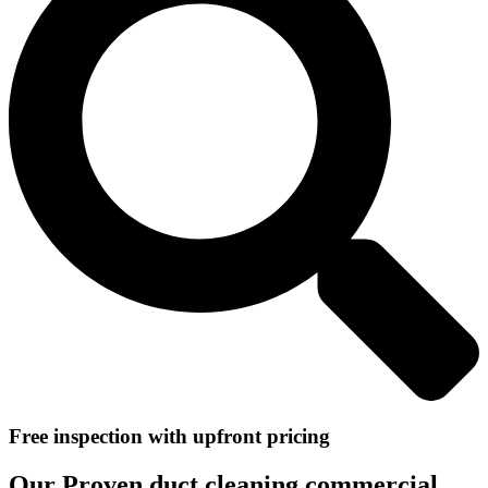
Free inspection with upfront pricing
Our Proven duct cleaning commercial