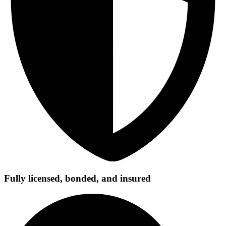
Fully licensed, bonded, and insured