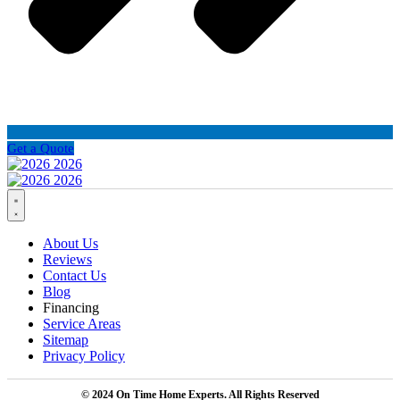
Get a Quote
About Us
Reviews
Contact Us
Blog
Financing
Service Areas
Sitemap
Privacy Policy
© 2024 On Time Home Experts. All Rights Reserved