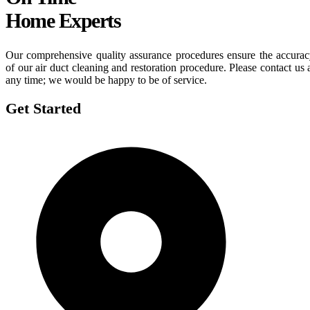
Home Experts
Our comprehensive quality assurance procedures ensure the accura
of our air duct cleaning and restoration procedure. Please contact us 
any time; we would be happy to be of service.
Get Started