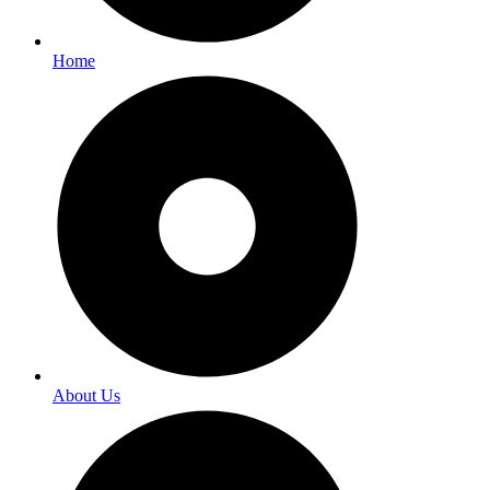
Home
About Us