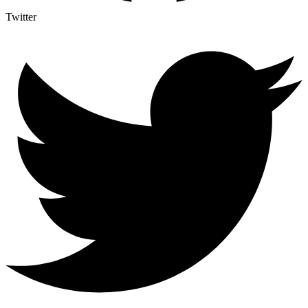
Twitter