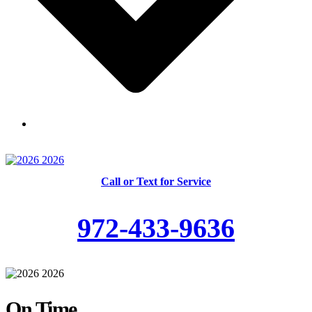
Skilled and Trained Technicians
Call or Text for Service
972-433-9636
On Time