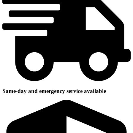
Same-day and emergency service available