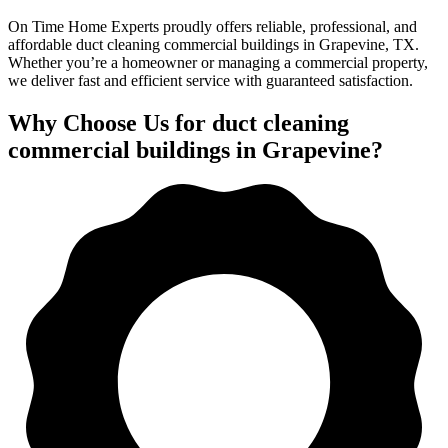
On Time Home Experts proudly offers reliable, professional, and
affordable duct cleaning commercial buildings in Grapevine, TX.
Whether you’re a homeowner or managing a commercial property,
we deliver fast and efficient service with guaranteed satisfaction.
Why Choose Us for duct cleaning
commercial buildings in Grapevine?