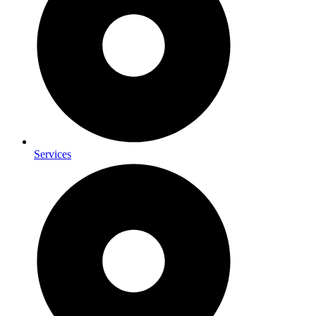
Services