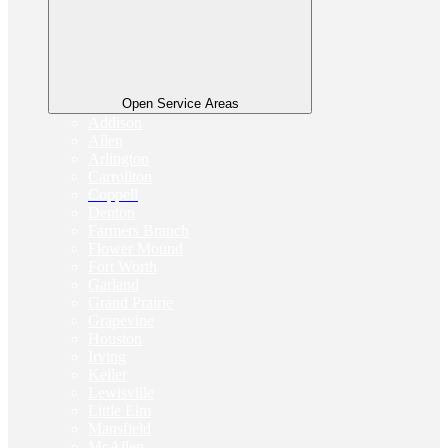
Open Service Areas
Addison
Allen
Arlington
Carrollton
Coppell
Denton
Farmers Branch
Flower Mound
Fort Worth
Garland
Grand Prairie
Grapevine
Houston
Irving
Keller
Lewisville
Little Elm
Mansfield
McAllen