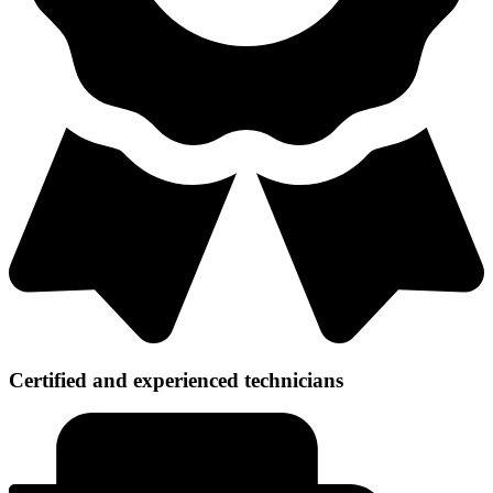
Certified and experienced technicians