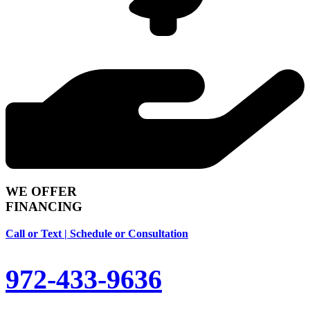
WE OFFER
FINANCING
Call or Text | Schedule or Consultation
972-433-9636