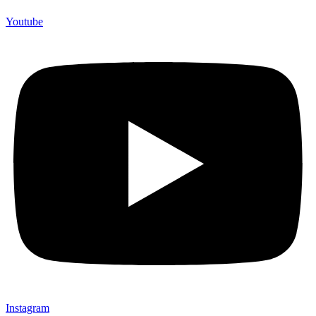
Youtube
Instagram