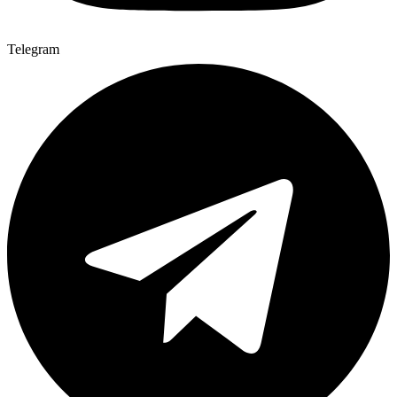
Telegram