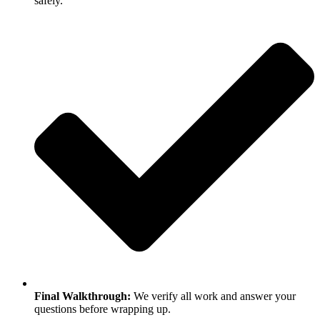
safely.
Final Walkthrough:
We verify all work and answer your
questions before wrapping up.