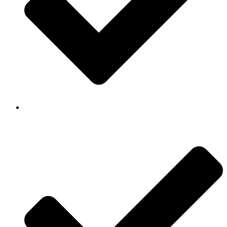
Background Checked & Drug Tested