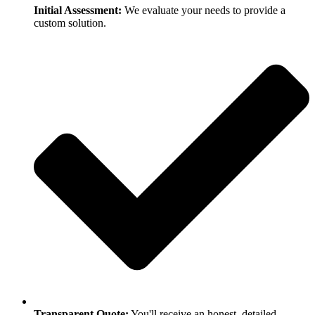
Initial Assessment:
We evaluate your needs to provide a
custom solution.
Transparent Quote:
You'll receive an honest, detailed