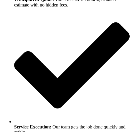
estimate with no hidden fees.
Service Execution:
Our team gets the job done quickly and