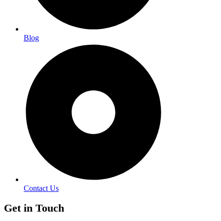
Blog
Contact Us
Get in Touch