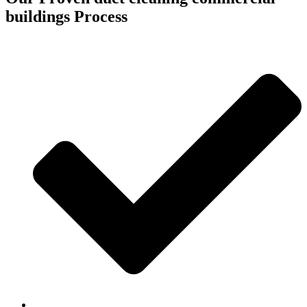
buildings Process