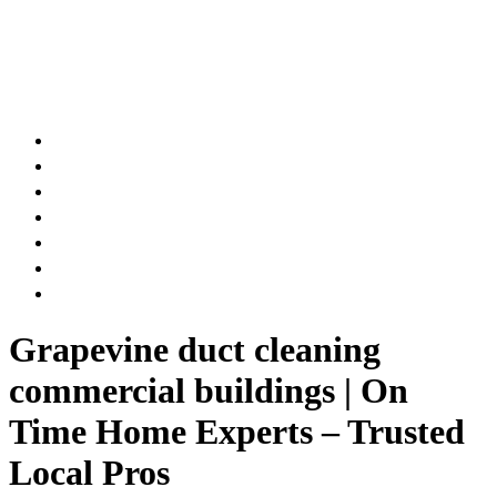
AIR DUCT
CHIMNEY & FIREPLACE
DRYER VENT
ATTIC INSULATION
CARPET SERVICES
GUTTER SERVICES
CLUB MEMBERSHIP
Grapevine duct cleaning
commercial buildings | On
Time Home Experts – Trusted
Local Pros