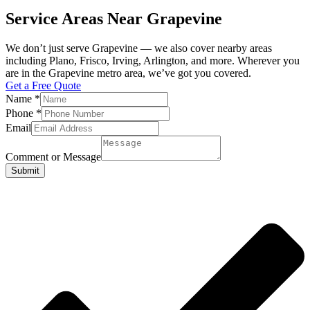
Service Areas Near Grapevine
We don’t just serve Grapevine — we also cover nearby areas
including Plano, Frisco, Irving, Arlington, and more. Wherever you
are in the Grapevine metro area, we’ve got you covered.
Get a Free Quote
Name
*
Phone
*
Email
Comment or Message
Submit