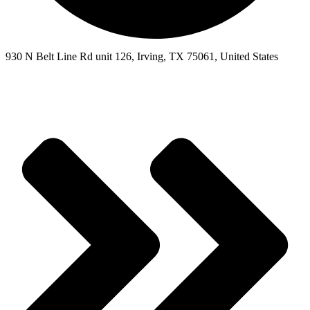
930 N Belt Line Rd unit 126, Irving, TX 75061, United States