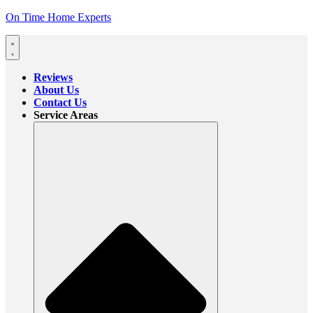
On Time Home Experts
Reviews
About Us
Contact Us
Service Areas