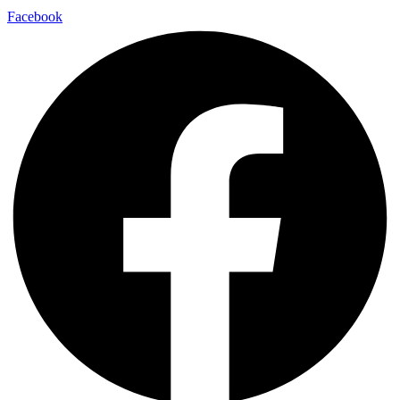
Facebook