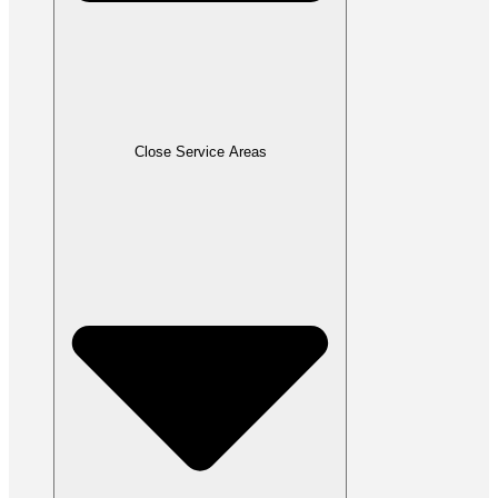
Close Service Areas