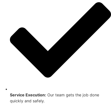
Service Execution:
Our team gets the job done
quickly and safely.