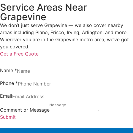
Service Areas Near
Grapevine
We don’t just serve Grapevine — we also cover nearby
areas including Plano, Frisco, Irving, Arlington, and more.
Wherever you are in the Grapevine metro area, we’ve got
you covered.
Get a Free Quote
Name
*
Phone
*
Email
Comment or Message
Submit