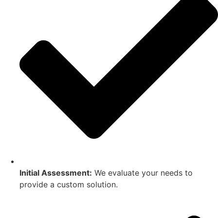
Initial Assessment:
We evaluate your needs to
provide a custom solution.