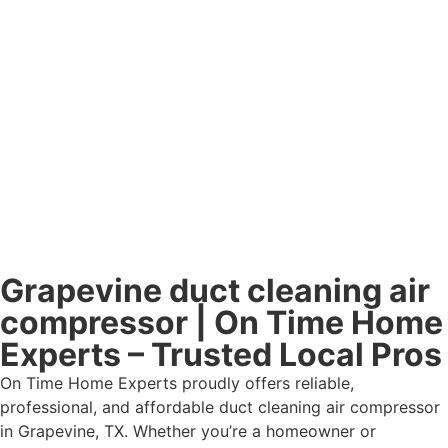
Grapevine duct cleaning air
compressor | On Time Home
Experts – Trusted Local Pros
On Time Home Experts proudly offers reliable,
professional, and affordable duct cleaning air compressor
in Grapevine, TX. Whether you’re a homeowner or