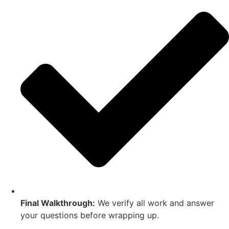
Final Walkthrough:
We verify all work and answer
your questions before wrapping up.