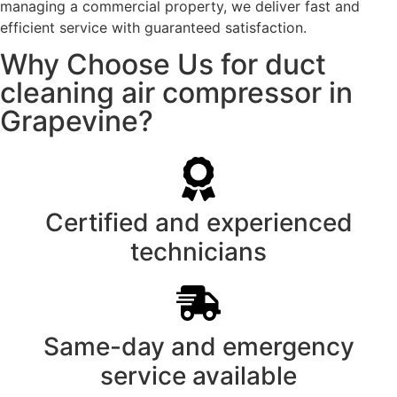
managing a commercial property, we deliver fast and
efficient service with guaranteed satisfaction.
Why Choose Us for duct
cleaning air compressor in
Grapevine?
Certified and experienced
technicians
Same-day and emergency
service available