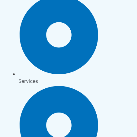
Services