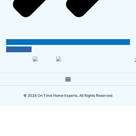
Get a Quote
© 2024 On Time Home Experts. All Rights Reserved