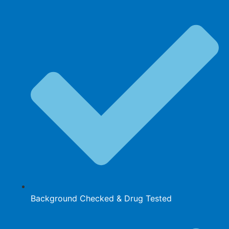
Background Checked & Drug Tested