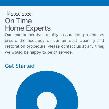
On Time
Home Experts
Our comprehensive quality assurance procedures
ensure the accuracy of our air duct cleaning and
restoration procedure. Please contact us at any time;
we would be happy to be of service.
Get Started