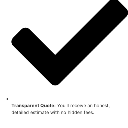
Transparent Quote:
You'll receive an honest,
detailed estimate with no hidden fees.