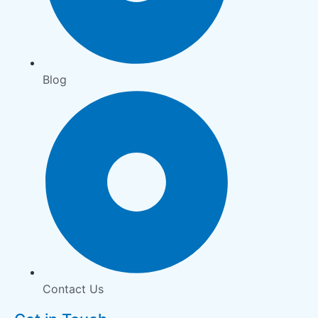
Blog
Contact Us