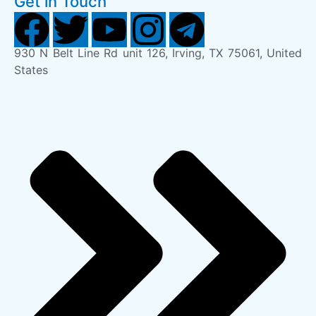
Get in Touch
930 N Belt Line Rd unit 126, Irving, TX 75061, United
States