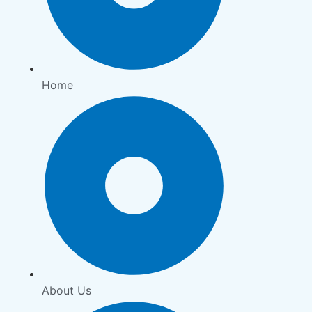
Home
About Us