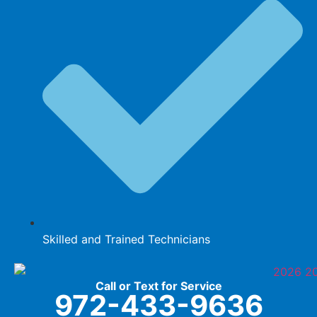
Skilled and Trained Technicians
Call or Text for Service
972-433-9636