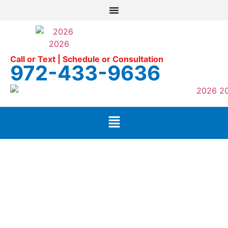
Call or Text | Schedule or Consultation
972-433-9636