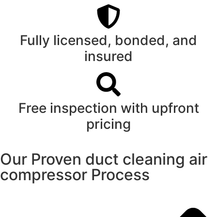
Fully licensed, bonded, and
insured
Free inspection with upfront
pricing
Our Proven duct cleaning air
compressor Process