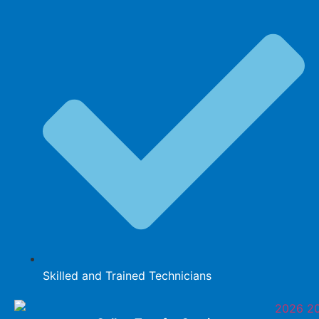
Skilled and Trained Technicians