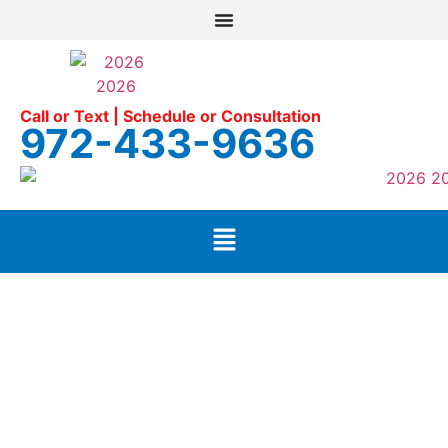
Call or Text | Schedule or Consultation
972-433-9636