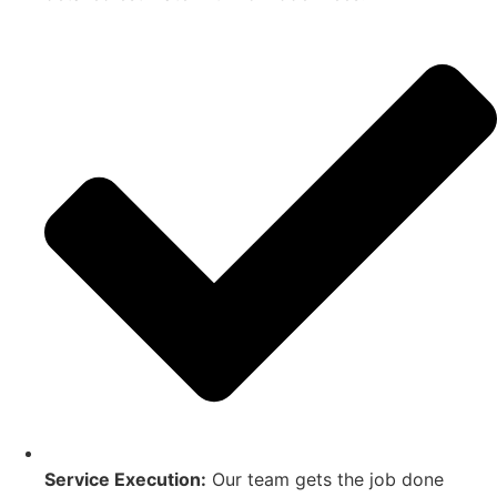
Service Execution:
Our team gets the job done