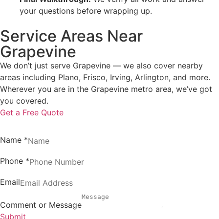
your questions before wrapping up.
Service Areas Near
Grapevine
We don’t just serve Grapevine — we also cover nearby
areas including Plano, Frisco, Irving, Arlington, and more.
Wherever you are in the Grapevine metro area, we’ve got
you covered.
Get a Free Quote
Name
*
Phone
*
Email
Comment or Message
Submit