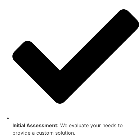
Initial Assessment:
We evaluate your needs to
provide a custom solution.