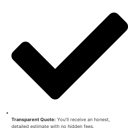
Transparent Quote:
You'll receive an honest,
detailed estimate with no hidden fees.