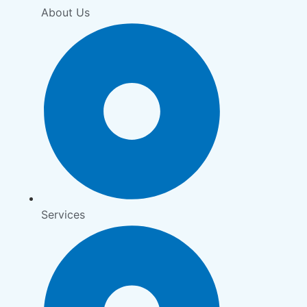
About Us
Services