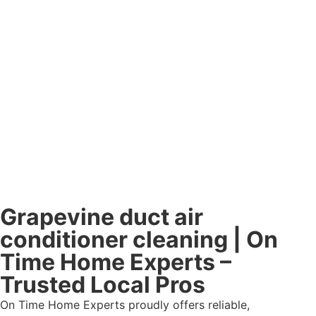
Grapevine duct air
conditioner cleaning | On
Time Home Experts –
Trusted Local Pros
On Time Home Experts proudly offers reliable,