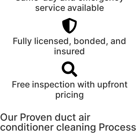
service available
Fully licensed, bonded, and
insured
Free inspection with upfront
pricing
Our Proven duct air
conditioner cleaning Process