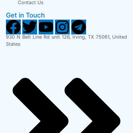
Contact Us
Get in Touch
930 N Belt Line Rd unit 126, Irving, TX 75061, United
States