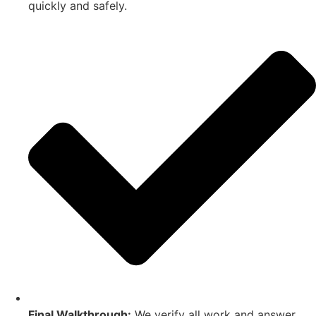
quickly and safely.
Final Walkthrough:
We verify all work and answer