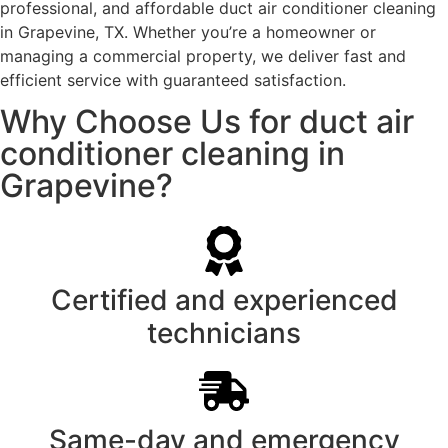
professional, and affordable duct air conditioner cleaning
in Grapevine, TX. Whether you’re a homeowner or
managing a commercial property, we deliver fast and
efficient service with guaranteed satisfaction.
Why Choose Us for duct air
conditioner cleaning in
Grapevine?
Certified and experienced
technicians
Same-day and emergency