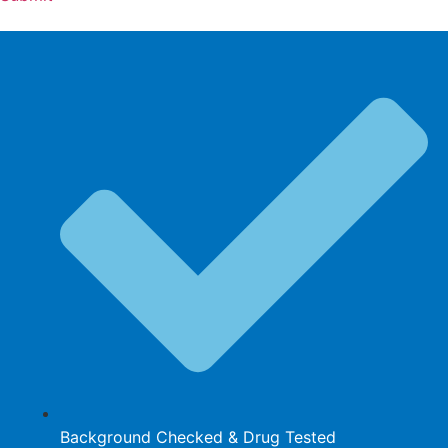
Background Checked & Drug Tested