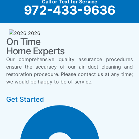
Call or Text for Service
972-433-9636
On Time
Home Experts
Our comprehensive quality assurance procedures
ensure the accuracy of our air duct cleaning and
restoration procedure. Please contact us at any time;
we would be happy to be of service.
Get Started