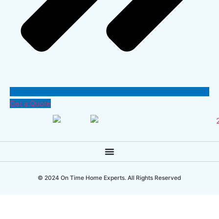
Get a Quote
© 2024 On Time Home Experts. All Rights Reserved