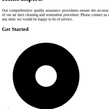
Our comprehensive quality assurance procedures ensure the accura
of our air duct cleaning and restoration procedure. Please contact us 
any time; we would be happy to be of service.
Get Started