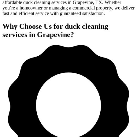
affordable duck cleaning services in Grapevine, TX. Whether
you’re a homeowner or managing a commercial property, we deliver
fast and efficient service with guaranteed satisfaction.
Why Choose Us for duck cleaning
services in Grapevine?