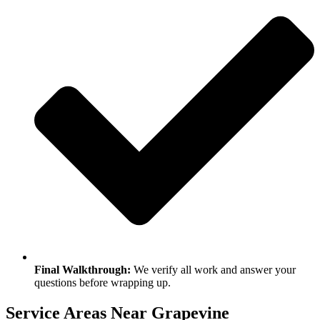
Final Walkthrough:
We verify all work and answer your
questions before wrapping up.
Service Areas Near Grapevine