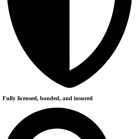
Fully licensed, bonded, and insured