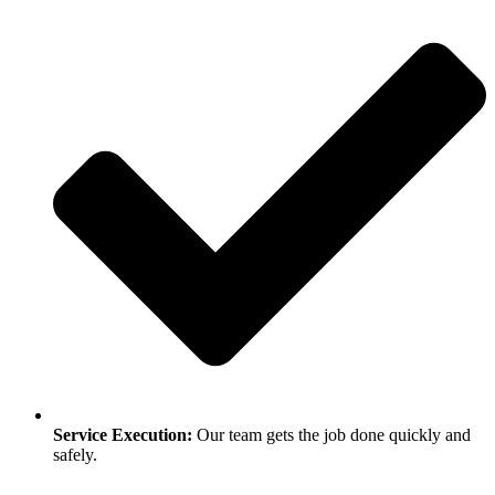
Service Execution:
Our team gets the job done quickly and
safely.