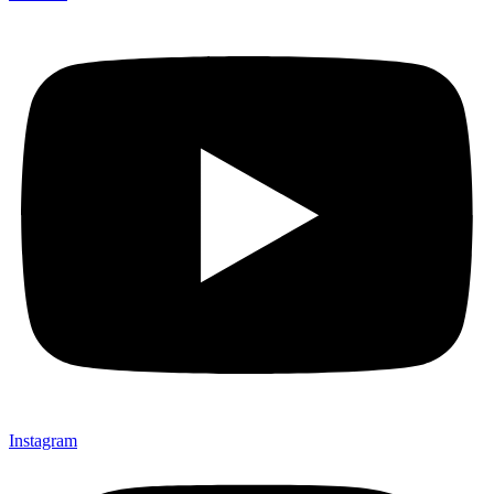
Instagram