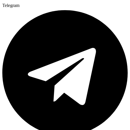
Telegram