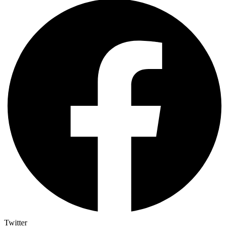
Twitter