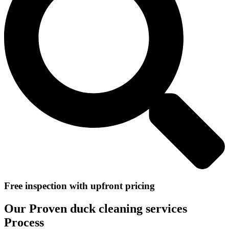
Free inspection with upfront pricing
Our Proven duck cleaning services
Process