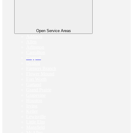
Open Service Areas
Addison
Allen
Arlington
Carrollton
Coppell
Denton
Farmers Branch
Flower Mound
Fort Worth
Garland
Grand Prairie
Grapevine
Houston
Irving
Keller
Lewisville
Little Elm
Mansfield
McAllen