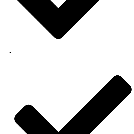
Background Checked & Drug Tested