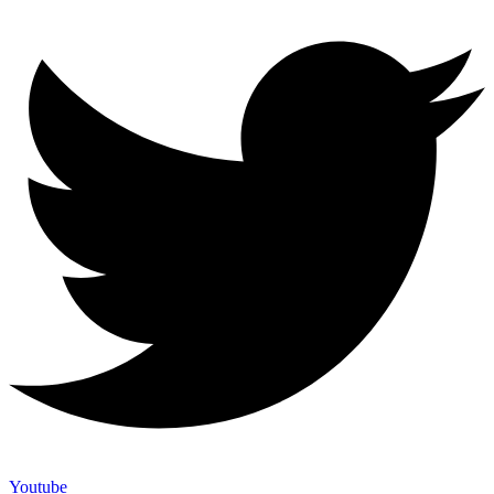
Youtube