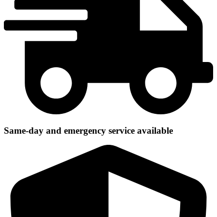
Same-day and emergency service available