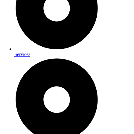
Services