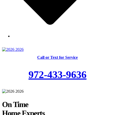
Skilled and Trained Technicians
Call or Text for Service
972-433-9636
On Time
Home Experts