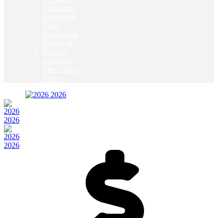
McKinney
Mildothian
Plano
Richardson
Rockwall
Rowlett
Southlake
The Colony
Tyler