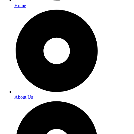
Home
About Us