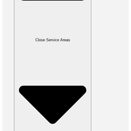
Close Service Areas