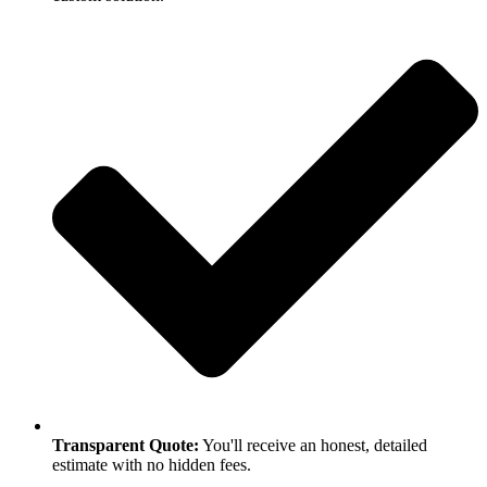
Transparent Quote:
You'll receive an honest, detailed
estimate with no hidden fees.