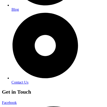
Blog
Contact Us
Get in Touch
Facebook