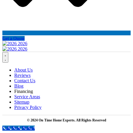
Get a Quote
About Us
Reviews
Contact Us
Blog
Financing
Service Areas
Sitemap
Privacy Policy
© 2024 On Time Home Experts. All Rights Reserved
Call Now Button