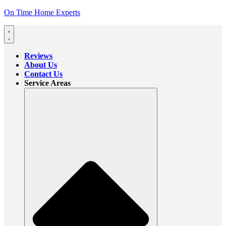
On Time Home Experts
Reviews
About Us
Contact Us
Service Areas