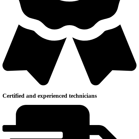
Certified and experienced technicians