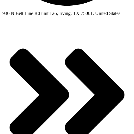
930 N Belt Line Rd unit 126, Irving, TX 75061, United States