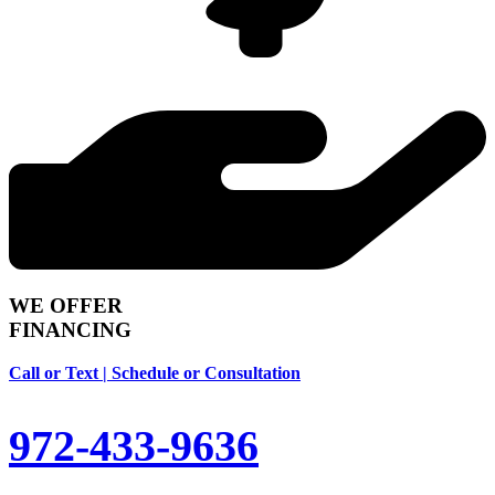
WE OFFER
FINANCING
Call or Text | Schedule or Consultation
972-433-9636