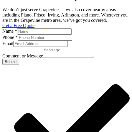
We don’t just serve Grapevine — we also cover nearby areas
including Plano, Frisco, Irving, Arlington, and more. Wherever you
are in the Grapevine metro area, we’ve got you covered.
Get a Free Quote
Name
*
Phone
*
Email
Comment or Message
Submit