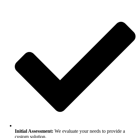
Initial Assessment:
We evaluate your needs to provide a
custom solution.