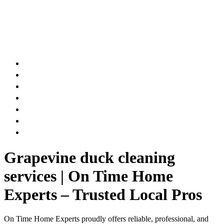
AIR DUCT
CHIMNEY & FIREPLACE
DRYER VENT
ATTIC INSULATION
CARPET SERVICES
GUTTER SERVICES
CLUB MEMBERSHIP
Grapevine duck cleaning
services | On Time Home
Experts – Trusted Local Pros
On Time Home Experts proudly offers reliable, professional, and