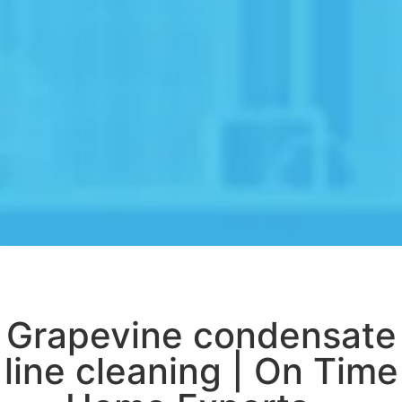
Grapevine condensate
line cleaning | On Time