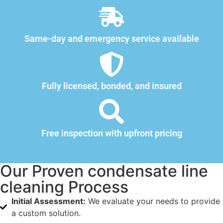
Same-day and emergency service available
Fully licensed, bonded, and insured
Free inspection with upfront pricing
Our Proven condensate line
cleaning Process
Initial Assessment:
We evaluate your needs to provide
a custom solution.