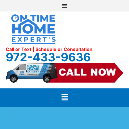
Call or Text | Schedule or Consultation
972-433-9636