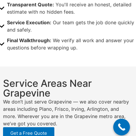
Transparent Quote:
You'll receive an honest, detailed
estimate with no hidden fees.
Service Execution:
Our team gets the job done quickly
and safely.
Final Walkthrough:
We verify all work and answer your
questions before wrapping up.
Service Areas Near
Grapevine
We don’t just serve Grapevine — we also cover nearby
areas including Plano, Frisco, Irving, Arlington, and
more. Wherever you are in the Grapevine metro area,
we’ve got you covered.
Get a Free Quote