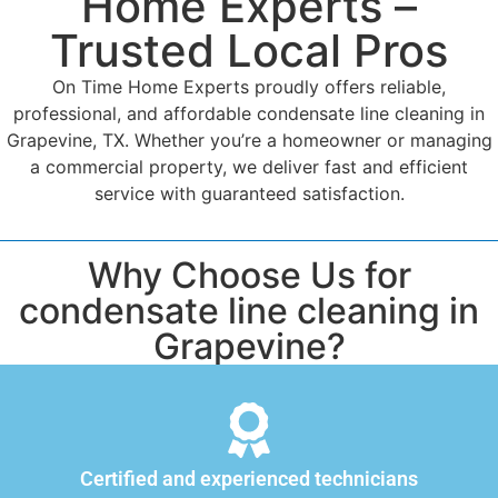
Home Experts –
Trusted Local Pros
On Time Home Experts proudly offers reliable,
professional, and affordable condensate line cleaning in
Grapevine, TX. Whether you’re a homeowner or managing
a commercial property, we deliver fast and efficient
service with guaranteed satisfaction.
Why Choose Us for
condensate line cleaning in
Grapevine?
Certified and experienced technicians