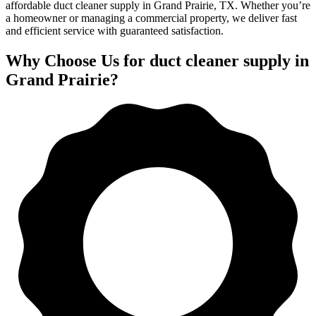
affordable duct cleaner supply in Grand Prairie, TX. Whether you’re
a homeowner or managing a commercial property, we deliver fast
and efficient service with guaranteed satisfaction.
Why Choose Us for duct cleaner supply in
Grand Prairie?