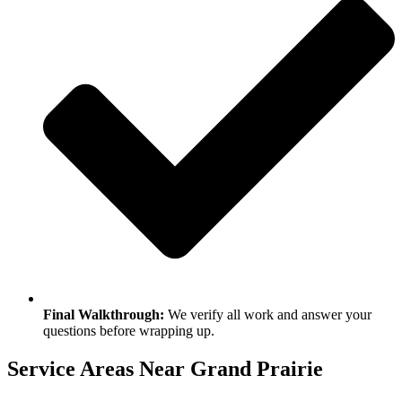
Final Walkthrough:
We verify all work and answer your
questions before wrapping up.
Service Areas Near Grand Prairie