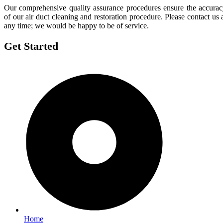
Our comprehensive quality assurance procedures ensure the accura
of our air duct cleaning and restoration procedure. Please contact us 
any time; we would be happy to be of service.
Get Started
Home