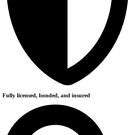
Fully licensed, bonded, and insured