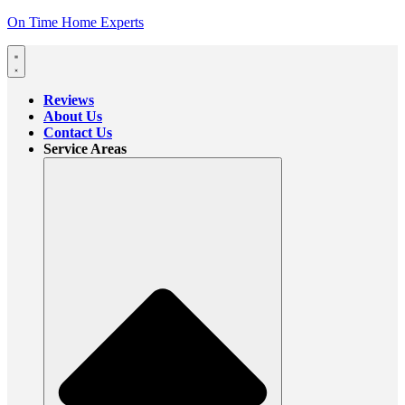
On Time Home Experts
Reviews
About Us
Contact Us
Service Areas