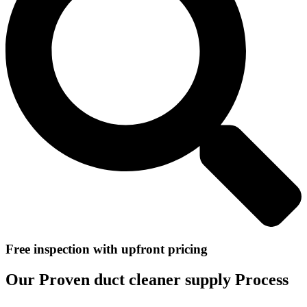
Free inspection with upfront pricing
Our Proven duct cleaner supply Process