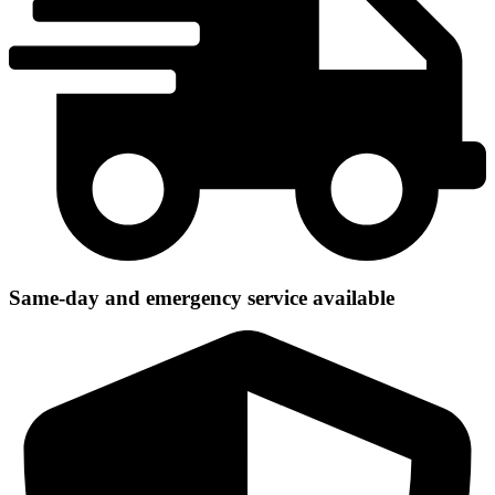
Same-day and emergency service available