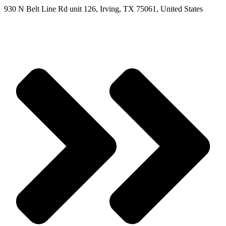
930 N Belt Line Rd unit 126, Irving, TX 75061, United States