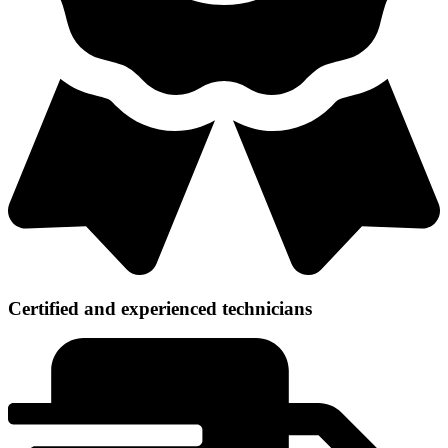
Certified and experienced technicians