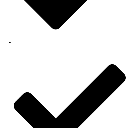
Background Checked & Drug Tested