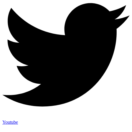
Youtube