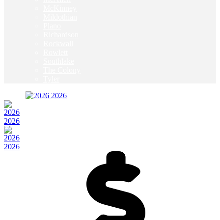
McKinney
Mildothian
Plano
Richardson
Rockwall
Rowlett
Southlake
The Colony
Tyler