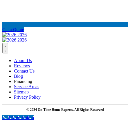
Get a Quote
About Us
Reviews
Contact Us
Blog
Financing
Service Areas
Sitemap
Privacy Policy
© 2024 On Time Home Experts. All Rights Reserved
Call Now Button