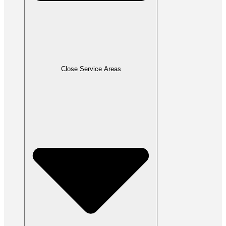
Close Service Areas