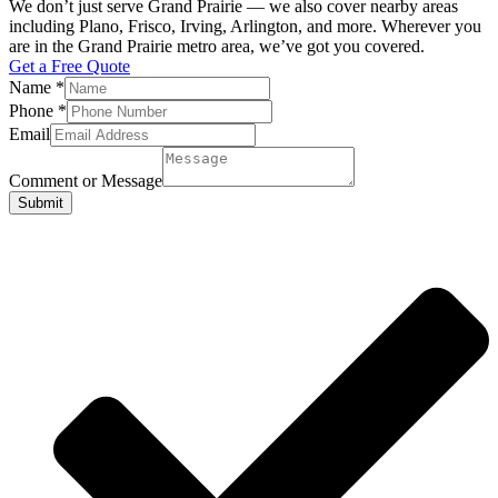
We don’t just serve Grand Prairie — we also cover nearby areas
including Plano, Frisco, Irving, Arlington, and more. Wherever you
are in the Grand Prairie metro area, we’ve got you covered.
Get a Free Quote
Name
*
Phone
*
Email
Comment or Message
Submit