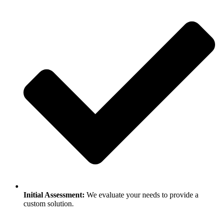
Initial Assessment:
We evaluate your needs to provide a
custom solution.