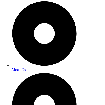
About Us