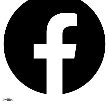
Twitter