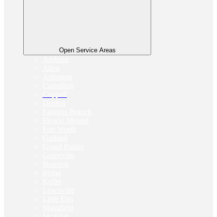
Open Service Areas
Addison
Allen
Arlington
Carrollton
Coppell
Denton
Farmers Branch
Flower Mound
Fort Worth
Garland
Grand Prairie
Grapevine
Houston
Irving
Keller
Lewisville
Little Elm
Mansfield
McAllen