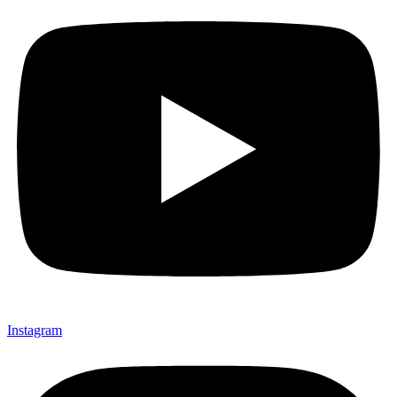
Instagram