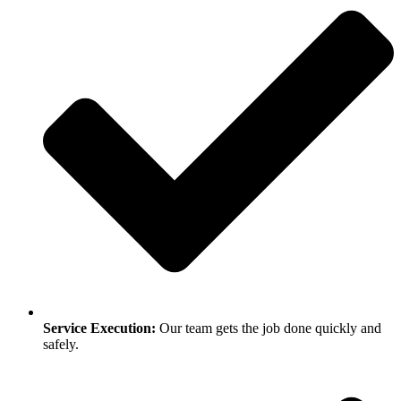
Service Execution:
Our team gets the job done quickly and
safely.