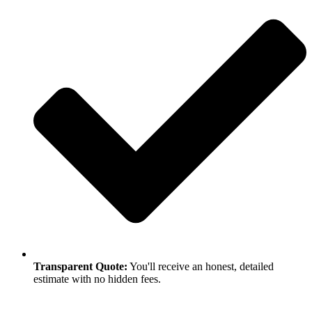
Transparent Quote:
You'll receive an honest, detailed
estimate with no hidden fees.