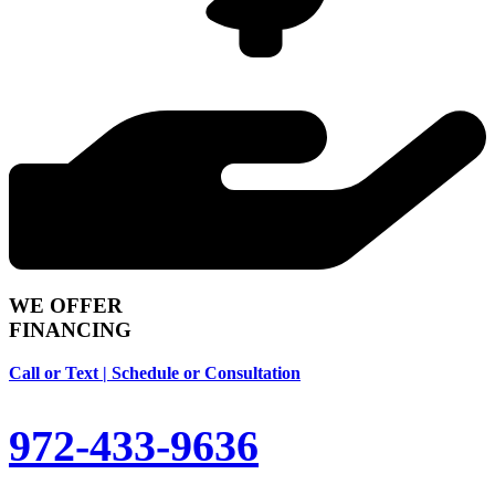
WE OFFER
FINANCING
Call or Text | Schedule or Consultation
972-433-9636