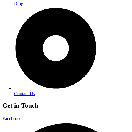
Blog
Contact Us
Get in Touch
Facebook