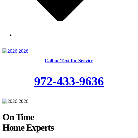
Skilled and Trained Technicians
Call or Text for Service
972-433-9636
On Time
Home Experts