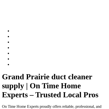
AIR DUCT
CHIMNEY & FIREPLACE
DRYER VENT
ATTIC INSULATION
CARPET SERVICES
GUTTER SERVICES
CLUB MEMBERSHIP
Grand Prairie duct cleaner
supply | On Time Home
Experts – Trusted Local Pros
On Time Home Experts proudly offers reliable, professional, and