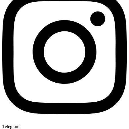
Telegram