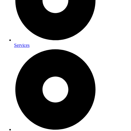
Services